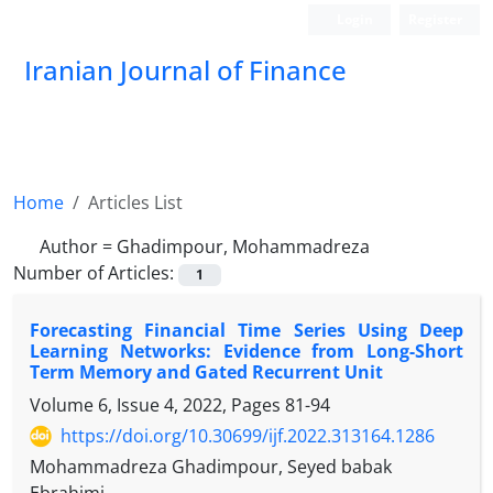
Login
Register
Iranian Journal of Finance
Home
Articles List
Author =
Ghadimpour, Mohammadreza
Number of Articles:
1
Forecasting Financial Time Series Using Deep
Learning Networks: Evidence from Long-Short
Term Memory and Gated Recurrent Unit
Volume 6, Issue 4, 2022, Pages
81-94
https://doi.org/10.30699/ijf.2022.313164.1286
Mohammadreza Ghadimpour, Seyed babak