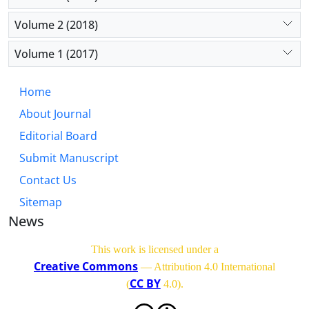
Volume 2 (2018)
Volume 1 (2017)
Home
About Journal
Editorial Board
Submit Manuscript
Contact Us
Sitemap
News
This work is licensed under a
Creative Commons
— Attribution 4.0 International
CC BY
(
4.0)
.