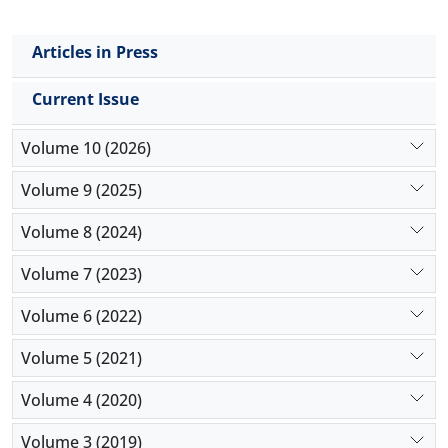
Articles in Press
Current Issue
Volume 10 (2026)
Volume 9 (2025)
Volume 8 (2024)
Volume 7 (2023)
Volume 6 (2022)
Volume 5 (2021)
Volume 4 (2020)
Volume 3 (2019)