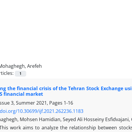
Mohaghegh, Arefeh
ticles:
1
ing the financial crisis of the Tehran Stock Exchange u
S financial market
Issue 3, Summer 2021, Pages
1-16
/doi.org/10.30699/ijf.2021.262236.1183
aghegh, Mohsen Hamidian, Seyed Ali Hosseiny Esfidvajani, 
This work aims to analyze the relationship between stock