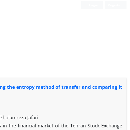
Login
Register
sing the entropy method of transfer and comparing it
Gholamreza Jafari
s in the financial market of the Tehran Stock Exchange