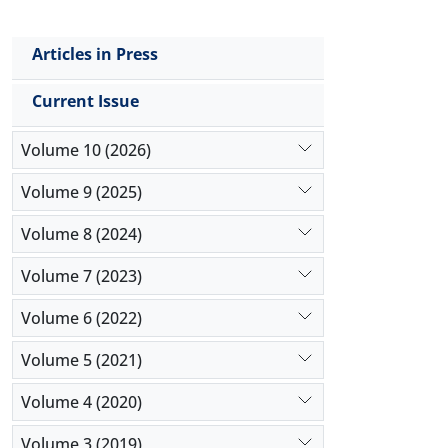
Articles in Press
Current Issue
Volume 10 (2026)
Volume 9 (2025)
Volume 8 (2024)
Volume 7 (2023)
Volume 6 (2022)
Volume 5 (2021)
Volume 4 (2020)
Volume 3 (2019)