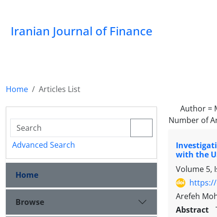
Iranian Journal of Finance
Home
Articles List
Author =
Number of Ar
Advanced Search
Investigat
with the U
Volume 5, 
Home
https:/
Arefeh Moh
Browse
Abstract