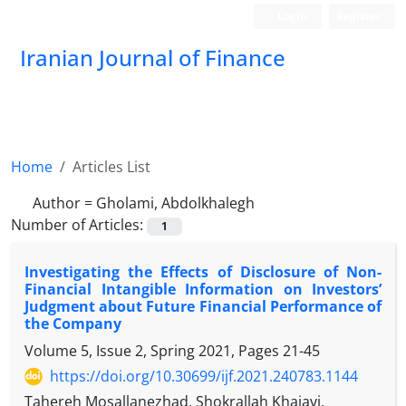
Login
Register
Iranian Journal of Finance
Home
Articles List
Author =
Gholami, Abdolkhalegh
Number of Articles:
1
Investigating the Effects of Disclosure of Non-
Financial Intangible Information on Investors’
Judgment about Future Financial Performance of
the Company
Volume 5, Issue 2, Spring 2021, Pages
21-45
https://doi.org/10.30699/ijf.2021.240783.1144
Tahereh Mosallanezhad, Shokrallah Khajavi,