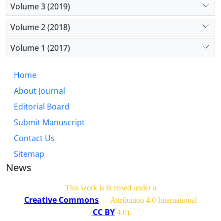
Volume 3 (2019)
Volume 2 (2018)
Volume 1 (2017)
Home
About Journal
Editorial Board
Submit Manuscript
Contact Us
Sitemap
News
This work is licensed under a
Creative Commons
— Attribution 4.0 International
CC BY
(
4.0)
.