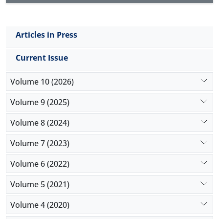
Articles in Press
Current Issue
Volume 10 (2026)
Volume 9 (2025)
Volume 8 (2024)
Volume 7 (2023)
Volume 6 (2022)
Volume 5 (2021)
Volume 4 (2020)