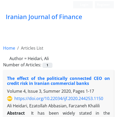
Login
Register
Iranian Journal of Finance
Home
Articles List
Author =
Heidari, Ali
Number of Articles:
1
The effect of the politically connected CEO on
credit risk in Iranian commercial banks
Volume 4, Issue 3, Summer 2020, Pages
1-17
https://doi.org/10.22034/ijf.2020.244253.1150
Ali Heidari, Ezatollah Abbasian, Farzaneh Khalili
Abstract
It has been widely stated in the