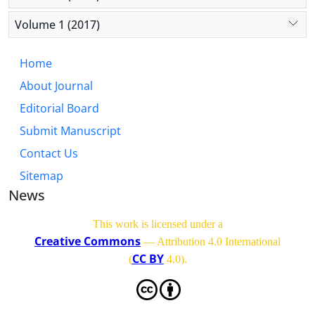
Volume 1 (2017)
Home
About Journal
Editorial Board
Submit Manuscript
Contact Us
Sitemap
News
This work is licensed under a
Creative Commons
— Attribution 4.0 International
CC BY
(
4.0)
.