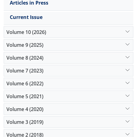
Articles in Press
Current Issue
Volume 10 (2026)
Volume 9 (2025)
Volume 8 (2024)
Volume 7 (2023)
Volume 6 (2022)
Volume 5 (2021)
Volume 4 (2020)
Volume 3 (2019)
Volume 2 (2018)