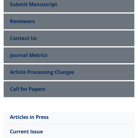
Submit Manuscript
Reviewers
Contact Us
Journal Metrics
Article Processing Charges
Call for Papers
Articles in Press
Current Issue