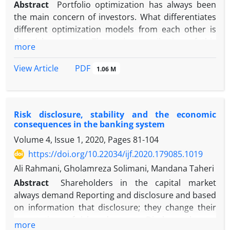
Abstract
Portfolio optimization has always been
the main concern of investors. What differentiates
different optimization models from each other is
the risk measure. The main contribution of this
more
paper is to provide a portfolio optimization model
that considers systemic risk so that it can help
PDF
View Article
1.06 M
investors make optimal investment decisions as a
general model. For this purpose, two models are
presented. In the first model, systemic and
Risk disclosure, stability and the economic
systematic risk were considered simultaneously,
consequences in the banking system
and in the second model, only systemic risk was
Volume 4, Issue 1, 2020, Pages
81-104
considered. In the two mentioned models, delta
conditional value at risk (∆CoVaR) and the
https://doi.org/10.22034/ijf.2020.179085.1019
Markowitz model are used respectively to measure
Ali Rahmani, Gholamreza Solimani, Mandana Taheri
systemic risk and a benchmark model. Also, the
Abstract
Shareholders in the capital market
criteria used to compare the performance of the
always demand Reporting and disclosure and based
reviewed models include the ratio of reward-to-risk,
on information that disclosure; they change their
along with the Sortino ratio and the Omega ratio.
expectations of risk and returns. Disclosure has an
more
The problem of optimization and examination of