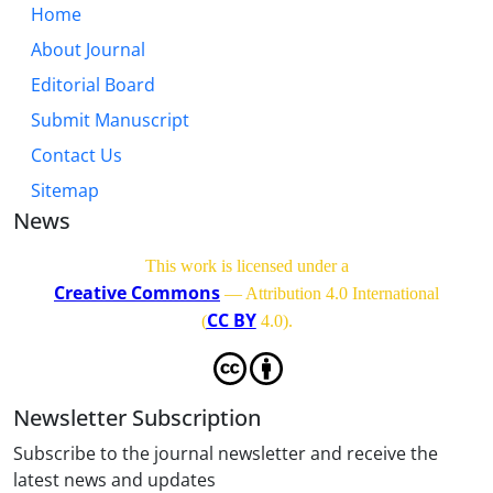
Home
About Journal
Editorial Board
Submit Manuscript
Contact Us
Sitemap
News
This work is licensed under a
Creative Commons
— Attribution 4.0 International
CC BY
(
4.0)
.
Newsletter Subscription
Subscribe to the journal newsletter and receive the
latest news and updates