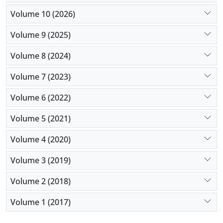
Volume 10 (2026)
Volume 9 (2025)
Volume 8 (2024)
Volume 7 (2023)
Volume 6 (2022)
Volume 5 (2021)
Volume 4 (2020)
Volume 3 (2019)
Volume 2 (2018)
Volume 1 (2017)