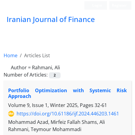
Login
Register
Iranian Journal of Finance
Home
Articles List
Author =
Rahmani, Ali
Number of Articles:
2
Portfolio Optimization with Systemic Risk
Approach
Volume 9, Issue 1, Winter 2025, Pages
32-61
https://doi.org/10.61186/ijf.2024.446203.1461
Mohammad Azad, Mirfeiz Fallah Shams, Ali
Rahmani, Teymour Mohammadi