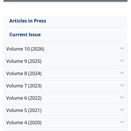
Articles in Press
Current Issue
Volume 10 (2026)
Volume 9 (2025)
Volume 8 (2024)
Volume 7 (2023)
Volume 6 (2022)
Volume 5 (2021)
Volume 4 (2020)