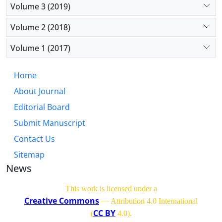
Volume 3 (2019)
Volume 2 (2018)
Volume 1 (2017)
Home
About Journal
Editorial Board
Submit Manuscript
Contact Us
Sitemap
News
This work is licensed under a
Creative Commons
— Attribution 4.0 International
CC BY
(
4.0)
.