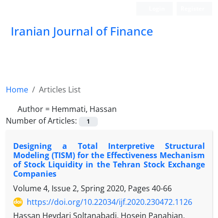
Login
Register
Iranian Journal of Finance
Home
Articles List
Author =
Hemmati, Hassan
Number of Articles:
1
Designing a Total Interpretive Structural
Modeling (TISM) for the Effectiveness Mechanism
of Stock Liquidity in the Tehran Stock Exchange
Companies
Volume 4, Issue 2, Spring 2020, Pages
40-66
https://doi.org/10.22034/ijf.2020.230472.1126
Hassan Heydari Soltanabadi, Hosein Panahian,