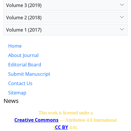
Volume 3 (2019)
Volume 2 (2018)
Volume 1 (2017)
Home
About Journal
Editorial Board
Submit Manuscript
Contact Us
Sitemap
News
This work is licensed under a
Creative Commons
— Attribution 4.0 International
CC BY
(
4.0)
.