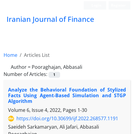
Login
Register
Iranian Journal of Finance
Home
Articles List
Author =
Pooraghajan, Abbasali
Number of Articles:
1
Analyze the Behavioral Foundation of Stylized
Facts Using Agent-Based Simulation and STGP
Algorithm
Volume 6, Issue 4, 2022, Pages
1-30
https://doi.org/10.30699/ijf.2022.268577.1191
Saeideh Sarkamaryan, Ali Jafari, Abbasali