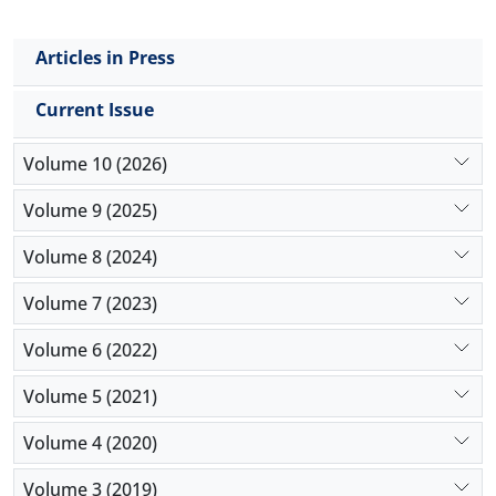
population is well diversified in terms of trading
strategies, the efficiency of the market increases.
Articles in Press
Current Issue
Volume 10 (2026)
Volume 9 (2025)
Volume 8 (2024)
Volume 7 (2023)
Volume 6 (2022)
Volume 5 (2021)
Volume 4 (2020)
Volume 3 (2019)