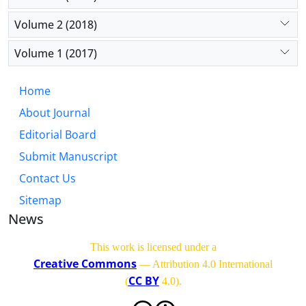
Volume 2 (2018)
Volume 1 (2017)
Home
About Journal
Editorial Board
Submit Manuscript
Contact Us
Sitemap
News
This work is licensed under a
Creative Commons
— Attribution 4.0 International
CC BY
(
4.0)
.