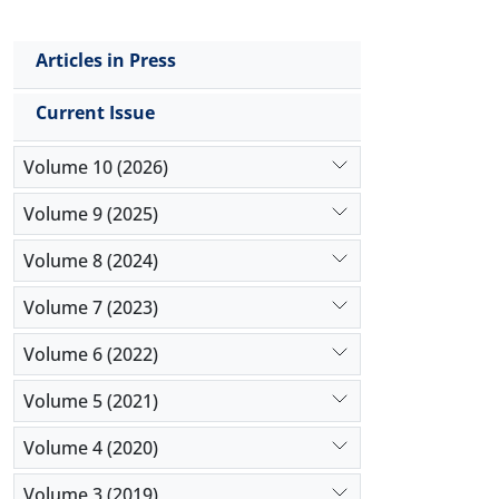
Articles in Press
Current Issue
Volume 10 (2026)
Volume 9 (2025)
Volume 8 (2024)
Volume 7 (2023)
Volume 6 (2022)
Volume 5 (2021)
Volume 4 (2020)
Volume 3 (2019)