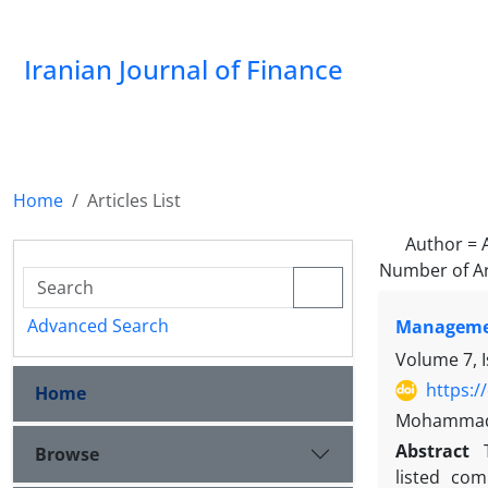
Iranian Journal of Finance
Home
Articles List
Author =
Number of Ar
Advanced Search
Managemen
Volume 7, 
https:/
Home
Mohammad M
Abstract
Browse
listed co