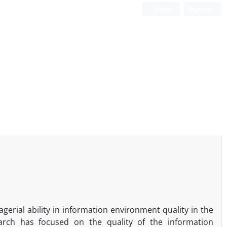
Login
Register
gerial ability in information environment quality in the
arch has focused on the quality of the information