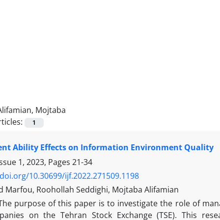
Alifamian, Mojtaba
ticles:
1
t Ability Effects on Information Environment Quality
Issue 1, 2023, Pages
21-34
/doi.org/10.30699/ijf.2022.271509.1198
arfou, Roohollah Seddighi, Mojtaba Alifamian
The purpose of this paper is to investigate the role of mana
mpanies on the Tehran Stock Exchange (TSE). This rese