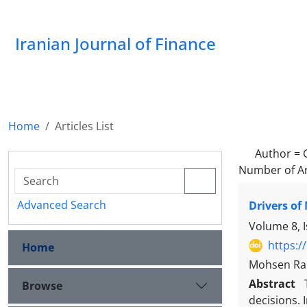
Iranian Journal of Finance
Home
Articles List
Author =
Number of Ar
Advanced Search
Drivers of
Volume 8, 
https:/
Home
Mohsen Rah
Abstract
Browse
decisions. 