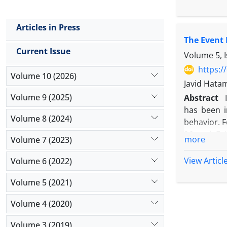
used to me
regression
Articles in Press
combination
The Event 
The CSR pe
Current Issue
the recessi
Volume 5, 
companies 
https:/
Volume 10 (2026)
attention 
Javid Hata
performance
Volume 9 (2025)
Abstract
has been i
Volume 8 (2024)
behavior. F
26 and Evi
more
Volume 7 (2023)
declaratio
abnormal s
View Articl
Volume 6 (2022)
efficiency 
Volume 5 (2021)
working ho
comparing 
Volume 4 (2020)
more than e
avoid cross
Volume 3 (2019)