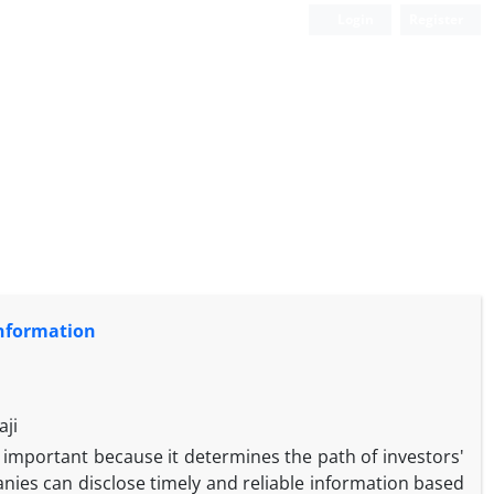
Login
Register
Information
aji
ly important because it determines the path of investors'
nies can disclose timely and reliable information based