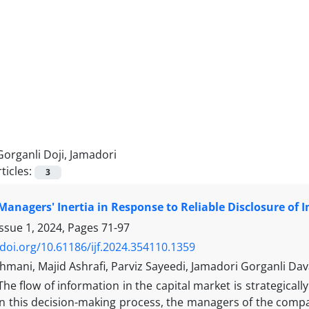
Gorganli Doji, Jamadori
ticles:
3
 Managers' Inertia in Response to Reliable Disclosure of 
Issue 1, 2024, Pages
71-97
/doi.org/10.61186/ijf.2024.354110.1359
mani, Majid Ashrafi, Parviz Sayeedi, Jamadori Gorganli Dav
The flow of information in the capital market is strategical
In this decision-making process, the managers of the compa