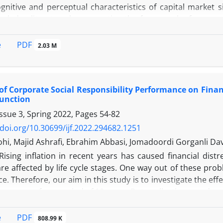
gnitive and perceptual characteristics of capital market si
wledge literature by presenting the framework of managers'
n. This study adopted mixed, both inductive and deduc
s practicability, and verify its effectiveness in selected fi
PDF
e
2.03 M
g the framework and implementation procedure, the stu
ve) approach to review the managers' inertia drivers. Then
RP) and Fuzzy Reference System are used to develop the 
 of Corporate Social Responsibility Performance on Financ
sclosure of information. The study's results in the qualitat
Function
nertia in the reliable disclosure of information. On the o
ssue 3, Spring 2022, Pages
54-82
overconfidence and excitability are the most influential 
of information. Based on the results, it was determined that
/doi.org/10.30699/ijf.2022.294682.1251
ses managers' subjective estimates to cause exclusivity in i
hi, Majid Ashrafi, Ebrahim Abbasi, Jomadoordi Gorganli Dav
Rising inflation in recent years has caused financial di
e affected by life cycle stages. One way out of these probl
. Therefore, our aim in this study is to investigate the effe
e company for a period of 10 years. Data collection was do
ftware for a sample of 112 companies during the period
nction) is used to evaluate the CSR performance, and the m
PDF
e
808.99 K