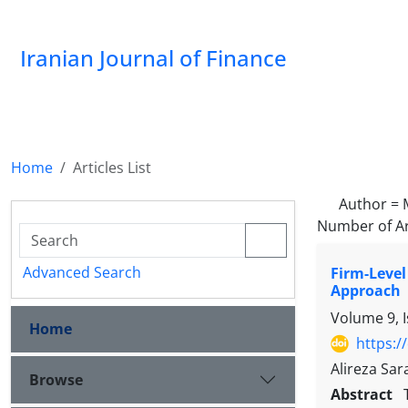
Iranian Journal of Finance
Home
Articles List
Author =
Number of Ar
Advanced Search
Firm-Level
Approach
Volume 9, 
Home
https:/
Alireza Sa
Browse
Abstract