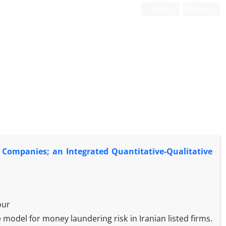
Login
Register
d Companies; an Integrated Quantitative-Qualitative
our
e model for money laundering risk in Iranian listed firms.