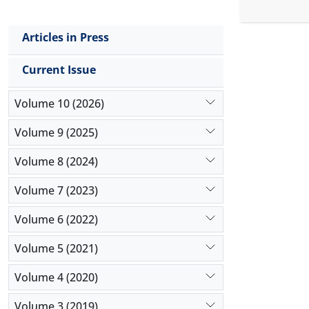
reliable r
the impact
Articles in Press
positive an
non-oil-rel
Current Issue
special fea
Volume 10 (2026)
Volume 9 (2025)
Volume 8 (2024)
Volume 7 (2023)
Volume 6 (2022)
Volume 5 (2021)
Volume 4 (2020)
Volume 3 (2019)