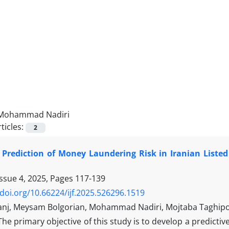
Mohammad Nadiri
ticles:
2
 Prediction of Money Laundering Risk in Iranian Liste
Issue 4, 2025, Pages
117-139
/doi.org/10.66224/ijf.2025.526296.1519
ranj, Meysam Bolgorian, Mohammad Nadiri, Mojtaba Taghip
The primary objective of this study is to develop a predictiv