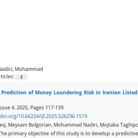
Nadiri, Mohammad
ticles:
2
 Prediction of Money Laundering Risk in Iranian Liste
Issue 4, 2025, Pages
117-139
/doi.org/10.66224/ijf.2025.526296.1519
ranj, Meysam Bolgorian, Mohammad Nadiri, Mojtaba Taghip
The primary objective of this study is to develop a predictiv