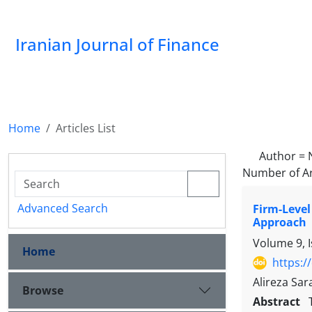
Iranian Journal of Finance
Home
Articles List
Author =
Number of Ar
Advanced Search
Firm-Level
Approach
Volume 9, 
Home
https:/
Alireza Sa
Browse
Abstract