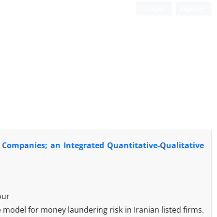
Login
Register
d Companies; an Integrated Quantitative-Qualitative
our
e model for money laundering risk in Iranian listed firms.