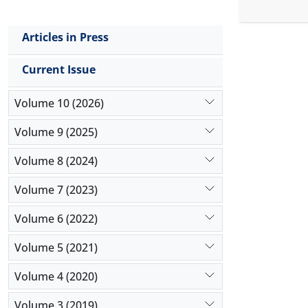
reliable r
the impact
Articles in Press
positive an
non-oil-rel
Current Issue
special fea
Volume 10 (2026)
Volume 9 (2025)
Volume 8 (2024)
Volume 7 (2023)
Volume 6 (2022)
Volume 5 (2021)
Volume 4 (2020)
Volume 3 (2019)