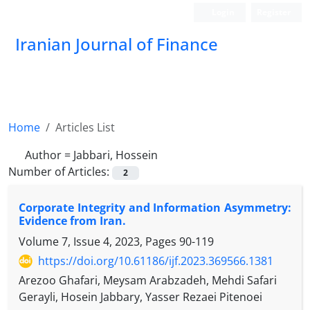
Login
Register
Iranian Journal of Finance
Home
Articles List
Author =
Jabbari, Hossein
Number of Articles:
2
Corporate Integrity and Information Asymmetry:
Evidence from Iran.
Volume 7, Issue 4, 2023, Pages
90-119
https://doi.org/10.61186/ijf.2023.369566.1381
Arezoo Ghafari, Meysam Arabzadeh, Mehdi Safari
Gerayli, Hosein Jabbary, Yasser Rezaei Pitenoei