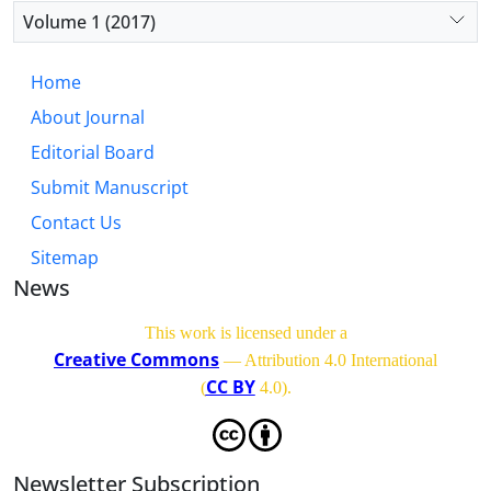
Volume 1 (2017)
Home
About Journal
Editorial Board
Submit Manuscript
Contact Us
Sitemap
News
This work is licensed under a
Creative Commons
— Attribution 4.0 International
CC BY
(
4.0)
.
Newsletter Subscription