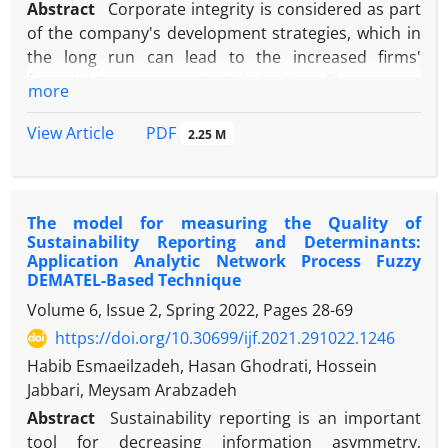
Abstract
Corporate integrity is considered as part
of the company's development strategies, which in
the long run can lead to the increased firms'
financial transparency to stakeholders. The purpose
more
of our study is to present a corporate integrity
model and, then to investigate its effect on firms'
PDF
View Article
2.25 M
information asymmetry. In this study, to measure
the corporate integrity, we use Meta-synthesis and
Delphi analysis in the qualitative part. Then, in the
The model for measuring the Quality of
quantitative section, the corporate integrity
Sustainability Reporting and Determinants:
questionnaires were sent to the managers of the
Application Analytic Network Process Fuzzy
sample firms. Subsequently, a total of 138
DEMATEL-Based Technique
questionnaires were completed and sent back,
Volume 6, Issue 2, Spring 2022, Pages
28-69
which were used as the final samples for analysis. In
https://doi.org/10.30699/ijf.2021.291022.1246
addition, information asymmetry is measured using
Habib Esmaeilzadeh, Hasan Ghodrati, Hossein
the three different proxies, namely bid-ask spread,
Jabbari, Meysam Arabzadeh
turnover, and Amihud illiquidity measure. Our
findings show a significant and negative effect of
Abstract
Sustainability reporting is an important
corporate integrity on information asymmetry. This
tool for decreasing information asymmetry,