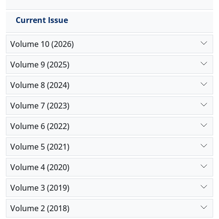
Current Issue
Volume 10 (2026)
Volume 9 (2025)
Volume 8 (2024)
Volume 7 (2023)
Volume 6 (2022)
Volume 5 (2021)
Volume 4 (2020)
Volume 3 (2019)
Volume 2 (2018)