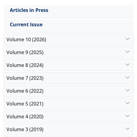
Articles in Press
Current Issue
Volume 10 (2026)
Volume 9 (2025)
Volume 8 (2024)
Volume 7 (2023)
Volume 6 (2022)
Volume 5 (2021)
Volume 4 (2020)
Volume 3 (2019)