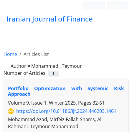
Login
Register
Iranian Journal of Finance
Home
Articles List
Author =
Mohammadi, Teymour
Number of Articles:
1
Portfolio Optimization with Systemic Risk
Approach
Volume 9, Issue 1, Winter 2025, Pages
32-61
https://doi.org/10.61186/ijf.2024.446203.1461
Mohammad Azad, Mirfeiz Fallah Shams, Ali
Rahmani, Teymour Mohammadi