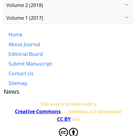
Volume 2 (2018)
Volume 1 (2017)
Home
About Journal
Editorial Board
Submit Manuscript
Contact Us
Sitemap
News
This work is licensed under a
Creative Commons
— Attribution 4.0 International
CC BY
(
4.0)
.