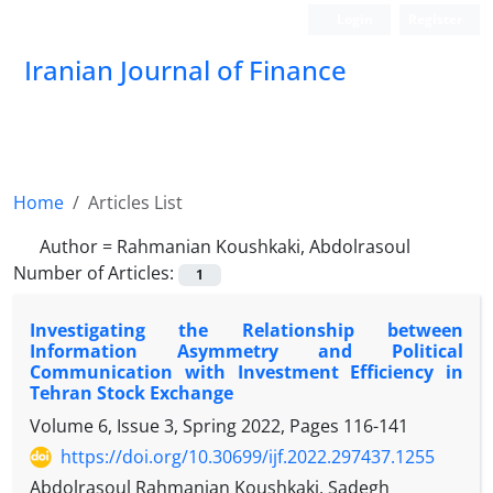
Login
Register
Iranian Journal of Finance
Home
Articles List
Author =
Rahmanian Koushkaki, Abdolrasoul
Number of Articles:
1
Investigating the Relationship between
Information Asymmetry and Political
Communication with Investment Efficiency in
Tehran Stock Exchange
Volume 6, Issue 3, Spring 2022, Pages
116-141
https://doi.org/10.30699/ijf.2022.297437.1255
Abdolrasoul Rahmanian Koushkaki, Sadegh