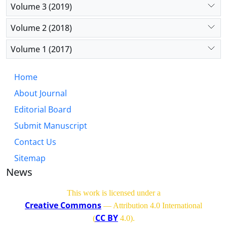
Volume 3 (2019)
Volume 2 (2018)
Volume 1 (2017)
Home
About Journal
Editorial Board
Submit Manuscript
Contact Us
Sitemap
News
This work is licensed under a
Creative Commons
— Attribution 4.0 International
CC BY
(
4.0)
.