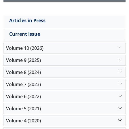
Articles in Press
Current Issue
Volume 10 (2026)
Volume 9 (2025)
Volume 8 (2024)
Volume 7 (2023)
Volume 6 (2022)
Volume 5 (2021)
Volume 4 (2020)