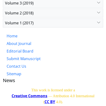
Volume 3 (2019)
Volume 2 (2018)
Volume 1 (2017)
Home
About Journal
Editorial Board
Submit Manuscript
Contact Us
Sitemap
News
This work is licensed under a
Creative Commons
— Attribution 4.0 International
CC BY
(
4.0)
.