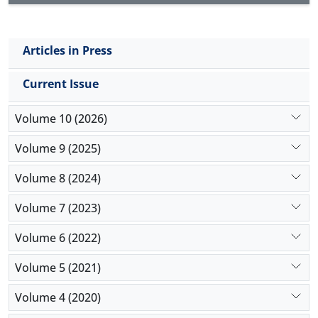
Articles in Press
Current Issue
Volume 10 (2026)
Volume 9 (2025)
Volume 8 (2024)
Volume 7 (2023)
Volume 6 (2022)
Volume 5 (2021)
Volume 4 (2020)