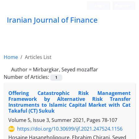
Login
Register
Iranian Journal of Finance
Home
Articles List
Author =
Mirbargkar, Seyed mozaffar
Number of Articles:
1
Offering Catastrophic Risk Management
Framework by Alternative Risk Transfer
Instruments to Islamic Capital Market with Cat
Takaful (CT) Sukuk
Volume 5, Issue 3, Summer 2021, Pages
78-107
https://doi.org/10.30699/ijf.2021.247524.1156
Hosaine Hasangholipoure, Ebrahim Chirani, Seyed