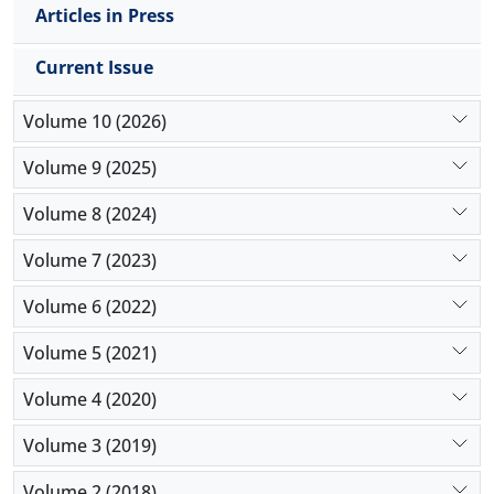
Articles in Press
Current Issue
Volume 10 (2026)
Volume 9 (2025)
Volume 8 (2024)
Volume 7 (2023)
Volume 6 (2022)
Volume 5 (2021)
Volume 4 (2020)
Volume 3 (2019)
Volume 2 (2018)