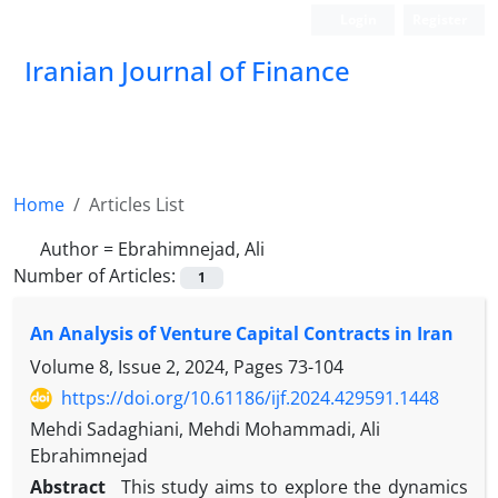
Login
Register
Iranian Journal of Finance
Home
Articles List
Author =
Ebrahimnejad, Ali
Number of Articles:
1
An Analysis of Venture Capital Contracts in Iran
Volume 8, Issue 2, 2024, Pages
73-104
https://doi.org/10.61186/ijf.2024.429591.1448
Mehdi Sadaghiani, Mehdi Mohammadi, Ali
Ebrahimnejad
Abstract
This study aims to explore the dynamics