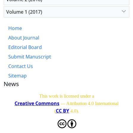
Volume 1 (2017)
Home
About Journal
Editorial Board
Submit Manuscript
Contact Us
Sitemap
News
This work is licensed under a
Creative Commons
— Attribution 4.0 International
CC BY
(
4.0)
.