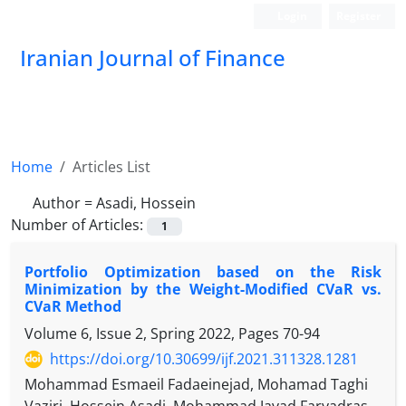
Login
Register
Iranian Journal of Finance
Home
Articles List
Author =
Asadi, Hossein
Number of Articles:
1
Portfolio Optimization based on the Risk
Minimization by the Weight-Modified CVaR vs.
CVaR Method
Volume 6, Issue 2, Spring 2022, Pages
70-94
https://doi.org/10.30699/ijf.2021.311328.1281
Mohammad Esmaeil Fadaeinejad, Mohamad Taghi