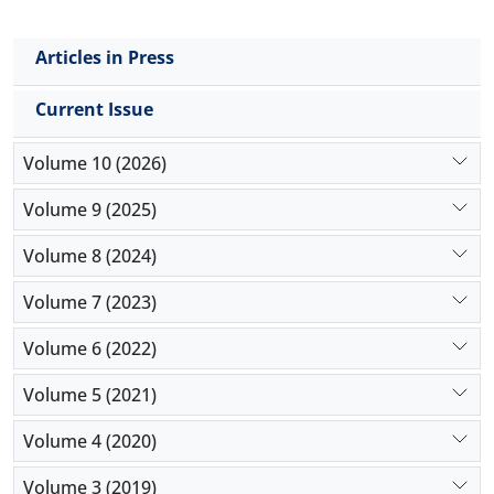
Articles in Press
Current Issue
Volume 10 (2026)
Volume 9 (2025)
Volume 8 (2024)
Volume 7 (2023)
Volume 6 (2022)
Volume 5 (2021)
Volume 4 (2020)
Volume 3 (2019)