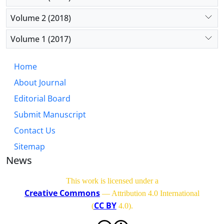
Volume 2 (2018)
Volume 1 (2017)
Home
About Journal
Editorial Board
Submit Manuscript
Contact Us
Sitemap
News
This work is licensed under a
Creative Commons
— Attribution 4.0 International
CC BY
(
4.0)
.