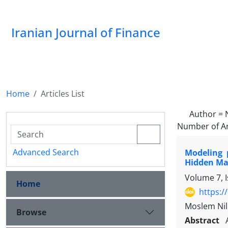
Iranian Journal of Finance
Home
Articles List
Author =
Number of Ar
Advanced Search
Modeling 
Hidden Ma
Volume 7, 
Home
https:/
Moslem Nil
Browse
Abstract