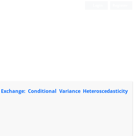
Login
Register
Exchange: Conditional Variance Heteroscedasticity