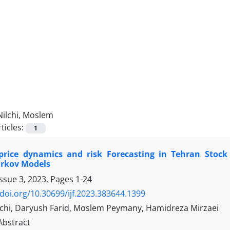
Nilchi, Moslem
ticles:
1
price dynamics and risk Forecasting in Tehran Stock 
rkov Models
Issue 3, 2023, Pages
1-24
/doi.org/10.30699/ijf.2023.383644.1399
chi, Daryush Farid, Moslem Peymany, Hamidreza Mirzaei
Abstract