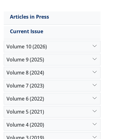
Articles in Press
Current Issue
Volume 10 (2026)
Volume 9 (2025)
Volume 8 (2024)
Volume 7 (2023)
Volume 6 (2022)
Volume 5 (2021)
Volume 4 (2020)
Volume 3 (2019)