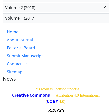
Volume 2 (2018)
Volume 1 (2017)
Home
About Journal
Editorial Board
Submit Manuscript
Contact Us
Sitemap
News
This work is licensed under a
Creative Commons
— Attribution 4.0 International
CC BY
(
4.0)
.