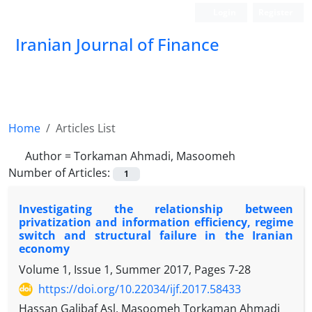
Login
Register
Iranian Journal of Finance
Home
Articles List
Author =
Torkaman Ahmadi, Masoomeh
Number of Articles:
1
Investigating the relationship between
privatization and information efficiency, regime
switch and structural failure in the Iranian
economy
Volume 1, Issue 1, Summer 2017, Pages
7-28
https://doi.org/10.22034/ijf.2017.58433
Hassan Galibaf Asl, Masoomeh Torkaman Ahmadi