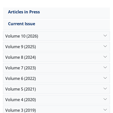
Articles in Press
Current Issue
Volume 10 (2026)
Volume 9 (2025)
Volume 8 (2024)
Volume 7 (2023)
Volume 6 (2022)
Volume 5 (2021)
Volume 4 (2020)
Volume 3 (2019)