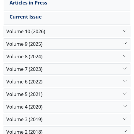
Articles in Press
Current Issue
Volume 10 (2026)
Volume 9 (2025)
Volume 8 (2024)
Volume 7 (2023)
Volume 6 (2022)
Volume 5 (2021)
Volume 4 (2020)
Volume 3 (2019)
Volume 2 (2018)