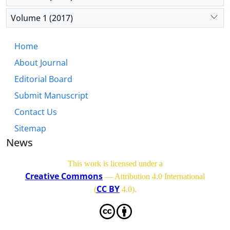
Volume 1 (2017)
Home
About Journal
Editorial Board
Submit Manuscript
Contact Us
Sitemap
News
This work is licensed under a
Creative Commons
— Attribution 4.0 International
CC BY
(
4.0)
.