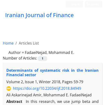
Login
Register
Iranian Journal of Finance
Home
Articles List
Author =
FadaeiNejad, Mohammad E.
Number of Articles:
1
Determinants of systematic risk in the Iranian
Financial sector
Volume 2, Issue 1, Winter 2018, Pages
59-79
https://doi.org/10.22034/ijf.2018.84949
Ali Askarinejad Amir, Mohammad E. FadaeiNejad
Abstract
In this research, we use jump beta and