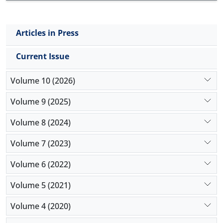
Articles in Press
Current Issue
Volume 10 (2026)
Volume 9 (2025)
Volume 8 (2024)
Volume 7 (2023)
Volume 6 (2022)
Volume 5 (2021)
Volume 4 (2020)