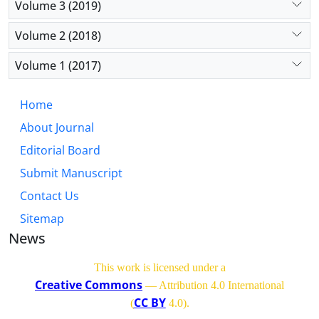
Volume 3 (2019)
Volume 2 (2018)
Volume 1 (2017)
Home
About Journal
Editorial Board
Submit Manuscript
Contact Us
Sitemap
News
This work is licensed under a
Creative Commons
— Attribution 4.0 International
CC BY
(
4.0)
.