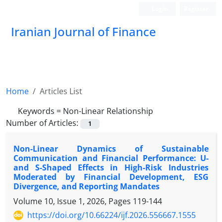
Login
Register
Iranian Journal of Finance
Home
Articles List
Keywords =
Non-Linear Relationship
Number of Articles:
1
Non-Linear Dynamics of Sustainable
Communication and Financial Performance: U-
and S-Shaped Effects in High-Risk Industries
Moderated by Financial Development, ESG
Divergence, and Reporting Mandates
Volume 10, Issue 1, 2026, Pages
119-144
https://doi.org/10.66224/ijf.2026.556667.1555