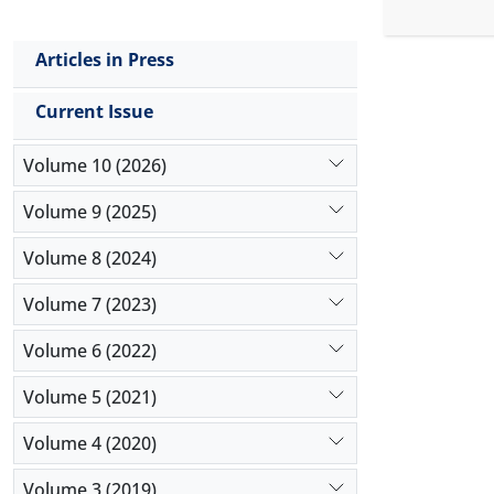
provide ea
to predict
Articles in Press
financial r
included 18
Current Issue
2017. Data 
algorithm. 
Volume 10 (2026)
Volume 9 (2025)
Volume 8 (2024)
Volume 7 (2023)
Volume 6 (2022)
Volume 5 (2021)
Volume 4 (2020)
Volume 3 (2019)