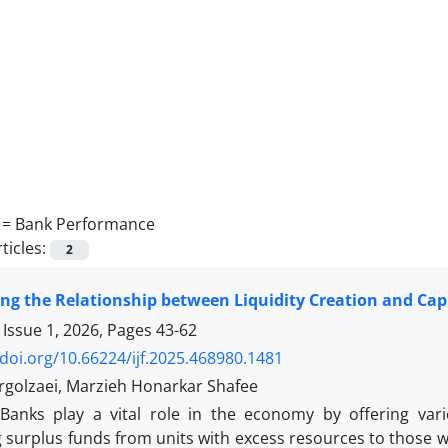
 =
Bank Performance
ticles:
2
ing the Relationship between Liquidity Creation and Ca
 Issue 1, 2026, Pages
43-62
/doi.org/10.66224/ijf.2025.468980.1481
rgolzaei, Marzieh Honarkar Shafee
Banks play a vital role in the economy by offering vario
 surplus funds from units with excess resources to those wi