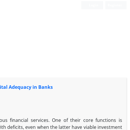
Login
Register
pital Adequacy in Banks
us financial services. One of their core functions is
th deficits, even when the latter have viable investment