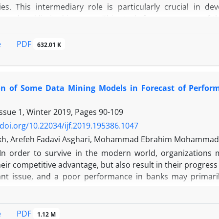
ies. This intermediary role is particularly crucial in 
oped and limited in scope. This study focuses on one of th
s generated when banks transform liquid liabilities into illi
, it also introduces potential risks, especially when liq
PDF
e
632.01 K
 to liquidity and credit risks. The capital adequacy ratio
ndicator of a bank’s resilience and its capacity to absorb l
ionship between liquidity creation and CAR using data
n of Some Data Mining Models in Forecast of Perfor
ing several control variables. The results support the fin
lationship between liquidity creation and capital adequacy.
Issue 1, Winter 2019, Pages
90-109
st income ratio, and bank size negatively influence CAR.
, enhancing capital adequacy.
/doi.org/10.22034/ijf.2019.195386.1047
kh, Arefeh Fadavi Asghari, Mohammad Ebrahim Mohammad
In order to survive in the modern world, organizations
eir competitive advantage, but also result in their progre
nt issue, and a poor performance in banks may primarily
.
erformance prediction model uses scientific and systemat
. According to a precise and strict evaluation, the model 
PDF
e
1.12 M