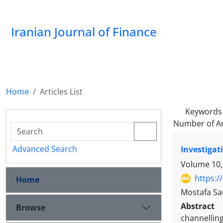
Iranian Journal of Finance
Home
Articles List
Keywords
Number of Ar
Advanced Search
Investigat
Volume 10,
https:/
Home
Mostafa Sa
Abstract
Browse
channelling