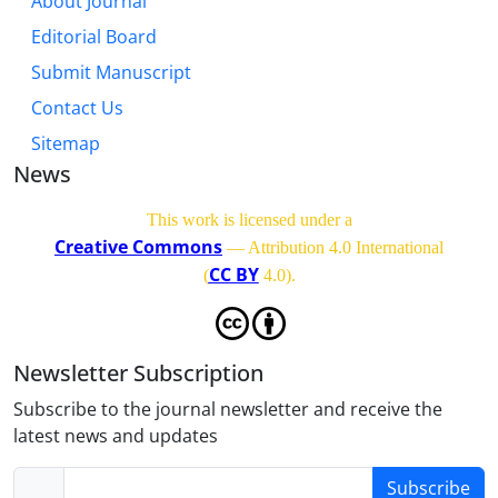
About Journal
Editorial Board
Submit Manuscript
Contact Us
Sitemap
News
This work is licensed under a
Creative Commons
— Attribution 4.0 International
CC BY
(
4.0)
.
Newsletter Subscription
Subscribe to the journal newsletter and receive the
latest news and updates
Subscribe