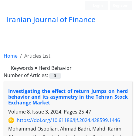
Login
Register
Iranian Journal of Finance
Home
Articles List
Keywords =
Herd Behavior
Number of Articles:
3
Investigating the effect of return jumps on herd
behavior and its asymmetry in the Tehran Stock
Exchange Market
Volume 8, Issue 3, 2024, Pages
25-47
https://doi.org/10.61186/ijf.2024.428599.1446
Mohammad Osoolian, Ahmad Badri, Mahdi Karimi