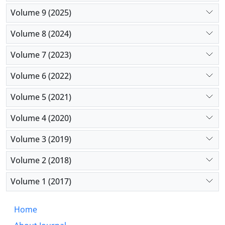
Volume 9 (2025)
Volume 8 (2024)
Volume 7 (2023)
Volume 6 (2022)
Volume 5 (2021)
Volume 4 (2020)
Volume 3 (2019)
Volume 2 (2018)
Volume 1 (2017)
Home