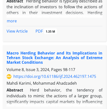
Abstract
Herding behavior is typically described as
the inclination of investors to follow the actions of
others in their investment decisions. Herding
represents a behavioral tendency in which investors
more
rely on collective rather than private information.
Herd literature shows that return jumps can serve
PDF
View Article
1.35 M
as a representation of information arrival, leading
to significant price changes. This proposition is
introduced due to its potential impact on investor
Macro Herding Behavior and Its Implications in
sentiment, assuming greater awareness among
Tehran Stock Exchange: An Analysis of Extreme
other investors as a factor related to the
Market Conditions
occurrence of herding. Furthermore, it is believed
Volume 8, Issue 3, 2024, Pages
98-117
that, in conditions of negative market returns,
https://doi.org/10.61186/ijf.2024.462197.1475
market participants are more inclined to mimic the
behavior of others due to the stress induced by the
Mahdi Karimi, Mohammad Ahadzadeh
risk incurred. In the background of previous
Abstract
Herd behavior, the tendency of
research, evidence indicates the occurrence of herd
individuals to mimic the actions of a larger group,
behavior on days with return jumps and negative
significantly impacts capital markets by influencing
returns. In this study, we investigated herding
stock prices, market liquidity, and overall market