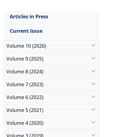
Articles in Press
Current Issue
Volume 10 (2026)
Volume 9 (2025)
Volume 8 (2024)
Volume 7 (2023)
Volume 6 (2022)
Volume 5 (2021)
Volume 4 (2020)
Volume 3 (2019)