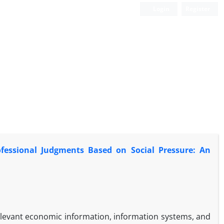
Login
Register
ofessional Judgments Based on Social Pressure: An
relevant economic information, information systems, and