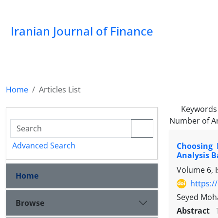
Iranian Journal of Finance
Home
Articles List
Keywords
Number of Ar
Advanced Search
Choosing 
Analysis 
Volume 6, I
Home
https:/
Seyed Moh
Browse
Abstract