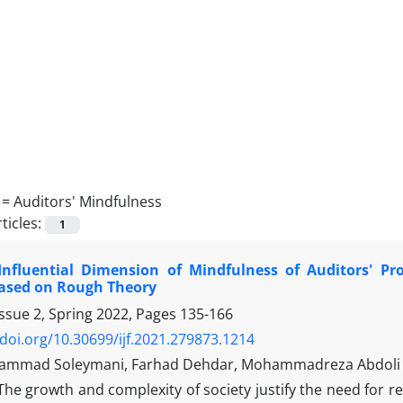
 =
Auditors' Mindfulness
ticles:
1
Influential Dimension of Mindfulness of Auditors' Pr
Based on Rough Theory
ssue 2, Spring 2022, Pages
135-166
/doi.org/10.30699/ijf.2021.279873.1214
ammad Soleymani, Farhad Dehdar, Mohammadreza Abdoli
The growth and complexity of society justify the need for 