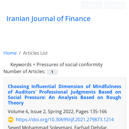
Login
Register
Iranian Journal of Finance
Home
Articles List
Keywords =
Pressures of social conformity
Number of Articles:
1
Choosing Influential Dimension of Mindfulness
of Auditors' Professional Judgments Based on
Social Pressure: An Analysis Based on Rough
Theory
Volume 6, Issue 2, Spring 2022, Pages
135-166
https://doi.org/10.30699/ijf.2021.279873.1214
Seyed Mohammad Soleymani, Farhad Dehdar,