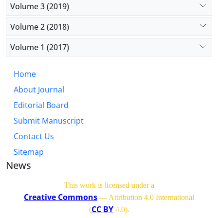
Volume 3 (2019)
Volume 2 (2018)
Volume 1 (2017)
Home
About Journal
Editorial Board
Submit Manuscript
Contact Us
Sitemap
News
This work is licensed under a
Creative Commons
— Attribution 4.0 International
CC BY
(
4.0)
.