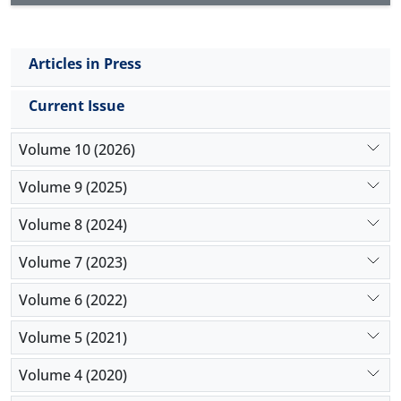
Articles in Press
Current Issue
Volume 10 (2026)
Volume 9 (2025)
Volume 8 (2024)
Volume 7 (2023)
Volume 6 (2022)
Volume 5 (2021)
Volume 4 (2020)