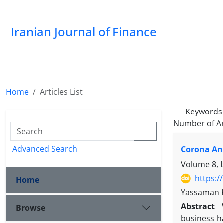
Iranian Journal of Finance
Home
Articles List
Keywords
Number of Ar
Advanced Search
Corona An
Volume 8, 
https:/
Home
Yassaman K
Abstract
Browse
business h