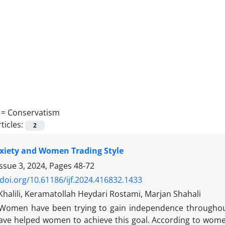
 =
Conservatism
ticles:
2
xiety and Women Trading Style
Issue 3, 2024, Pages
48-72
/doi.org/10.61186/ijf.2024.416832.1433
halili, Keramatollah Heydari Rostami, Marjan Shahali
Women have been trying to gain independence throughout 
ave helped women to achieve this goal. According to women'