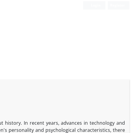
Login
Register
history. In recent years, advances in technology and
s personality and psychological characteristics, there