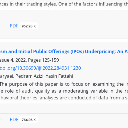
nces in their trading styles. One of the factors influencing th
ess and anxiety caused by Corona have become epidemic. In
ial markets of Iran were examined using a Likert questionn
rry out the research of this study, an interview was conducte
PDF
e
952.93 K
l population and sample were selected, and the final ques
 identify the number of common descriptive characteristics
l analysis related to hypothesis testing was performed. Th
sm and Initial Public Offerings (IPOs) Underpricing: An 
erse during the period of coronavirus infection. It has no 
 anxiety has significant effects on the three dependent 
Issue 4, 2022, Pages
125-159
pital, and number of transactions).
/doi.org/10.30699/ijf.2022.284931.1230
aryaei, Pedram Azizi, Yasin Fattahi
The purpose of this paper is to focus on examining the 
e role of audit quality as a moderating variable in the
behavioral theories, analyses are conducted of data from a
cal years 2008–2017 (i.e. 230 firm-year observations). Corr
sociations between conservatism and initial public offering
ve significant relationship between conservatism and IPOs un
PDF
e
764.06 K
esults indicated that the auditing quality cannot mode