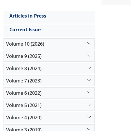
underpricin
investors 
Articles in Press
stocks sin
firms, whic
Current Issue
the theoret
expected t
Volume 10 (2026)
document t
stocks. Fur
Volume 9 (2025)
inquiry.
Volume 8 (2024)
Volume 7 (2023)
Volume 6 (2022)
Volume 5 (2021)
Volume 4 (2020)
Volume 3 (2019)