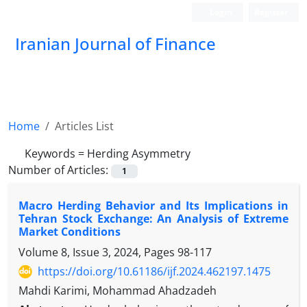
Login
Register
Iranian Journal of Finance
Home
Articles List
Keywords =
Herding Asymmetry
Number of Articles:
1
Macro Herding Behavior and Its Implications in
Tehran Stock Exchange: An Analysis of Extreme
Market Conditions
Volume 8, Issue 3, 2024, Pages
98-117
https://doi.org/10.61186/ijf.2024.462197.1475
Mahdi Karimi, Mohammad Ahadzadeh