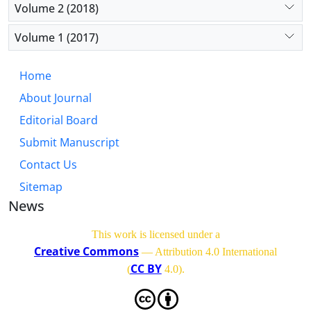
Volume 2 (2018)
Volume 1 (2017)
Home
About Journal
Editorial Board
Submit Manuscript
Contact Us
Sitemap
News
This work is licensed under a
Creative Commons
— Attribution 4.0 International
CC BY
(
4.0)
.