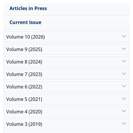
Articles in Press
Current Issue
Volume 10 (2026)
Volume 9 (2025)
Volume 8 (2024)
Volume 7 (2023)
Volume 6 (2022)
Volume 5 (2021)
Volume 4 (2020)
Volume 3 (2019)