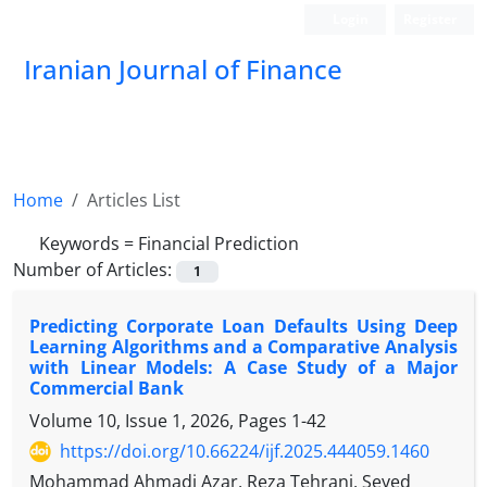
Login
Register
Iranian Journal of Finance
Home
Articles List
Keywords =
Financial Prediction
Number of Articles:
1
Predicting Corporate Loan Defaults Using Deep
Learning Algorithms and a Comparative Analysis
with Linear Models: A Case Study of a Major
Commercial Bank
Volume 10, Issue 1, 2026, Pages
1-42
https://doi.org/10.66224/ijf.2025.444059.1460
Mohammad Ahmadi Azar, Reza Tehrani, Seyed