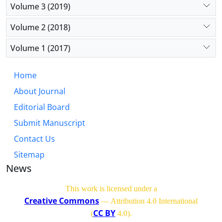
Volume 3 (2019)
Volume 2 (2018)
Volume 1 (2017)
Home
About Journal
Editorial Board
Submit Manuscript
Contact Us
Sitemap
News
This work is licensed under a
Creative Commons
— Attribution 4.0 International
CC BY
(
4.0)
.