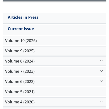
Articles in Press
Current Issue
Volume 10 (2026)
Volume 9 (2025)
Volume 8 (2024)
Volume 7 (2023)
Volume 6 (2022)
Volume 5 (2021)
Volume 4 (2020)