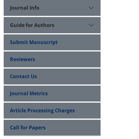
Journal Info
Guide for Authors
Submit Manuscript
Reviewers
Contact Us
Journal Metrics
Article Processing Charges
Call for Papers