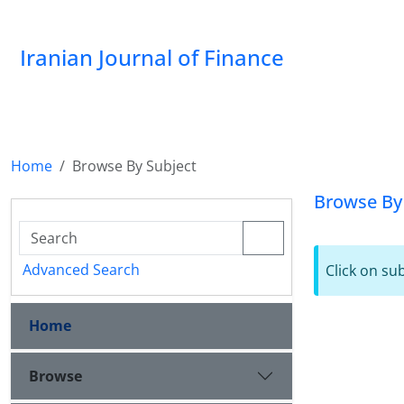
Iranian Journal of Finance
Home
Browse By Subject
Browse By
Advanced Search
Click on su
Home
Browse