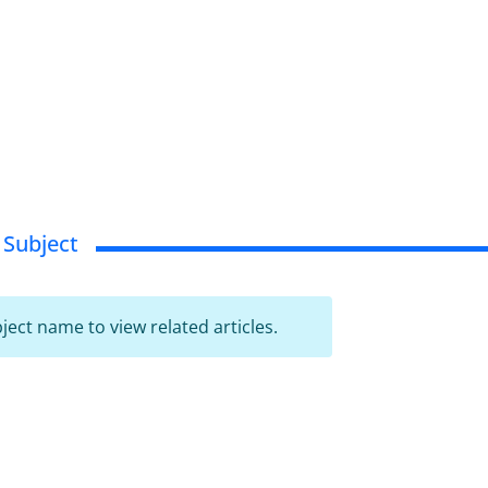
 Subject
bject name to view related articles.