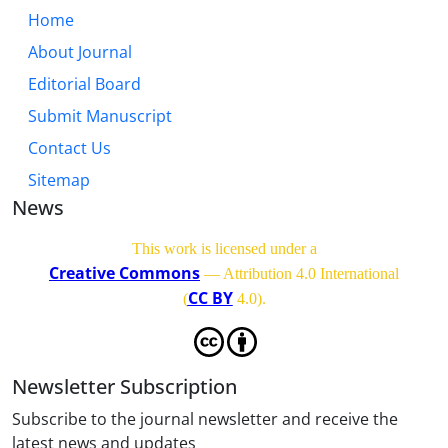
Home
About Journal
Editorial Board
Submit Manuscript
Contact Us
Sitemap
News
This work is licensed under a
Creative Commons
— Attribution 4.0 International
CC BY
(
4.0)
.
Newsletter Subscription
Subscribe to the journal newsletter and receive the
latest news and updates