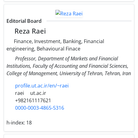
Editorial Board
Reza Raei
Finance, Investment, Banking, Financial
engineering, Behavioural Finace
Professor, Department of Markets and Financial
Institutions, Faculty of Accounting and Financial Sciences,
College of Management, University of Tehran, Tehran, Iran
profile.ut.ac.ir/en/~raei
raei
ut.ac.ir
+982161117621
0000-0003-4865-5316
h-index:
18