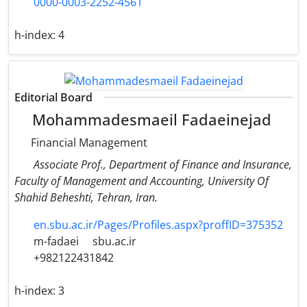
0000-0003-2252-4561
h-index:
4
Editorial Board
Mohammadesmaeil Fadaeinejad
Financial Management
Associate Prof., Department of Finance and Insurance,
Faculty of Management and Accounting​, University Of
Shahid Beheshti, Tehran, Iran.
en.sbu.ac.ir/Pages/Profiles.aspx?proffID=375352
m-fadaei
sbu.ac.ir
+982122431842
h-index:
3