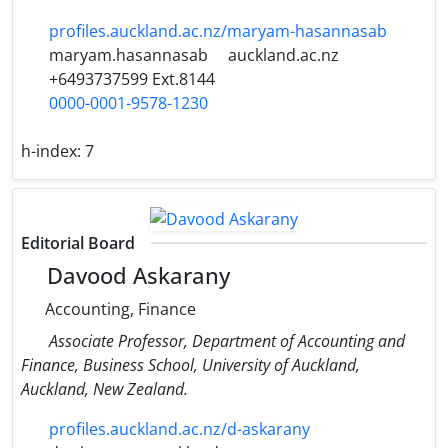
profiles.auckland.ac.nz/maryam-hasannasab
maryam.hasannasab
auckland.ac.nz
+6493737599 Ext.8144
0000-0001-9578-1230
h-index:
7
Editorial Board
Davood Askarany
Accounting, Finance
Associate Professor, Department of Accounting and
Finance, Business School, University of Auckland,
Auckland, New Zealand.
profiles.auckland.ac.nz/d-askarany