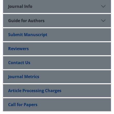
Journal Info
Guide for Authors
Submit Manuscript
Reviewers
Contact Us
Journal Metrics
Article Processing Charges
Call for Papers