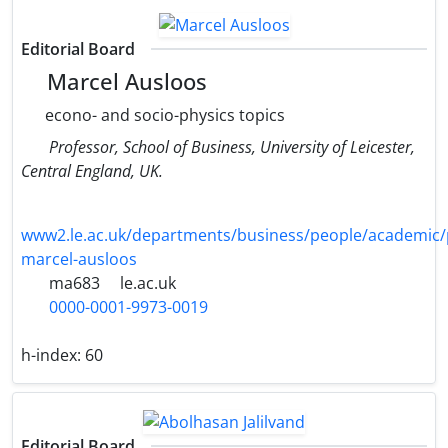
Editorial Board
Marcel Ausloos
econo- and socio-physics topics
Professor, School of Business, University of Leicester,
Central England, UK.
www2.le.ac.uk/departments/business/people/academic/
marcel-ausloos
ma683
le.ac.uk
0000-0001-9973-0019
h-index:
60
Editorial Board