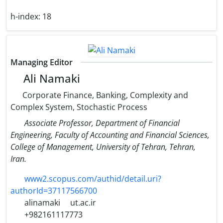
h-index:
18
Managing Editor
Ali Namaki
Corporate Finance, Banking, Complexity and
Complex System, Stochastic Process
Associate Professor, Department of Financial
Engineering, Faculty of Accounting and Financial Sciences,
College of Management, University of Tehran, Tehran,
Iran.
www2.scopus.com/authid/detail.uri?
authorId=37117566700
alinamaki
ut.ac.ir
+982161117773