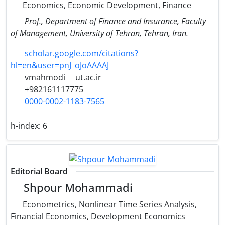
Economics, Economic Development, Finance
Prof., Department of Finance and Insurance, Faculty
of Management, University of Tehran, Tehran, Iran.
scholar.google.com/citations?
hl=en&user=pnJ_oJoAAAAJ
vmahmodi
ut.ac.ir
+982161117775
0000-0002-1183-7565
h-index:
6
Editorial Board
Shpour Mohammadi
Econometrics, Nonlinear Time Series Analysis,
Financial Economics, Development Economics