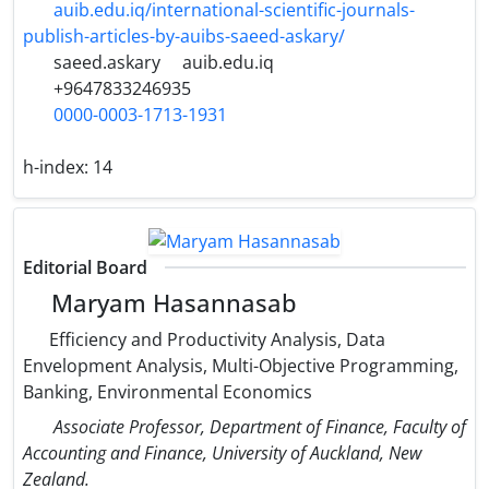
auib.edu.iq/international-scientific-journals-
publish-articles-by-auibs-saeed-askary/
saeed.askary
auib.edu.iq
+9647833246935
0000-0003-1713-1931
h-index:
14
Editorial Board
Maryam Hasannasab
Efficiency and Productivity Analysis, Data
Envelopment Analysis, Multi-Objective Programming,
Banking, Environmental Economics
Associate Professor, Department of Finance, Faculty of
Accounting and Finance, University of Auckland, New
Zealand.