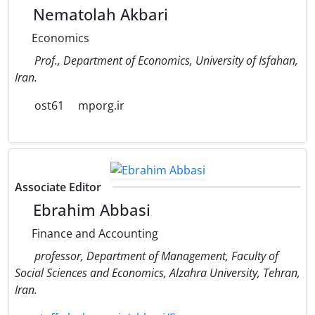
Nematolah Akbari
Economics
Prof., Department of Economics, University of Isfahan,
Iran.
ost61
mporg.ir
Associate Editor
Ebrahim Abbasi
Finance and Accounting
professor, Department of Management, Faculty of
Social Sciences and Economics, Alzahra University, Tehran,
Iran.