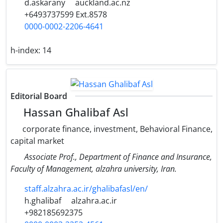
d.askarany
auckland.ac.nz
+6493737599 Ext.8578
0000-0002-2206-4641
h-index:
14
Editorial Board
Hassan Ghalibaf Asl
corporate finance, investment, Behavioral Finance,
capital market
Associate Prof., Department of Finance and Insurance,
Faculty of Management, alzahra university, Iran.
staff.alzahra.ac.ir/ghalibafasl/en/
h.ghalibaf
alzahra.ac.ir
+982185692375