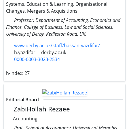
Systems, Education & Learning, Organisational
Changes, Mergers & Acquisitions
Professor, Department of Accounting, Economics and
Finance, College of Business, Law and Social Sciences,
University of Derby, Kedleston Road, UK.
www.derby.ac.uk/staff/hassan-yazdifar/
h.yazdifar
derby.ac.uk
0000-0003-3023-2534
h-index:
27
Editorial Board
ZabiHollah Rezaee
Accounting
Prof., School of Accountancy, University of Memphis,