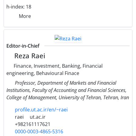
h-index:
18
More
Editor-in-Chief
Reza Raei
Finance, Investment, Banking, Financial
engineering, Behavioural Finace
Professor, Department of Markets and Financial
Institutions, Faculty of Accounting and Financial Sciences,
College of Management, University of Tehran, Tehran, Iran
profile.ut.ac.ir/en/~raei
raei
ut.ac.ir
+982161117621
0000-0003-4865-5316