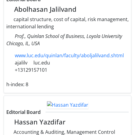
Abolhasan Jalilvand
capital structure, cost of capital, risk management,
international lending
Prof., Quinlan School of Business, Loyola University
Chicago, IL, USA
www.luc.edu/quinlan/faculty/aboljalilvand.shtml
ajalilv
luc.edu
+13129157101
h-index:
8
Editorial Board
Hassan Yazdifar
Accounting & Auditing, Management Control