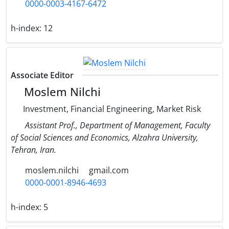
0000-0003-4167-6472
h-index:
12
Associate Editor
Moslem Nilchi
Investment, Financial Engineering, Market Risk
Assistant Prof., Department of Management, Faculty
of Social Sciences and Economics, Alzahra University,
Tehran, Iran.
moslem.nilchi
gmail.com
0000-0001-8946-4693
h-index:
5