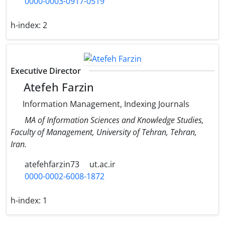
0000-0003-0917-0519
h-index:
2
Executive Director
Atefeh Farzin
Information Management, Indexing Journals
MA of Information Sciences and Knowledge Studies,
Faculty of Management, University of Tehran, Tehran,
Iran.
atefehfarzin73
ut.ac.ir
0000-0002-6008-1872
h-index:
1