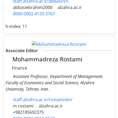
staff.alzahra.ac.ir/abbasi/En
abbasiebrahim2000
alzahra.ac.ir
0000-0002-4133-3763
h-index:
11
Associate Editor
Mohammadreza Rostami
Finance
Assistant Professor, Department of Management,
Faculty of Economics and Social Science, Alzahra
University, Tehran, Iran.
staff.alzahra.ac.ir/rostami/en/
m.rostami
alzahra.ac.ir
+982185692375