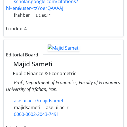
scholar.google.com/citations?
hl=en&user=tzYoerQAAAAJ
frahbar
ut.ac.ir
h-index:
4
Editorial Board
Majid Sameti
Public Finance & Econometric
Prof., Department of Economics, Faculty of Economics,
University of Isfahan, Iran.
ase.ui.ac.ir/majidsameti
majidsameti
ase.ui.ac.ir
0000-0002-2043-7491