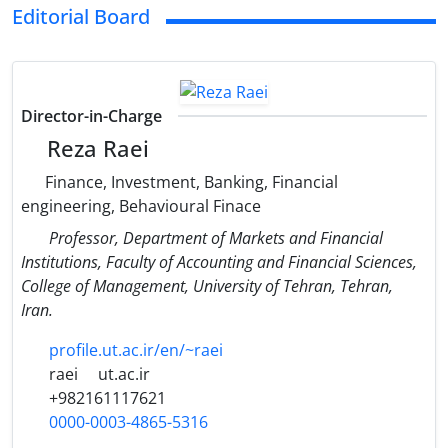
Editorial Board
Director-in-Charge
Reza Raei
Finance, Investment, Banking, Financial
engineering, Behavioural Finace
Professor, Department of Markets and Financial
Institutions, Faculty of Accounting and Financial Sciences,
College of Management, University of Tehran, Tehran,
Iran.
profile.ut.ac.ir/en/~raei
raei
ut.ac.ir
+982161117621
0000-0003-4865-5316