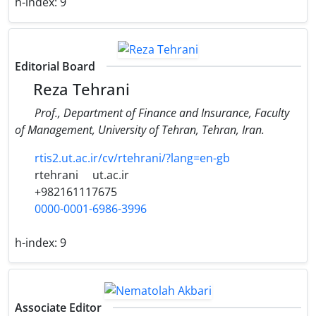
h-index:
9
Editorial Board
Reza Tehrani
Prof., Department of Finance and Insurance, Faculty
of Management, University of Tehran, Tehran, Iran.
rtis2.ut.ac.ir/cv/rtehrani/?lang=en-gb
rtehrani
ut.ac.ir
+982161117675
0000-0001-6986-3996
h-index:
9
Associate Editor