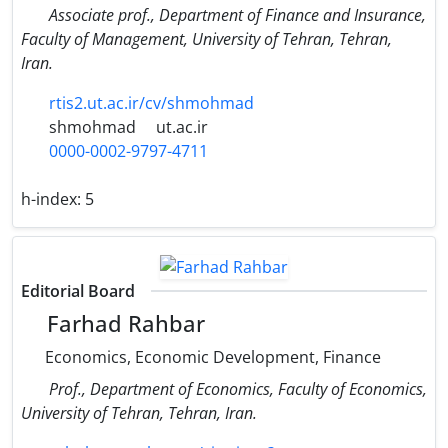
Associate prof., Department of Finance and Insurance,
Faculty of Management, University of Tehran, Tehran,
Iran.
rtis2.ut.ac.ir/cv/shmohmad
shmohmad
ut.ac.ir
0000-0002-9797-4711
h-index:
5
Editorial Board
Farhad Rahbar
Economics, Economic Development, Finance
Prof., Department of Economics, Faculty of Economics,
University of Tehran, Tehran, Iran.