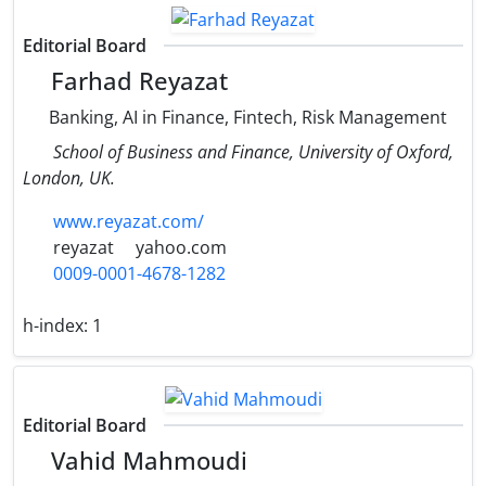
Editorial Board
Farhad Reyazat
Banking, AI in Finance, Fintech, Risk Management
School of Business and Finance, University of Oxford,
London, UK.
www.reyazat.com/
reyazat
yahoo.com
0009-0001-4678-1282
h-index:
1
Editorial Board
Vahid Mahmoudi