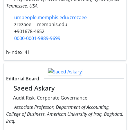
Tennessee, USA.
umpeople.memphis.edu/zrezaee
zrezaee
memphis.edu
+901678-4652
0000-0001-9889-9699
h-index:
41
Editorial Board
Saeed Askary
Audit Risk, Corporate Governance
Associate Professor, Department of Accounting,
College of Business, American University of Iraq, Baghdad,
Iraq.