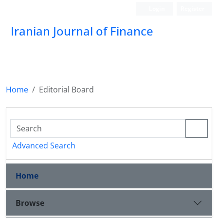
Login
Register
Iranian Journal of Finance
Home
Editorial Board
Advanced Search
Home
Browse