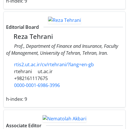
h-index:
9
Editorial Board
Reza Tehrani
Prof., Department of Finance and Insurance, Faculty
of Management, University of Tehran, Tehran, Iran.
rtis2.ut.ac.ir/cv/rtehrani/?lang=en-gb
rtehrani
ut.ac.ir
+982161117675
0000-0001-6986-3996
h-index:
9
Associate Editor