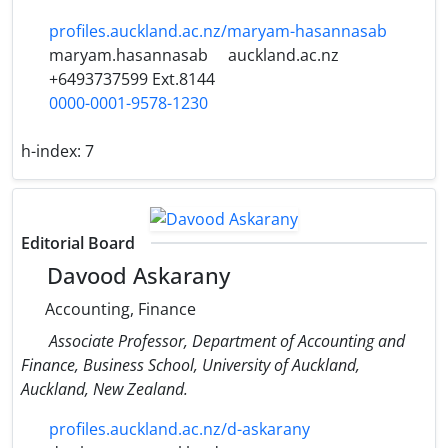
profiles.auckland.ac.nz/maryam-hasannasab
maryam.hasannasab
auckland.ac.nz
+6493737599 Ext.8144
0000-0001-9578-1230
h-index:
7
Editorial Board
Davood Askarany
Accounting, Finance
Associate Professor, Department of Accounting and
Finance, Business School, University of Auckland,
Auckland, New Zealand.
profiles.auckland.ac.nz/d-askarany