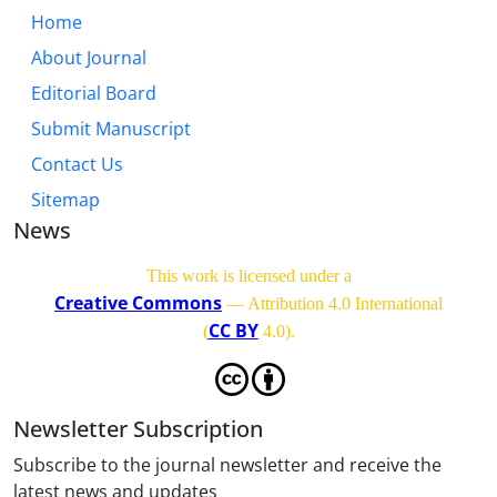
Home
About Journal
Editorial Board
Submit Manuscript
Contact Us
Sitemap
News
This work is licensed under a
Creative Commons
— Attribution 4.0 International
CC BY
(
4.0)
.
Newsletter Subscription
Subscribe to the journal newsletter and receive the
latest news and updates