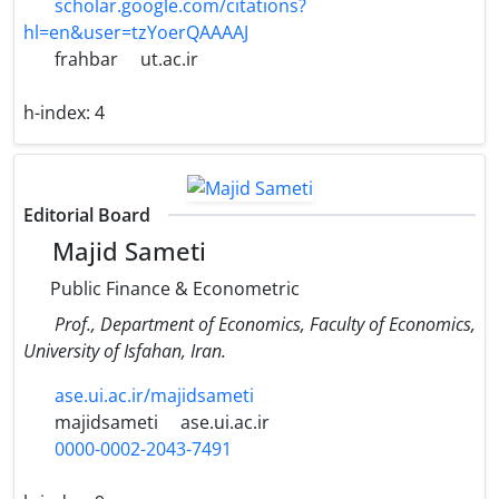
scholar.google.com/citations?
hl=en&user=tzYoerQAAAAJ
frahbar
ut.ac.ir
h-index:
4
Editorial Board
Majid Sameti
Public Finance & Econometric
Prof., Department of Economics, Faculty of Economics,
University of Isfahan, Iran.
ase.ui.ac.ir/majidsameti
majidsameti
ase.ui.ac.ir
0000-0002-2043-7491