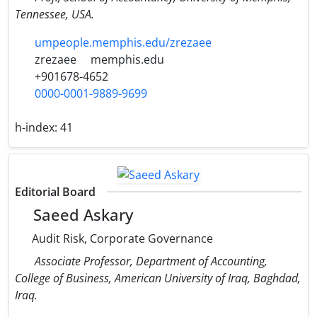
Tennessee, USA.
umpeople.memphis.edu/zrezaee
zrezaee
memphis.edu
+901678-4652
0000-0001-9889-9699
h-index:
41
Editorial Board
Saeed Askary
Audit Risk, Corporate Governance
Associate Professor, Department of Accounting,
College of Business, American University of Iraq, Baghdad,
Iraq.