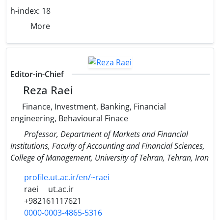
h-index:
18
More
Editor-in-Chief
Reza Raei
Finance, Investment, Banking, Financial
engineering, Behavioural Finace
Professor, Department of Markets and Financial
Institutions, Faculty of Accounting and Financial Sciences,
College of Management, University of Tehran, Tehran, Iran
profile.ut.ac.ir/en/~raei
raei
ut.ac.ir
+982161117621
0000-0003-4865-5316