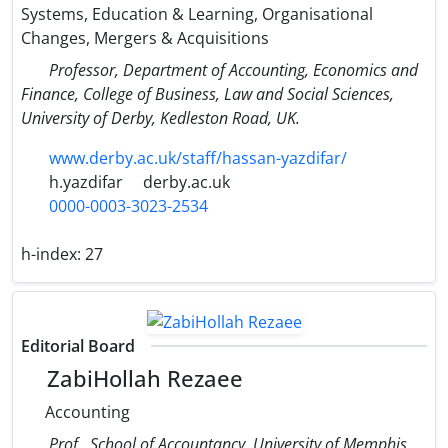
Systems, Education & Learning, Organisational
Changes, Mergers & Acquisitions
Professor, Department of Accounting, Economics and
Finance, College of Business, Law and Social Sciences,
University of Derby, Kedleston Road, UK.
www.derby.ac.uk/staff/hassan-yazdifar/
h.yazdifar
derby.ac.uk
0000-0003-3023-2534
h-index:
27
Editorial Board
ZabiHollah Rezaee
Accounting
Prof., School of Accountancy, University of Memphis,