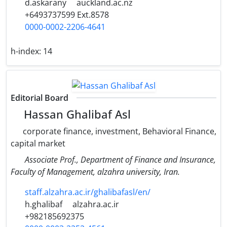
d.askarany
auckland.ac.nz
+6493737599 Ext.8578
0000-0002-2206-4641
h-index:
14
Editorial Board
Hassan Ghalibaf Asl
corporate finance, investment, Behavioral Finance,
capital market
Associate Prof., Department of Finance and Insurance,
Faculty of Management, alzahra university, Iran.
staff.alzahra.ac.ir/ghalibafasl/en/
h.ghalibaf
alzahra.ac.ir
+982185692375