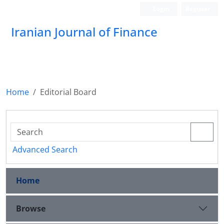
Login
Register
Iranian Journal of Finance
Home
Editorial Board
Advanced Search
Home
Browse