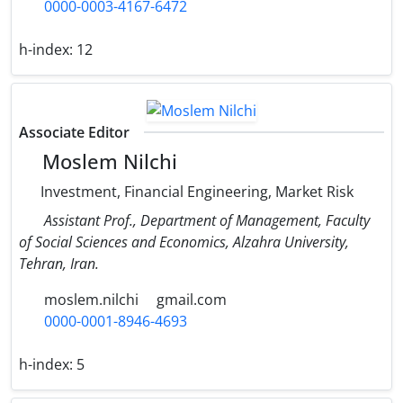
0000-0003-4167-6472
h-index:
12
Associate Editor
Moslem Nilchi
Investment, Financial Engineering, Market Risk
Assistant Prof., Department of Management, Faculty
of Social Sciences and Economics, Alzahra University,
Tehran, Iran.
moslem.nilchi
gmail.com
0000-0001-8946-4693
h-index:
5