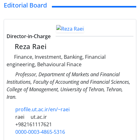
Editorial Board
Director-in-Charge
Reza Raei
Finance, Investment, Banking, Financial
engineering, Behavioural Finace
Professor, Department of Markets and Financial
Institutions, Faculty of Accounting and Financial Sciences,
College of Management, University of Tehran, Tehran,
Iran.
profile.ut.ac.ir/en/~raei
raei
ut.ac.ir
+982161117621
0000-0003-4865-5316