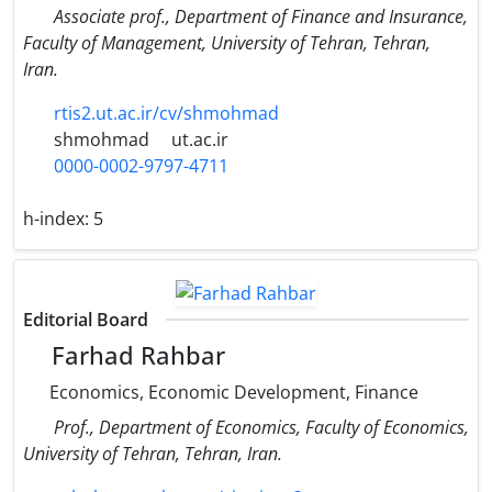
Associate prof., Department of Finance and Insurance,
Faculty of Management, University of Tehran, Tehran,
Iran.
rtis2.ut.ac.ir/cv/shmohmad
shmohmad
ut.ac.ir
0000-0002-9797-4711
h-index:
5
Editorial Board
Farhad Rahbar
Economics, Economic Development, Finance
Prof., Department of Economics, Faculty of Economics,
University of Tehran, Tehran, Iran.