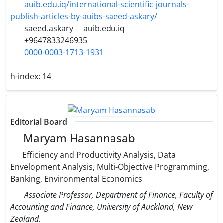
auib.edu.iq/international-scientific-journals-
publish-articles-by-auibs-saeed-askary/
saeed.askary
auib.edu.iq
+9647833246935
0000-0003-1713-1931
h-index:
14
Editorial Board
Maryam Hasannasab
Efficiency and Productivity Analysis, Data
Envelopment Analysis, Multi-Objective Programming,
Banking, Environmental Economics
Associate Professor, Department of Finance, Faculty of
Accounting and Finance, University of Auckland, New
Zealand.