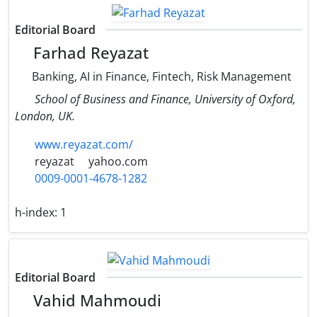
Editorial Board
Farhad Reyazat
Banking, AI in Finance, Fintech, Risk Management
School of Business and Finance, University of Oxford,
London, UK.
www.reyazat.com/
reyazat
yahoo.com
0009-0001-4678-1282
h-index:
1
Editorial Board
Vahid Mahmoudi