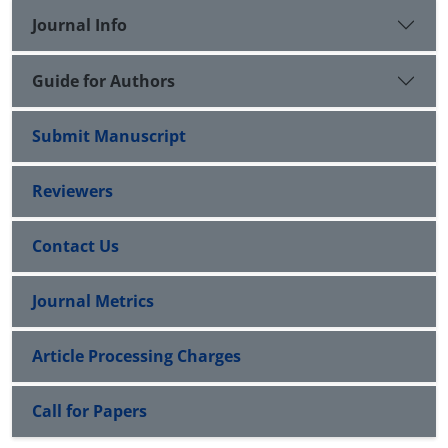
Journal Info
Guide for Authors
Submit Manuscript
Reviewers
Contact Us
Journal Metrics
Article Processing Charges
Call for Papers