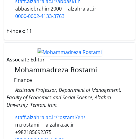
staff.alzahra.ac.ir/abbasi/En
abbasiebrahim2000
alzahra.ac.ir
0000-0002-4133-3763
h-index:
11
Associate Editor
Mohammadreza Rostami
Finance
Assistant Professor, Department of Management,
Faculty of Economics and Social Science, Alzahra
University, Tehran, Iran.
staff.alzahra.ac.ir/rostami/en/
m.rostami
alzahra.ac.ir
+982185692375