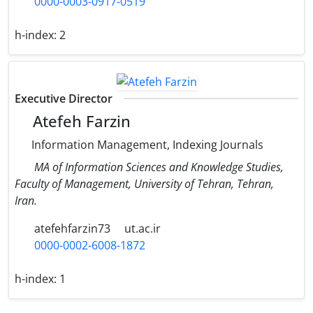
0000-0003-0917-0519
h-index:
2
Executive Director
Atefeh Farzin
Information Management, Indexing Journals
MA of Information Sciences and Knowledge Studies,
Faculty of Management, University of Tehran, Tehran,
Iran.
atefehfarzin73
ut.ac.ir
0000-0002-6008-1872
h-index:
1