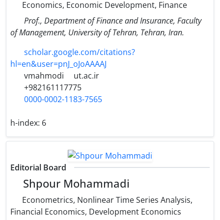
Economics, Economic Development, Finance
Prof., Department of Finance and Insurance, Faculty
of Management, University of Tehran, Tehran, Iran.
scholar.google.com/citations?
hl=en&user=pnJ_oJoAAAAJ
vmahmodi
ut.ac.ir
+982161117775
0000-0002-1183-7565
h-index:
6
Editorial Board
Shpour Mohammadi
Econometrics, Nonlinear Time Series Analysis,
Financial Economics, Development Economics