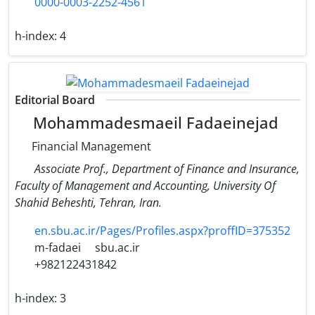
0000-0003-2252-4561
h-index:
4
Editorial Board
Mohammadesmaeil Fadaeinejad
Financial Management
Associate Prof., Department of Finance and Insurance,
Faculty of Management and Accounting​, University Of
Shahid Beheshti, Tehran, Iran.
en.sbu.ac.ir/Pages/Profiles.aspx?proffID=375352
m-fadaei
sbu.ac.ir
+982122431842
h-index:
3