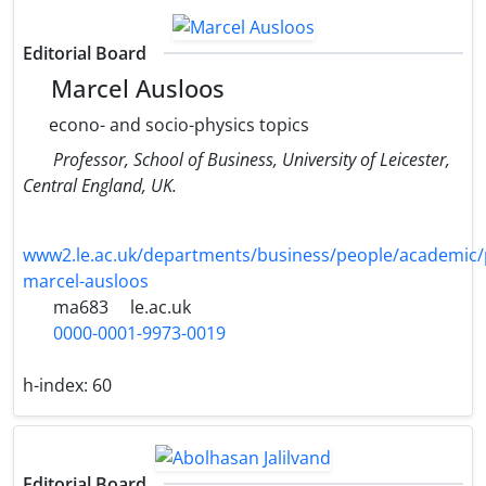
Editorial Board
Marcel Ausloos
econo- and socio-physics topics
Professor, School of Business, University of Leicester,
Central England, UK.
www2.le.ac.uk/departments/business/people/academic/
marcel-ausloos
ma683
le.ac.uk
0000-0001-9973-0019
h-index:
60
Editorial Board