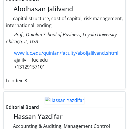
Abolhasan Jalilvand
capital structure, cost of capital, risk management,
international lending
Prof., Quinlan School of Business, Loyola University
Chicago, IL, USA
www.luc.edu/quinlan/faculty/aboljalilvand.shtml
ajalilv
luc.edu
+13129157101
h-index:
8
Editorial Board
Hassan Yazdifar
Accounting & Auditing, Management Control