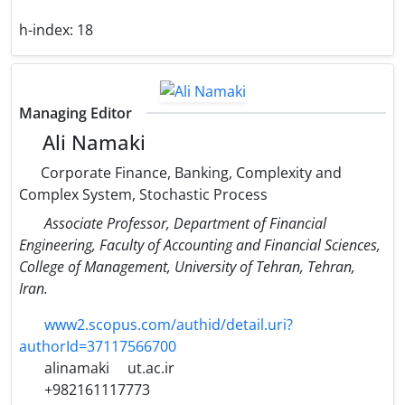
h-index:
18
Managing Editor
Ali Namaki
Corporate Finance, Banking, Complexity and
Complex System, Stochastic Process
Associate Professor, Department of Financial
Engineering, Faculty of Accounting and Financial Sciences,
College of Management, University of Tehran, Tehran,
Iran.
www2.scopus.com/authid/detail.uri?
authorId=37117566700
alinamaki
ut.ac.ir
+982161117773