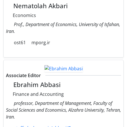
Nematolah Akbari
Economics
Prof., Department of Economics, University of Isfahan,
Iran.
ost61
mporg.ir
Associate Editor
Ebrahim Abbasi
Finance and Accounting
professor, Department of Management, Faculty of
Social Sciences and Economics, Alzahra University, Tehran,
Iran.