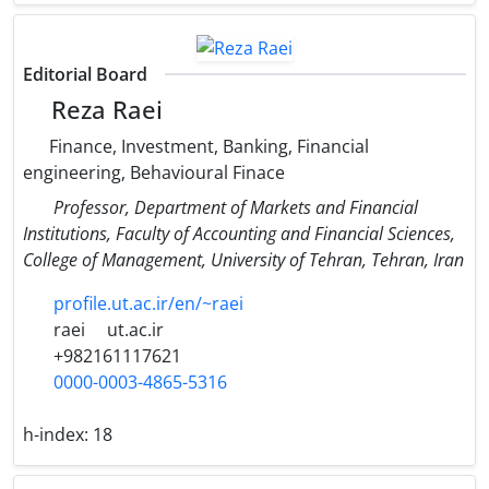
Editorial Board
Reza Raei
Finance, Investment, Banking, Financial
engineering, Behavioural Finace
Professor, Department of Markets and Financial
Institutions, Faculty of Accounting and Financial Sciences,
College of Management, University of Tehran, Tehran, Iran
profile.ut.ac.ir/en/~raei
raei
ut.ac.ir
+982161117621
0000-0003-4865-5316
h-index:
18