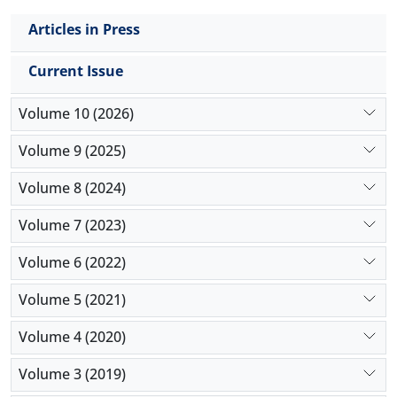
Articles in Press
Current Issue
Volume 10 (2026)
Volume 9 (2025)
Volume 8 (2024)
Volume 7 (2023)
Volume 6 (2022)
Volume 5 (2021)
Volume 4 (2020)
Volume 3 (2019)