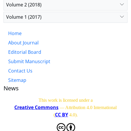
Volume 2 (2018)
Volume 1 (2017)
Home
About Journal
Editorial Board
Submit Manuscript
Contact Us
Sitemap
News
This work is licensed under a
Creative Commons
— Attribution 4.0 International
CC BY
(
4.0)
.