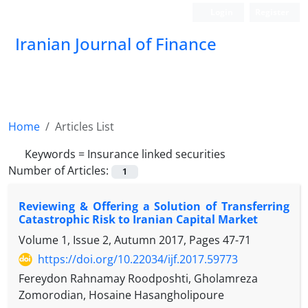
Login
Register
Iranian Journal of Finance
Home
Articles List
Keywords =
Insurance linked securities
Number of Articles:
1
Reviewing & Offering a Solution of Transferring
Catastrophic Risk to Iranian Capital Market
Volume 1, Issue 2, Autumn 2017, Pages
47-71
https://doi.org/10.22034/ijf.2017.59773
Fereydon Rahnamay Roodposhti, Gholamreza
Zomorodian, Hosaine Hasangholipoure