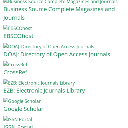
Business Source Complete Magazines and
Journals
EBSCOhost
DOAJ: Directory of Open Access Journals
CrossRef
EZB: Electronic Journals Library
Google Scholar
ISSN Portal