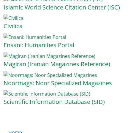
Islamic World Science Citation Center (ISC)
Civilica
Ensani: Humanities Portal
Magiran (Iranian Magazines Reference)
Noormags: Noor Specialized Magazines
Scientific Information Database (SID)
Home