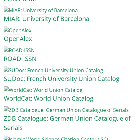
MIAR: University of Barcelona
OpenAlex
ROAD-ISSN
SUDoc: French University Union Catalog
WorldCat: World Union Catalog
ZDB Catalogue: German Union Catalogue of
Serials