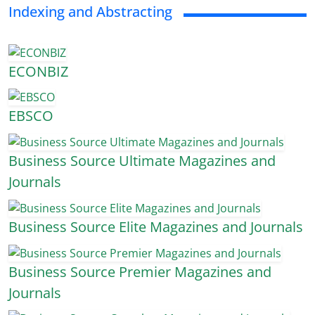
Indexing and Abstracting
ECONBIZ
EBSCO
Business Source Ultimate Magazines and
Journals
Business Source Elite Magazines and Journals
Business Source Premier Magazines and
Journals