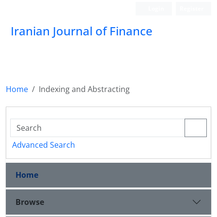
Login
Register
Iranian Journal of Finance
Home
Indexing and Abstracting
Advanced Search
Home
Browse