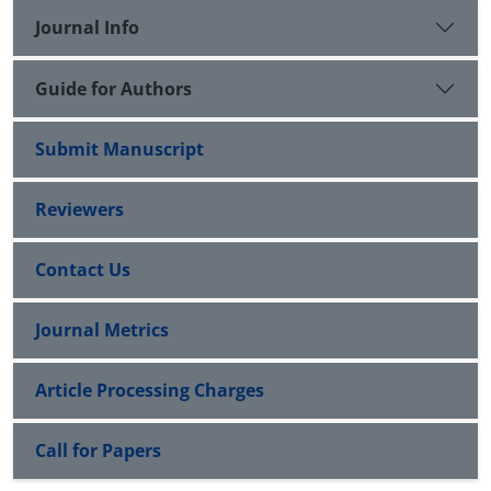
Journal Info
Guide for Authors
Submit Manuscript
Reviewers
Contact Us
Journal Metrics
Article Processing Charges
Call for Papers