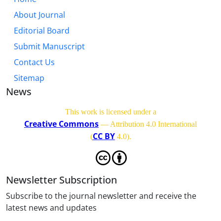
About Journal
Editorial Board
Submit Manuscript
Contact Us
Sitemap
News
This work is licensed under a
Creative Commons
— Attribution 4.0 International
CC BY
(
4.0)
.
Newsletter Subscription
Subscribe to the journal newsletter and receive the
latest news and updates