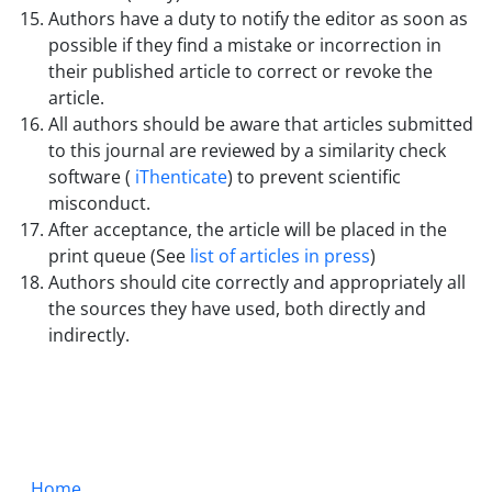
Authors have a duty to notify the editor as soon as
possible if they find a mistake or incorrection in
their published article to correct or revoke the
article.
All authors should be aware that articles submitted
to this journal are reviewed by a similarity check
software (
iThenticate
) to prevent scientific
misconduct.
After acceptance, the article will be placed in the
print queue (See
list of articles in press
)
Authors should cite correctly and appropriately all
the sources they have used, both directly and
indirectly.
Home