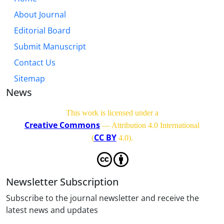
About Journal
Editorial Board
Submit Manuscript
Contact Us
Sitemap
News
This work is licensed under a
Creative Commons
— Attribution 4.0 International
CC BY
(
4.0)
.
Newsletter Subscription
Subscribe to the journal newsletter and receive the
latest news and updates