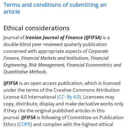
Terms and conditions of submitting an
article
Ethical considerations
Journal of
Iranian Journal of Finance (IJFIFSA)
is a
double-blind peer reviewed quaterly publication
concerned with appropriate aspects of
Corporate
Finance,
Financial Markets and Institutions,
Financial
Engineering,
Risk Management,
Financial Econometrics and
Quantitative Methods.
IJFIFSA
is an open access publication, which is licensed
under the terms of the Creative Commons Attribution
License 4.0 International
(CC- By 4.0)
. Licensees may
copy, distribute, display and make derivative works only
if they cite the original published articles in this
journal.
IJFIFSA
is following of Committee on Publication
Ethics (
COPE
) and complies with the highest ethical