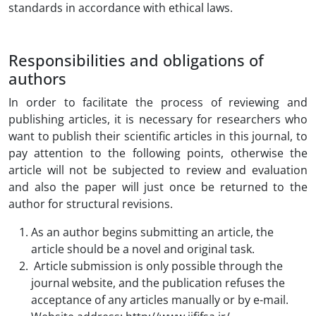
standards in accordance with ethical laws.
Responsibilities and obligations of
authors
In order to facilitate the process of reviewing and
publishing articles, it is necessary for researchers who
want to publish their scientific articles in this journal, to
pay attention to the following points, otherwise the
article will not be subjected to review and evaluation
and also the paper will just once be returned to the
author for structural revisions.
As an author begins submitting an article, the
article should be a novel and original task.
Article submission is only possible through the
journal website, and the publication refuses the
acceptance of any articles manually or by e-mail.