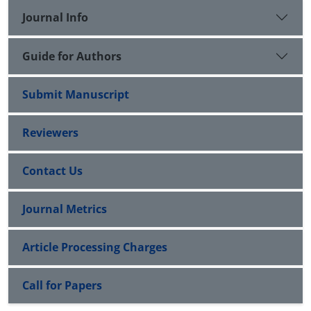
Journal Info
Guide for Authors
Submit Manuscript
Reviewers
Contact Us
Journal Metrics
Article Processing Charges
Call for Papers