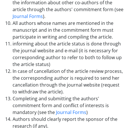
the information about other co-authors of the
article through the authors' commitment form (see
Journal Forms
).
All authors whose names are mentioned in the
manuscript and in the commitment form must
participate in writing and compiling the article.
informing about the article status is done through
the journal website and e-mail (it is necessary for
corresponding author to refer to both to follow up
the article status)
In case of cancellation of the article review process,
the corresponding author is required to send her
cancellation through the journal website (request
to withdraw the article).
Completing and submitting the authors'
commitment form and conflict of interests is
mandatory (see the
Journal Forms
)
Authors should clearly report the sponsor of the
research (if any).