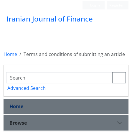
Login
Register
Iranian Journal of Finance
Home
Terms and conditions of submitting an article
Advanced Search
Home
Browse