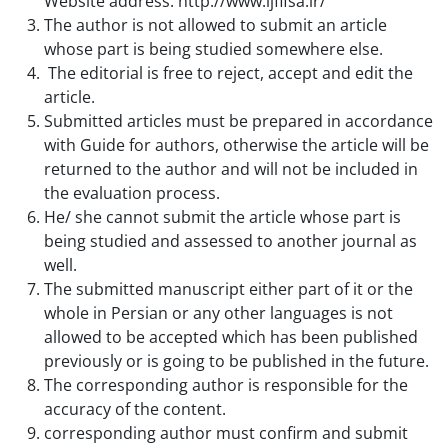
Website address:
http://www.ijfifsa.ir/
The author is not allowed to submit an article
whose part is being studied somewhere else.
The editorial is free to reject, accept and edit the
article.
Submitted articles must be prepared in accordance
with Guide for authors, otherwise the article will be
returned to the author and will not be included in
the evaluation process.
He/ she cannot submit the article whose part is
being studied and assessed to another journal as
well.
The submitted manuscript either part of it or the
whole in Persian or any other languages is not
allowed to be accepted which has been published
previously or is going to be published in the future.
The corresponding author is responsible for the
accuracy of the content.
corresponding author must confirm and submit