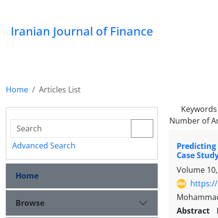
Iranian Journal of Finance
Home
Articles List
Keywords
Number of Ar
Advanced Search
Predicting
Case Stud
Volume 10,
Home
https:/
Mohammad A
Browse
Abstract