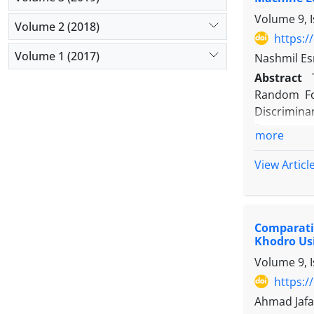
(RMSE), an
Volume 9, 
R² and low
Volume 2 (2018)
portfolio,
https:/
learning-e
Volume 1 (2017)
Nashmil Esm
more robus
Abstract
Random For
Discrimina
European a
more
impacting 
collected 
View Articl
Tehran Sto
Logistic Re
metrics (s
Comparativ
parametric
Khodro Us
then condu
Volume 9, 
performanc
manager ex
https:/
time and g
Ahmad Jafa
outperform 