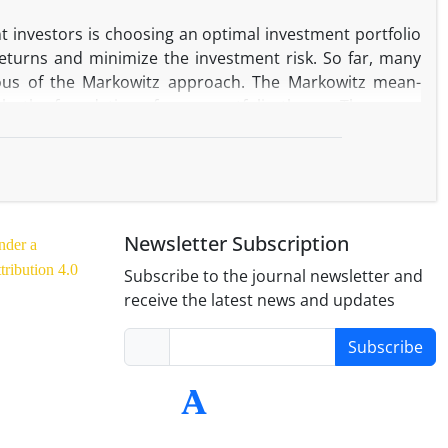
nt investors is choosing an optimal investment portfolio
eturns and minimize the investment risk. So far, many
ous of the Markowitz approach. The Markowitz mean-
rks the foundation of every portfolio theory. The mean-
 in estimating the expected return and covariance for
Parity (HRP) machine learning technique and compare the
tribution (UNIF), and Risk Parity (RP). To conduct this
ck Exchange for 2018-07-01 to 2020-09-29 has been used.
 as out-of-sample. We evaluate the results using four
Newsletter Subscription
nder a
w that the MVP and, UNIF approach within the in-sample
ribution 4.0
ance in sharp measure.
Subscribe to the journal newsletter and
receive the latest news and updates
Subscribe