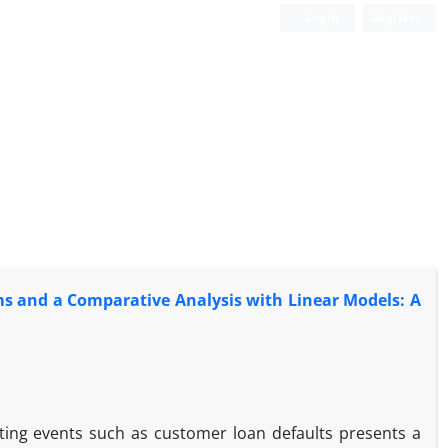
Login
Register
ms and a Comparative Analysis with Linear Models: A
ting events such as customer loan defaults presents a