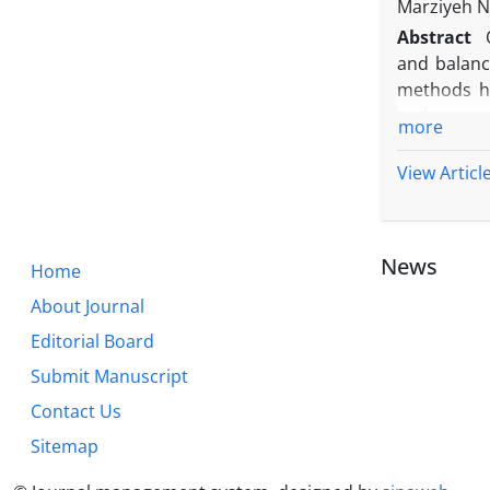
Marziyeh N
Abstract
and balanc
methods h
variance a
more
variance t
different a
View Articl
results wit
research, t
70% of the
News
Home
criteria: 
and, the U
About Journal
Editorial Board
Submit Manuscript
Contact Us
Sitemap