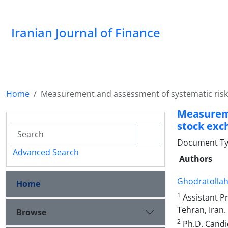
Iranian Journal of Finance
Home
Measurement and assessment of systematic risk 
Measureme
stock exc
Document Type
Advanced Search
Authors
Ghodratolla
Home
1
Assistant Pr
Tehran, Iran.
Browse
2
Ph.D. Candi