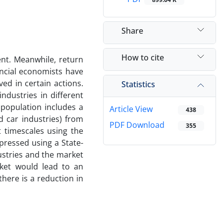
Share
How to cite
ent. Meanwhile, return
ancial economists have
ved in certain actions.
Statistics
ndustries in different
 population includes a
Article View
438
d car industries) from
PDF Download
355
 timescales using the
pressed using a State-
ustries and the market
rket would lead to an
here is a reduction in