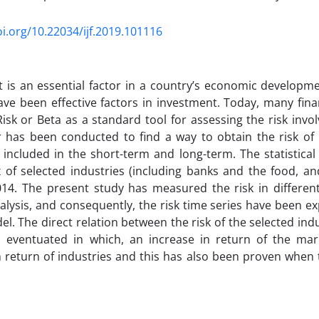
oi.org/10.22034/ijf.2019.101116
 is an essential factor in a country’s economic developm
ave been effective factors in investment. Today, many fin
isk or Beta as a standard tool for assessing the risk invol
 has been conducted to find a way to obtain the risk of i
 included in the short-term and long-term. The statistical
x of selected industries (including banks and the food, an
14. The present study has measured the risk in different
alysis, and consequently, the risk time series have been ex
l. The direct relation between the risk of the selected ind
 eventuated in which, an increase in return of the ma
n return of industries and this has also been proven when t