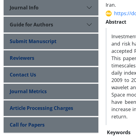
Iran.
Journal Info
https://d
Abstract
Guide for Authors
Investment
Submit Manuscript
and risk h
accepted R
Reviewers
This paper
timescales
daily inde
Contact Us
2009 to 20
wavelet an
Journal Metrics
Space mode
have been
Article Processing Charges
increase i
return.
Call for Papers
Keywords