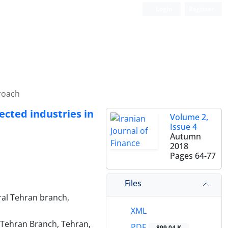
Login
Register
roach
cted industries in
Volume 2,
Issue 4
Autumn
2018
Pages
64-77
Files
ral Tehran branch,
XML
 Tehran Branch, Tehran,
PDF
899.04 K