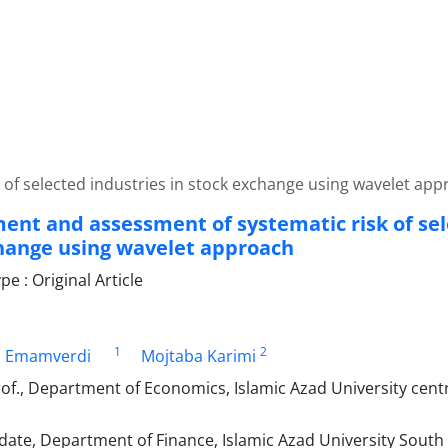
of selected industries in stock exchange using wavelet app
nt and assessment of systematic risk of sele
hange using wavelet approach
 : Original Article
1
2
h Emamverdi
Mojtaba Karimi
of., Department of Economics, Islamic Azad University cent
date, Department of Finance, Islamic Azad University South