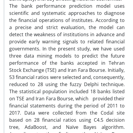
The bank performance prediction model uses
scientific and systematic approaches to diagnose
the financial operations of institutes. According to
a precise and strict evaluation, the model can
detect the weakness of institutions in advance and
provide early warning signals to related financial
governments. In the present study, we have used
three data mining models to predict the future
performance of the banks accepted in Tehran
Stock Exchange (TSE) and Iran Fara Bourse. Initially,
53 financial ratios were selected and, consequently,
reduced to 28 using the fuzzy Delphi technique.
The statistical population included 18 banks listed
on TSE and Iran Fara Bourse, which provided their
financial statements during the period of 2011 to
2017. Data were collected from the Codal site
based on 28 financial ratios using C4.5 decision
tree, AdaBoost, and Naïve Bayes algorithm.