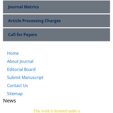
Journal Metrics
Article Processing Charges
Call for Papers
Home
About Journal
Editorial Board
Submit Manuscript
Contact Us
Sitemap
News
This work is licensed under a