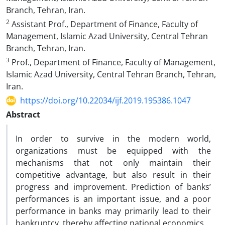
Branch, Tehran, Iran.
2
Assistant Prof., Department of Finance, Faculty of
Management, Islamic Azad University, Central Tehran
Branch, Tehran, Iran.
3
Prof., Department of Finance, Faculty of Management,
Islamic Azad University, Central Tehran Branch, Tehran,
Iran.
https://doi.org/10.22034/ijf.2019.195386.1047
Abstract
In order to survive in the modern world,
organizations must be equipped with the
mechanisms that not only maintain their
competitive advantage, but also result in their
progress and improvement. Prediction of banks’
performances is an important issue, and a poor
performance in banks may primarily lead to their
bankruptcy, thereby affecting national economics.