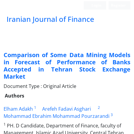
Login
Register
Iranian Journal of Finance
Comparison of Some Data Mining Models
in Forecast of Performance of Banks
Accepted in Tehran Stock Exchange
Market
Document Type : Original Article
Authors
1
2
Elham Adakh
Arefeh Fadavi Asghari
3
Mohammad Ebrahim Mohammad Pourzarandi
1
PH. D Candidate, Department of Finance, faculty of
Management, Islamic Azad University, Central Tehran