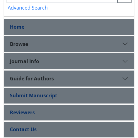
Advanced Search
Home
Browse
Journal Info
Guide for Authors
Submit Manuscript
Reviewers
Contact Us