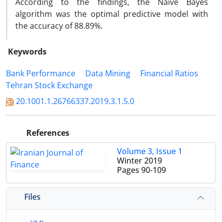
According to the findings, the Naïve Bayes
algorithm was the optimal predictive model with
the accuracy of 88.89%.
Keywords
Bank Performance
Data Mining
Financial Ratios
Tehran Stock Exchange
20.1001.1.26766337.2019.3.1.5.0
References
Volume 3, Issue 1
Winter 2019
Pages
90-109
Files