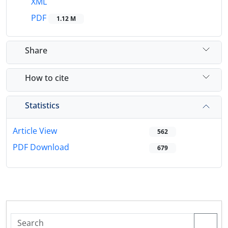
XML
PDF
1.12 M
Share
How to cite
Statistics
Article View
562
PDF Download
679