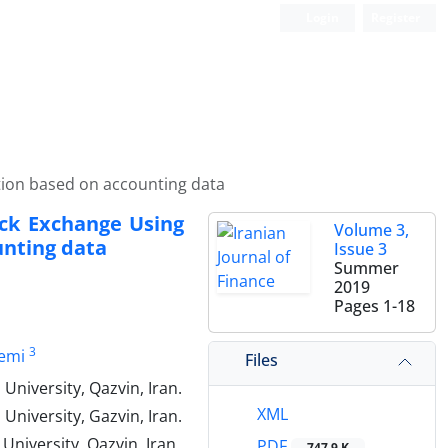
Login
Register
ction based on accounting data
ock Exchange Using
Volume 3,
unting data
Issue 3
Summer
2019
Pages
1-18
3
emi
Files
niversity, Qazvin, Iran.
XML
University, Gazvin, Iran.
niversity, Qazvin, Iran.
PDF
747.9 K