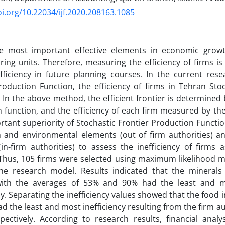
oi.org/10.22034/ijf.2020.208163.1085
e most important effective elements in economic growth
ing units. Therefore, measuring the efficiency of firms is
fficiency in future planning courses. In the current rese
roduction Function, the efficiency of firms in Tehran St
In the above method, the efficient frontier is determined 
 function, and the efficiency of each firm measured by the 
tant superiority of Stochastic Frontier Production Function
and environmental elements (out of firm authorities) and
in-firm authorities) to assess the inefficiency of firms
Thus, 105 firms were selected using maximum likelihood m
the research model. Results indicated that the mineral
with the averages of 53% and 90% had the least and mo
ly. Separating the inefficiency values showed that the food
ad the least and most inefficiency resulting from the firm a
pectively. According to research results, financial anal