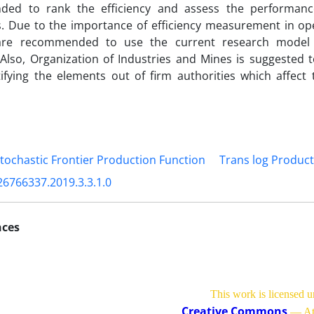
ed to rank the efficiency and assess the performan
s. Due to the importance of efficiency measurement in ope
are recommended to use the current research model 
. Also, Organization of Industries and Mines is suggested t
tifying the elements out of firm authorities which affect t
tochastic Frontier Production Function
Trans log Product
26766337.2019.3.3.1.0
nces
This work is licensed u
Creative Commons
— Att