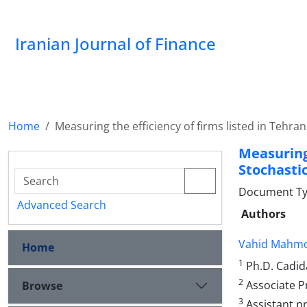
Iranian Journal of Finance
Home
Measuring the efficiency of firms listed in Tehr
Measuring
Stochasti
Document Type
Advanced Search
Authors
Vahid Mahm
Home
1
Ph.D. Cadida
2
Associate Pr
Browse
3
Assistant pr