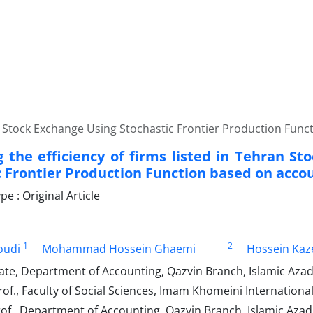
an Stock Exchange Using Stochastic Frontier Production Fun
 the efficiency of firms listed in Tehran St
c Frontier Production Function based on acco
 : Original Article
1
2
oudi
Mohammad Hossein Ghaemi
Hossein Kaz
te, Department of Accounting, Qazvin Branch, Islamic Azad U
of., Faculty of Social Sciences, Imam Khomeini International 
of., Department of Accounting, Qazvin Branch, Islamic Azad U