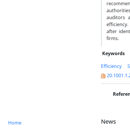
recommend
authoritie
auditors 
efficiency
after iden
firms.
Keywords
Efficiency
S
20.1001.1.
Refere
News
Home