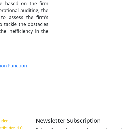
ce based on the firm
rational auditing, the
to assess the firm’s
o tackle the obstacles
he inefficiency in the
ion Function
Newsletter Subscription
nder a
ribution 4.0