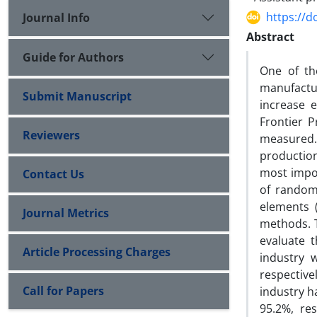
https://d
Journal Info
Abstract
Guide for Authors
One of th
manufactur
Submit Manuscript
increase e
Frontier P
Reviewers
measured. 
production
most impor
Contact Us
of random 
elements (
Journal Metrics
methods. 
evaluate 
Article Processing Charges
industry 
respective
Call for Papers
industry h
95.2%, res