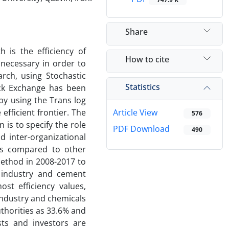
Share
 is the efficiency of
How to cite
 necessary in order to
arch, using Stochastic
Statistics
ock Exchange has been
by using the Trans log
efficient frontier. The
Article View
576
 is to specify the role
PDF Download
490
 inter-organizational
 as compared to other
ethod in 2008-2017 to
s industry and cement
st efficiency values,
 industry and chemicals
uthorities as 33.6% and
ysts and investors are