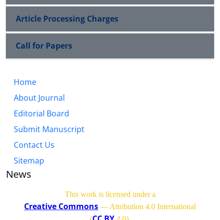
Article Processing Charges
Call for Papers
Home
About Journal
Editorial Board
Submit Manuscript
Contact Us
Sitemap
News
This work is licensed under a
Creative Commons
— Attribution 4.0 International
CC BY
(
4.0)
.