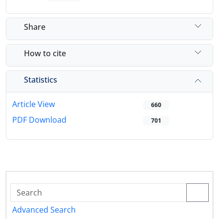
Share
How to cite
Statistics
Article View
660
PDF Download
701
Advanced Search