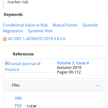
market risk.
Keywords
Conditional Value at Risk
Mutual Funds
Quantile
Regression
Systemic Risk
20.1001.1.26766337.2019.3.4.5.6
References
Volume 3, Issue 4
Autumn 2019
Pages
90-112
Files
XML
PDF
1.12 M