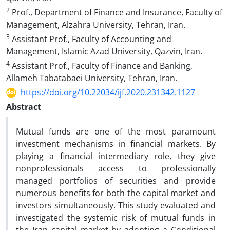
2
Prof., Department of Finance and Insurance, Faculty of
Management, Alzahra University, Tehran, Iran.
3
Assistant Prof., Faculty of Accounting and
Management, Islamic Azad University, Qazvin, Iran.
4
Assistant Prof., Faculty of Finance and Banking,
Allameh Tabatabaei University, Tehran, Iran.
https://doi.org/10.22034/ijf.2020.231342.1127
Abstract
Mutual funds are one of the most paramount
investment mechanisms in financial markets. By
playing a financial intermediary role, they give
nonprofessionals access to professionally
managed portfolios of securities and provide
numerous benefits for both the capital market and
investors simultaneously. This study evaluated and
investigated the systemic risk of mutual funds in