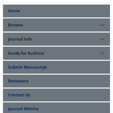
Home
Browse
Journal Info
Guide for Authors
Submit Manuscript
Reviewers
Contact Us
Journal Metrics