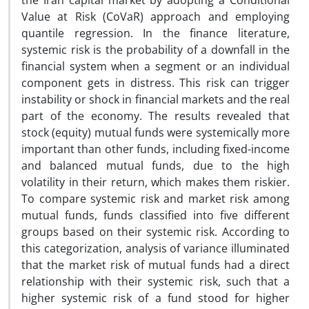
the Iran capital market by adopting a Conditional
Value at Risk (CoVaR) approach and employing
quantile regression. In the finance literature,
systemic risk is the probability of a downfall in the
financial system when a segment or an individual
component gets in distress. This risk can trigger
instability or shock in financial markets and the real
part of the economy. The results revealed that
stock (equity) mutual funds were systemically more
important than other funds, including fixed-income
and balanced mutual funds, due to the high
volatility in their return, which makes them riskier.
To compare systemic risk and market risk among
mutual funds, funds classified into five different
groups based on their systemic risk. According to
this categorization, analysis of variance illuminated
that the market risk of mutual funds had a direct
relationship with their systemic risk, such that a
higher systemic risk of a fund stood for higher