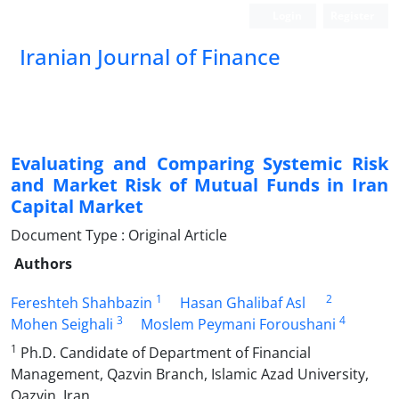
Login
Register
Iranian Journal of Finance
Evaluating and Comparing Systemic Risk
and Market Risk of Mutual Funds in Iran
Capital Market
Document Type : Original Article
Authors
1
2
Fereshteh Shahbazin
Hasan Ghalibaf Asl
3
4
Mohen Seighali
Moslem Peymani Foroushani
1
Ph.D. Candidate of Department of Financial
Management, Qazvin Branch, Islamic Azad University,
Qazvin, Iran