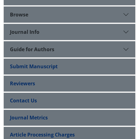
Browse
Journal Info
Guide for Authors
Submit Manuscript
Reviewers
Contact Us
Journal Metrics
Article Processing Charges