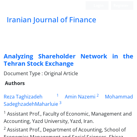
Login
Register
Iranian Journal of Finance
Analyzing Shareholder Network in the
Tehran Stock Exchange
Document Type : Original Article
Authors
1
2
Reza Taghizadeh
Amin Nazemi
Mohammad
3
SadeghzadehMaharluie
1
Assistant Prof., Faculty of Economic, Management and
Accounting, Yazd University, Yazd, Iran.
2
Assistant Prof., Department of Acounting, School of