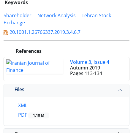
Keywords
Shareholder
Network Analysis
Tehran Stock
Exchange
20.1001.1.26766337.2019.3.4.6.7
References
Volume 3, Issue 4
Autumn 2019
Pages
113-134
Files
XML
PDF
1.18 M