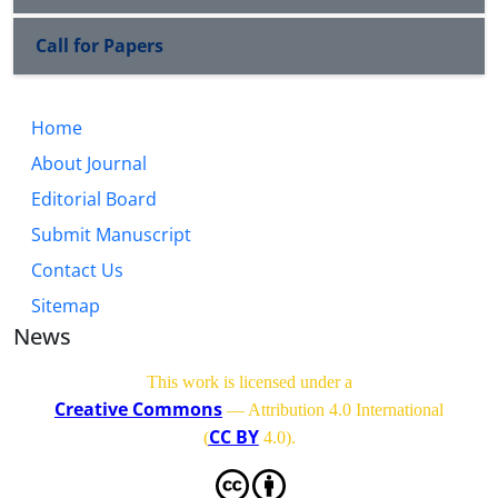
Call for Papers
Home
About Journal
Editorial Board
Submit Manuscript
Contact Us
Sitemap
News
This work is licensed under a
Creative Commons
— Attribution 4.0 International
CC BY
(
4.0)
.