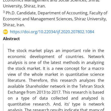
Economics Management and Social Sciences, Shiraz
University, Shiraz, Iran.
3
Ph.D. Candidate, Department of Accounting, Faculty of
Economic and Management Sciences, Shiraz University,
Shiraz, Iran.
https://doi.org/10.22034/ijf.2020.207802.1084
Abstract
The stock market plays an important role in the
economic development of countries. Network
analysis is one of the latest methods in analyzing
the stock market. It is a new concept for a macro
view of the whole market in quantitative science
literature. Therefore, this research analyzes the
available Shareholder network in the Tehran Stock
Exchange from 2013 to 2017. This research is based
on a type of data collected and analyzed is
quantitative research. And, its’ type is network
analysis. The research results indicate that many of