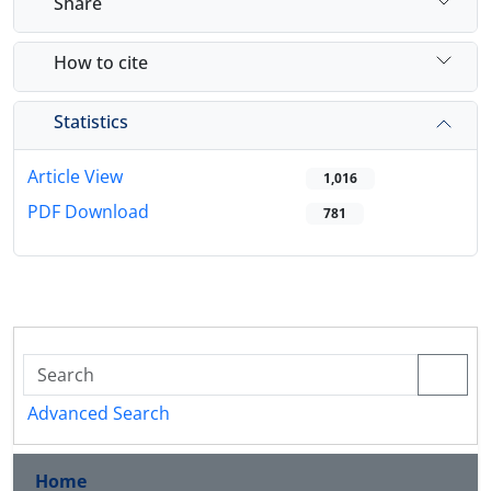
Share
How to cite
Statistics
Article View
1,016
PDF Download
781
Advanced Search
Home