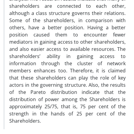
shareholders are connected to each other,
although a class structure governs their relations.
Some of the shareholders, in comparison with
others, have a better position. Having a better
position caused them to encounter fewer
mediators in gaining access to other shareholders,
and also easier access to available resources. The
shareholders’ ability in gaining access to
information through the cluster of network
members enhances too. Therefore, it is claimed
that these shareholders can play the role of key
actors in the governing structure. Also, the results
of the Pareto distribution indicate that the
distribution of power among the Shareholders is
approximately 25/75, that is, 75 per cent of the
strength in the hands of 25 per cent of the
Shareholders.