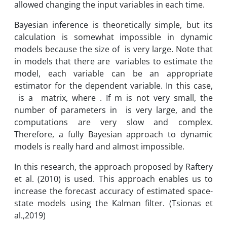
allowed changing the input variables in each time.
Bayesian inference is theoretically simple, but its
calculation is somewhat impossible in dynamic
models because the size of is very large. Note that
in models that there are variables to estimate the
model, each variable can be an appropriate
estimator for the dependent variable. In this case,
is a matrix, where . If m is not very small, the
number of parameters in is very large, and the
computations are very slow and complex.
Therefore, a fully Bayesian approach to dynamic
models is really hard and almost impossible.
In this research, the approach proposed by Raftery
et al. (2010) is used. This approach enables us to
increase the forecast accuracy of estimated space-
state models using the Kalman filter. (Tsionas et
al.,2019)