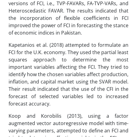
versions of FCI, i.e., TVP-FAVARs, FA-TVP-VARs, and
Heteroscedastic FAVAR. The results indicated that
the incorporation of flexible coefficients in FCI
improved the power of FCI in forecasting the stance
of economic indices in Pakistan.
Kapetanios et al. (2018) attempted to formulate an
FCI for the U.K. economy. They used the partial least
squares approach to determine the most
important variables affecting the FCI. They tried to
identify how the chosen variables affect production,
inflation, and capital market using the SVAR model.
Their result indicated that the use of the CFI in the
forecast of selected variables led to increased
forecast accuracy.
Koop and Korobilis (2013), using a factor
augmented vector autoregressive model with time-
varying parameters, attempted to define an FCI and