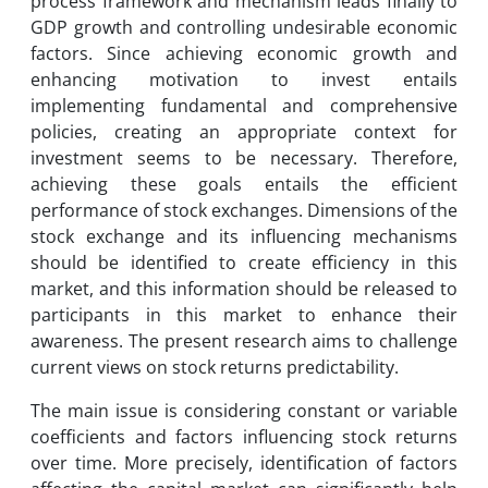
process framework and mechanism leads finally to
GDP growth and controlling undesirable economic
factors. Since achieving economic growth and
enhancing motivation to invest entails
implementing fundamental and comprehensive
policies, creating an appropriate context for
investment seems to be necessary. Therefore,
achieving these goals entails the efficient
performance of stock exchanges. Dimensions of the
stock exchange and its influencing mechanisms
should be identified to create efficiency in this
market, and this information should be released to
participants in this market to enhance their
awareness. The present research aims to challenge
current views on stock returns predictability.
The main issue is considering constant or variable
coefficients and factors influencing stock returns
over time. More precisely, identification of factors