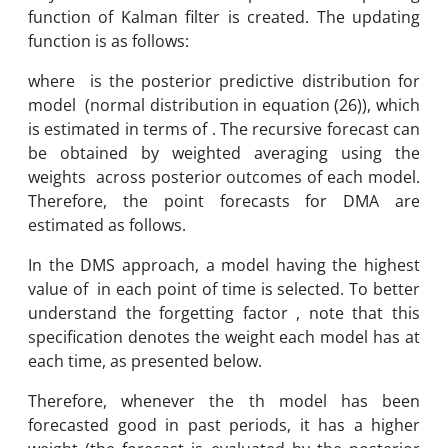
function of Kalman filter is created. The updating
function is as follows:
where is the posterior predictive distribution for
model (normal distribution in equation (26)), which
is estimated in terms of . The recursive forecast can
be obtained by weighted averaging using the
weights across posterior outcomes of each model.
Therefore, the point forecasts for DMA are
estimated as follows.
In the DMS approach, a model having the highest
value of in each point of time is selected. To better
understand the forgetting factor , note that this
specification denotes the weight each model has at
each time, as presented below.
Therefore, whenever the th model has been
forecasted good in past periods, it has a higher