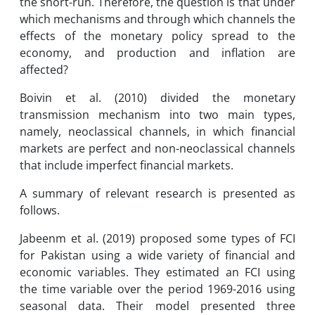
the short-run. Therefore, the question is that under
which mechanisms and through which channels the
effects of the monetary policy spread to the
economy, and production and inflation are
affected?
Boivin et al. (2010) divided the monetary
transmission mechanism into two main types,
namely, neoclassical channels, in which financial
markets are perfect and non-neoclassical channels
that include imperfect financial markets.
A summary of relevant research is presented as
follows.
Jabeenm et al. (2019) proposed some types of FCI
for Pakistan using a wide variety of financial and
economic variables. They estimated an FCI using
the time variable over the period 1969-2016 using
seasonal data. Their model presented three