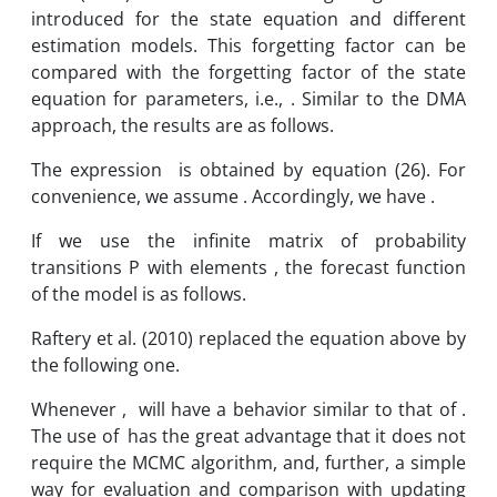
introduced for the state equation and different
estimation models. This forgetting factor can be
compared with the forgetting factor of the state
equation for parameters, i.e., . Similar to the DMA
approach, the results are as follows.
The expression is obtained by equation (26). For
convenience, we assume . Accordingly, we have .
If we use the infinite matrix of probability
transitions P with elements , the forecast function
of the model is as follows.
Raftery et al. (2010) replaced the equation above by
the following one.
Whenever , will have a behavior similar to that of .
The use of has the great advantage that it does not
require the MCMC algorithm, and, further, a simple
way for evaluation and comparison with updating