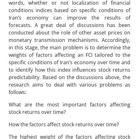
words, whether or not localization of financial
conditions indices based on specific conditions of
Iran’s economy can improve the results of
forecasts. A great deal of discussions has been
conducted about the role of other asset prices on
monetary transmission mechanisms. Accordingly,
in this stage, the main problem is to determine the
weights of factors affecting an FCI tailored to the
specific conditions of Iran’s economy over time and
to identify how this index influences stock returns
predictability. Based on the discussions above, the
research aims to deal with various problems as
follows:
What are the most important factors affecting
stock returns over time?
How the factors affect stock returns over time?
The highest weight of the factors affecting stock