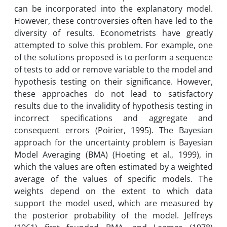
can be incorporated into the explanatory model.
However, these controversies often have led to the
diversity of results. Econometrists have greatly
attempted to solve this problem. For example, one
of the solutions proposed is to perform a sequence
of tests to add or remove variable to the model and
hypothesis testing on their significance. However,
these approaches do not lead to satisfactory
results due to the invalidity of hypothesis testing in
incorrect specifications and aggregate and
consequent errors (Poirier, 1995). The Bayesian
approach for the uncertainty problem is Bayesian
Model Averaging (BMA) (Hoeting et al., 1999), in
which the values are often estimated by a weighted
average of the values of specific models. The
weights depend on the extent to which data
support the model used, which are measured by
the posterior probability of the model. Jeffreys