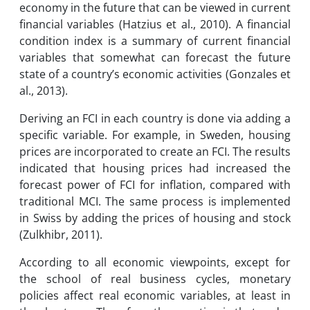
economy in the future that can be viewed in current
financial variables (Hatzius et al., 2010). A financial
condition index is a summary of current financial
variables that somewhat can forecast the future
state of a country’s economic activities (Gonzales et
al., 2013).
Deriving an FCI in each country is done via adding a
specific variable. For example, in Sweden, housing
prices are incorporated to create an FCI. The results
indicated that housing prices had increased the
forecast power of FCI for inflation, compared with
traditional MCI. The same process is implemented
in Swiss by adding the prices of housing and stock
(Zulkhibr, 2011).
According to all economic viewpoints, except for
the school of real business cycles, monetary
policies affect real economic variables, at least in