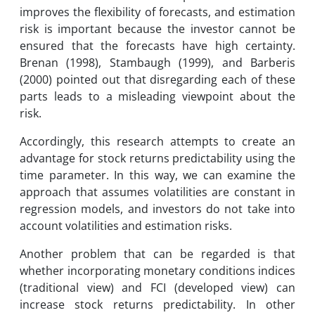
improves the flexibility of forecasts, and estimation
risk is important because the investor cannot be
ensured that the forecasts have high certainty.
Brenan (1998), Stambaugh (1999), and Barberis
(2000) pointed out that disregarding each of these
parts leads to a misleading viewpoint about the
risk.
Accordingly, this research attempts to create an
advantage for stock returns predictability using the
time parameter. In this way, we can examine the
approach that assumes volatilities are constant in
regression models, and investors do not take into
account volatilities and estimation risks.
Another problem that can be regarded is that
whether incorporating monetary conditions indices
(traditional view) and FCI (developed view) can
increase stock returns predictability. In other