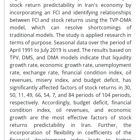
stock return predictability in Iran's economy by
incorporating an FCI and identifying relationships
between FCI and stock returns using the TVP-DMA
model, which can resolve shortcomings of
traditional models. The study is applied research in
terms of purpose. Seasonal data over the period of
April 1991 to July 2019 is used. The results based on
TPV, DMS, and DMA models indicate that liquidity
growth rate, economic growth rate, unemployment
rate, exchange rate, financial condition index, oil
revenues, misery index, and budget deficit, has
significantly affected factors of stock returns in 30,
50, 11, 49, 66, 54, 7, and 84 periods of 104 periods,
respectively. Accordingly, budget deficit, financial
condition index, oil revenues, and economic
growth are the most effective factors of stock
returns predictability in Iran. Further, the
incorporation of flexibility in coefficients of the