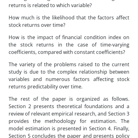
returns is related to which variable?
How much is the likelihood that the factors affect
stock returns over time?
How is the impact of financial condition index on
the stock returns in the case of time-varying
coefficients, compared with constant coefficients?
The variety of the problems raised to the current
study is due to the complex relationship between
variables and numerous factors affecting stock
returns predictability over time.
The rest of the paper is organized as follows.
Section 2 presents theoretical foundations and a
review of relevant empirical research, and Section 3
provides the methodology for estimation. The
model estimation is presented in Section 4. Finally,
Section 5 concludes the paper and presents policy