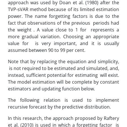
approach was used by Doan et al. (1980) after the
TVP-sVAR method because of its limited estimation
power. The name forgetting factors is due to the
fact that observations of the previous periods had
the weight . A value close to 1 for represents a
more gradual variation. Choosing an appropriate
value for is very important, and it is usually
assumed between 90 to 99 per cent.
Note that by replacing the equation and simplicity,
is not required to be estimated and simulated, and,
instead, sufficient potential for estimating will exist.
The model estimation will be complete by constant
estimators and updating function below.
The following relation is used to implement
recursive forecast by the predictive distribution.
In this research, the approach proposed by Raftery
et al. (2010) is used in which a forgetting factor is