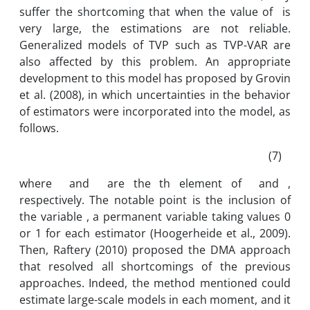
suffer the shortcoming that when the value of is
very large, the estimations are not reliable.
Generalized models of TVP such as TVP-VAR are
also affected by this problem. An appropriate
development to this model has proposed by Grovin
et al. (2008), in which uncertainties in the behavior
of estimators were incorporated into the model, as
follows.
(7)
where and are the th element of and ,
respectively. The notable point is the inclusion of
the variable , a permanent variable taking values 0
or 1 for each estimator (Hoogerheide et al., 2009).
Then, Raftery (2010) proposed the DMA approach
that resolved all shortcomings of the previous
approaches. Indeed, the method mentioned could
estimate large-scale models in each moment, and it