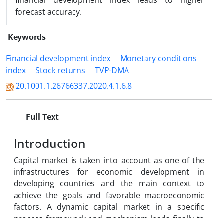
financial development index leads to higher
forecast accuracy.
Keywords
Financial development index
Monetary conditions
index
Stock returns
TVP-DMA
20.1001.1.26766337.2020.4.1.6.8
Full Text
Introduction
Capital market is taken into account as one of the
infrastructures for economic development in
developing countries and the main context to
achieve the goals and favorable macroeconomic
factors. A dynamic capital market in a specific