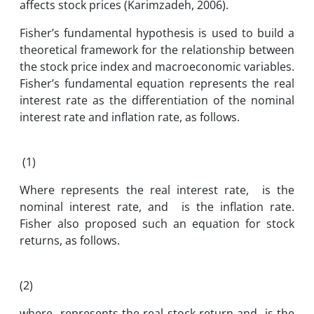
affects stock prices (Karimzadeh, 2006).
Fisher’s fundamental hypothesis is used to build a
theoretical framework for the relationship between
the stock price index and macroeconomic variables.
Fisher’s fundamental equation represents the real
interest rate as the differentiation of the nominal
interest rate and inflation rate, as follows.
(1)
Where represents the real interest rate, is the
nominal interest rate, and is the inflation rate.
Fisher also proposed such an equation for stock
returns, as follows.
(2)
where represents the real stock return and is the