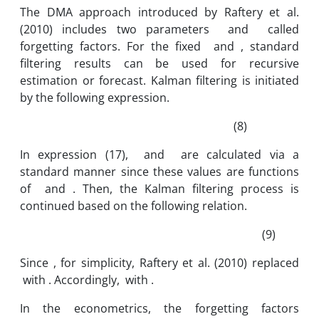
The DMA approach introduced by Raftery et al.
(2010) includes two parameters and called
forgetting factors. For the fixed and , standard
filtering results can be used for recursive
estimation or forecast. Kalman filtering is initiated
by the following expression.
(8)
In expression (17), and are calculated via a
standard manner since these values are functions
of and . Then, the Kalman filtering process is
continued based on the following relation.
(9)
Since , for simplicity, Raftery et al. (2010) replaced
with . Accordingly, with .
In the econometrics, the forgetting factors