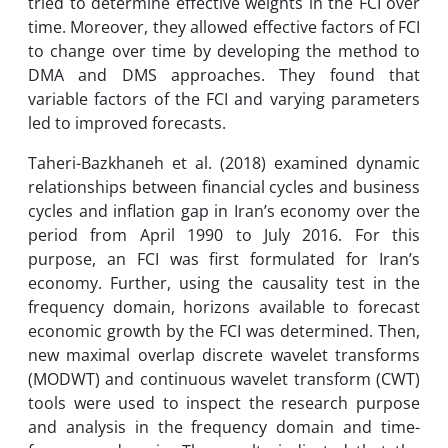
tried to determine effective weights in the FCI over
time. Moreover, they allowed effective factors of FCI
to change over time by developing the method to
DMA and DMS approaches. They found that
variable factors of the FCI and varying parameters
led to improved forecasts.
Taheri-Bazkhaneh et al. (2018) examined dynamic
relationships between financial cycles and business
cycles and inflation gap in Iran’s economy over the
period from April 1990 to July 2016. For this
purpose, an FCI was first formulated for Iran’s
economy. Further, using the causality test in the
frequency domain, horizons available to forecast
economic growth by the FCI was determined. Then,
new maximal overlap discrete wavelet transforms
(MODWT) and continuous wavelet transform (CWT)
tools were used to inspect the research purpose
and analysis in the frequency domain and time-