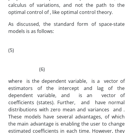
calculus of variations, and not the path to the
optimal control of , like optimal control theory.
As discussed, the standard form of space-state
models is as follows:
(5)
(6)
where is the dependent variable, is a vector of
estimators of the intercept and lag of the
dependent variable, and is an vector of
coefficients (states). Further, and have normal
distributions with zero mean and variances and .
These models have several advantages, of which
the main advantage is enabling the user to change
estimated coefficients in each time. However, they