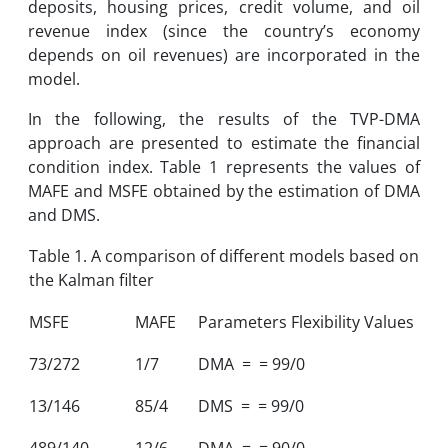
deposits, housing prices, credit volume, and oil
revenue index (since the country’s economy
depends on oil revenues) are incorporated in the
model.
In the following, the results of the TVP-DMA
approach are presented to estimate the financial
condition index. Table 1 represents the values of
MAFE and MSFE obtained by the estimation of DMA
and DMS.
Table 1. A comparison of different models based on
the Kalman filter
MSFE
MAFE
Parameters Flexibility Values
73/272
1/7
DMA = = 99/0
13/146
85/4
DMS = = 99/0