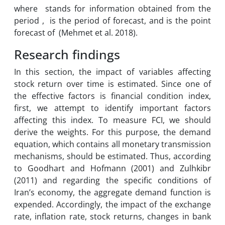
where stands for information obtained from the
period , is the period of forecast, and is the point
forecast of (Mehmet et al. 2018).
Research findings
In this section, the impact of variables affecting
stock return over time is estimated. Since one of
the effective factors is financial condition index,
first, we attempt to identify important factors
affecting this index. To measure FCI, we should
derive the weights. For this purpose, the demand
equation, which contains all monetary transmission
mechanisms, should be estimated. Thus, according
to Goodhart and Hofmann (2001) and Zulhkibr
(2011) and regarding the specific conditions of
Iran’s economy, the aggregate demand function is
expended. Accordingly, the impact of the exchange
rate, inflation rate, stock returns, changes in bank