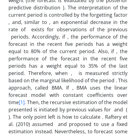
weight (the forecast is evaluated by the posterior
predictive distribution ). The interpretation of the
current period is controlled by the forgetting factor
, and, similar to , an exponential decrease in the
rate of exists for observations of the previous
periods. Accordingly, if , the performance of the
forecast in the recent five periods has a weight
equal to 80% of the current period. Also, if , the
performance of the forecast in the recent five
periods has a weight equal to 35% of the last
period. Therefore, when , is measured strictly
based on the marginal likelihood of the period . This
approach, called BMA. If , BMA uses the linear
forecast model with constant coefficients over
time
[1]
. Then, the recursive estimation of the model
presented is initiated by previous values for and (
). The only point left is how to calculate . Raftery et
al. (2010) assumed and proposed to use a fixed
estimation instead. Nevertheless, to forecast some