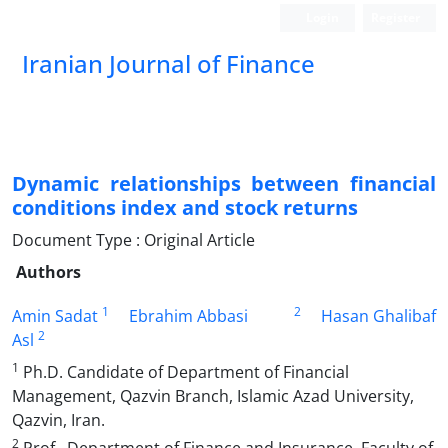
Login
Register
Iranian Journal of Finance
Dynamic relationships between financial
conditions index and stock returns
Document Type : Original Article
Authors
1
2
Amin Sadat
Ebrahim Abbasi
Hasan Ghalibaf
2
Asl
1
Ph.D. Candidate of Department of Financial
Management, Qazvin Branch, Islamic Azad University,
Qazvin, Iran.
2