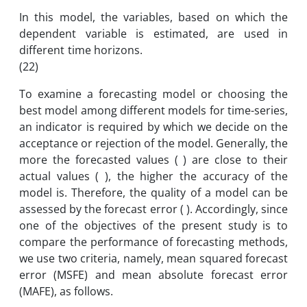
In this model, the variables, based on which the
dependent variable is estimated, are used in
different time horizons.
(22)
To examine a forecasting model or choosing the
best model among different models for time-series,
an indicator is required by which we decide on the
acceptance or rejection of the model. Generally, the
more the forecasted values ( ) are close to their
actual values ( ), the higher the accuracy of the
model is. Therefore, the quality of a model can be
assessed by the forecast error ( ). Accordingly, since
one of the objectives of the present study is to
compare the performance of forecasting methods,
we use two criteria, namely, mean squared forecast
error (MSFE) and mean absolute forecast error
(MAFE), as follows.