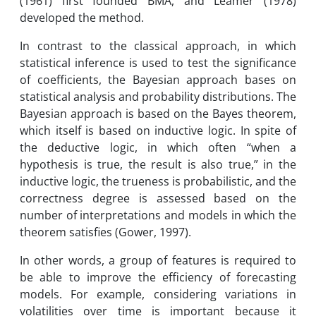
(1961) first founded BMA, and Leamer (1978)
developed the method.
In contrast to the classical approach, in which
statistical inference is used to test the significance
of coefficients, the Bayesian approach bases on
statistical analysis and probability distributions. The
Bayesian approach is based on the Bayes theorem,
which itself is based on inductive logic. In spite of
the deductive logic, in which often “when a
hypothesis is true, the result is also true,” in the
inductive logic, the trueness is probabilistic, and the
correctness degree is assessed based on the
number of interpretations and models in which the
theorem satisfies (Gower, 1997).
In other words, a group of features is required to
be able to improve the efficiency of forecasting
models. For example, considering variations in
volatilities over time is important because it