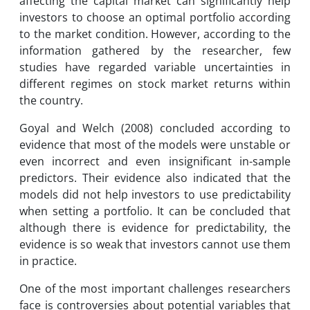
affecting the capital market can significantly help
investors to choose an optimal portfolio according
to the market condition. However, according to the
information gathered by the researcher, few
studies have regarded variable uncertainties in
different regimes on stock market returns within
the country.
Goyal and Welch (2008) concluded according to
evidence that most of the models were unstable or
even incorrect and even insignificant in-sample
predictors. Their evidence also indicated that the
models did not help investors to use predictability
when setting a portfolio. It can be concluded that
although there is evidence for predictability, the
evidence is so weak that investors cannot use them
in practice.
One of the most important challenges researchers
face is controversies about potential variables that