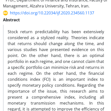
Prof., Department of Finance and Insurance, Faculty of
Management, Alzahra University, Tehran, Iran.
https://doi.org/10.22034/ijf.2020.234560.1137
Abstract
Stock return predictability has been extensively
considered as a stylized reality. Theories indicate
that returns should change along the time, and
various studies have presented evidence on this
point. On the other hand, there is an optimal
portfolio in each regime, and one cannot claim that
a specific portfolio can minimize risk and returns in
each regime. On the other hand, the financial
conditions index (FCI) is an important index to
specify monetary policy conditions. Regarding the
importance of the issue, this research aims to
present a comprehensive index, including all
monetary transmission mechanisms. In this
regard, it is attempted to improve the efficiency of