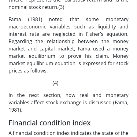
nominal stock return.(3)
Fama (1981) noted that some monetary
macroeconomic variables such as liquidity and
interest rate are neglected in Fisher’s equation.
Regarding the relationship between the money
market and capital market, Fama used a money
market equilibrium to prove his claim. Money
market equilibrium equation is expressed for stock
prices as follows:
(4)
In the next section, how real and monetary
variables affect stock exchange is discussed (Fama,
1981).
Financial condition index
A financial condition index indicates the state of the