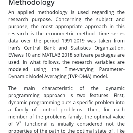
Methodology
An applied methodology is used regarding the
research purpose. Concerning the subject and
purpose, the most appropriate approach in this
research is the econometric method. Time series
data over the period 1991-2019 was taken from
Iran’s Central Bank and Statistics Organization.
EViews 10 and MATLAB 2018 software packages are
used. In what follows, the research variables are
modeled using the Time-varying Parameter-
Dynamic Model Averaging (TVP-DMA) model.
The main characteristic of the dynamic
programming approach is two features. First,
dynamic programming puts a specific problem into
a family of control problems. Then, for each
member of the problems family, the optimal value
*
of V
functional is initially considered not the
properties of the path to the optimal state of , like