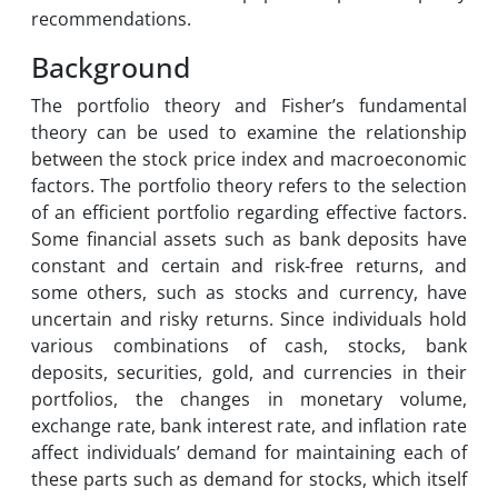
recommendations.
Background
The portfolio theory and Fisher’s fundamental
theory can be used to examine the relationship
between the stock price index and macroeconomic
factors. The portfolio theory refers to the selection
of an efficient portfolio regarding effective factors.
Some financial assets such as bank deposits have
constant and certain and risk-free returns, and
some others, such as stocks and currency, have
uncertain and risky returns. Since individuals hold
various combinations of cash, stocks, bank
deposits, securities, gold, and currencies in their
portfolios, the changes in monetary volume,
exchange rate, bank interest rate, and inflation rate
affect individuals’ demand for maintaining each of
these parts such as demand for stocks, which itself