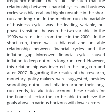
frequency domain. The results indicated that the
relationship between financial cycles and business
cycles was bilateral and highly unstable in the short
run and long run. In the medium run, the variable
of business cycles was the leading variable, but
phase transitions between the two variables in the
1990s were distinct from those in the 2000s. In the
short run, there was a bilateral and unstable
relationship between financial cycles and the
inflation gap. Moreover, financial cycles caused
inflation to keep out of its long-run trend. However,
this relationship was inverted in the long run and
after 2007. Regarding the results of the research,
monetary policy-makers were suggested, besides
smoothing output and inflation around their long-
run trends, to take into account these results for
the financial sector too, to be able to achieve the
goals above in various horizons with lower errors.