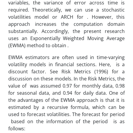
variables, the variance of error across time is
required. Theoretically, we can use a stochastic
volatilities model or ARCH for . However, this
approach increases the computation domain
substantially. Accordingly, the present research
uses an Exponentially Weighted Moving Average
(EWMA) method to obtain .
EWMA estimators are often used in time-varying
volatility models in financial sections. Here, is a
discount factor. See Risk Metrics (1996) for a
discussion on these models. In the Risk Metrics, the
value of was assumed 0.97 for monthly data, 0.98
for seasonal data, and 0.94 for daily data. One of
the advantages of the EWMA approach is that it is
estimated by a recursive formula, which can be
used to forecast volatilities. The forecast for period
based on the information of the period is as
follows: