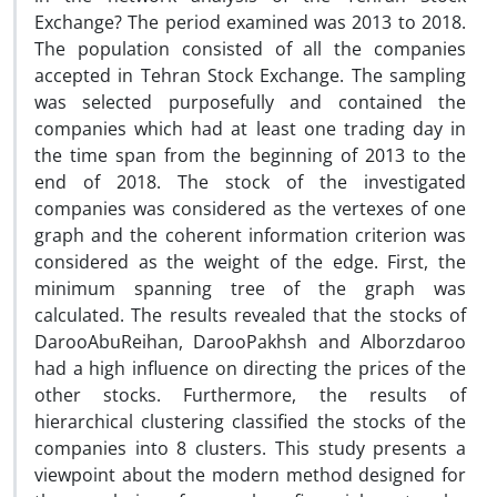
Exchange? The period examined was 2013 to 2018.
The population consisted of all the companies
accepted in Tehran Stock Exchange. The sampling
was selected purposefully and contained the
companies which had at least one trading day in
the time span from the beginning of 2013 to the
end of 2018. The stock of the investigated
companies was considered as the vertexes of one
graph and the coherent information criterion was
considered as the weight of the edge. First, the
minimum spanning tree of the graph was
calculated. The results revealed that the stocks of
DarooAbuReihan, DarooPakhsh and Alborzdaroo
had a high influence on directing the prices of the
other stocks. Furthermore, the results of
hierarchical clustering classified the stocks of the
companies into 8 clusters. This study presents a
viewpoint about the modern method designed for