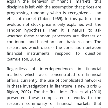
explain the behavior of financial markets, this
discipline is left with the assumption that prices are
progressing randomly which is recognized as an
efficient market (Tubin, 1969). In this pattern, the
evolution of stock price is only explained with the
random hypothesis. Then, it is natural to ask
whether these random processes are discreet or
continuous and based on some basic reasons. The
researches which discuss the correlation between
financial instruments respond to question
(Samuelson, 2016).
Regardless of interdependences in financial
markets which were concentrated on financial
affairs, currently, the use of complicated networks
in these investigations in literature is new (Foris &
Rigion, 2002). For the first time, Chai et al (2010)
presented these complicated networks to the
research community of financial markets that