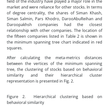
field of the industry have played a major role in the
market and were reliance for other stocks. In terms
of degree centrality, the shares of Siman Khash,
Siman Salmin, Pars Khodro, DarooAbuReihan and
Daroopakhsh companies had the closest
relationship with other companies. The location of
the fifteen companies listed in Table 2 is shown in
the minimum spanning tree chart indicated in red
squares.
After calculating the meta-metrics distances
between the vertices of the minimum spanning
tree, the clustering of stocks based on behavioral
similarity and their hierarchical cluster
representation is presented in Fig. 2.
Figure 2. Hierarchical clustering based on
behavioral similarity