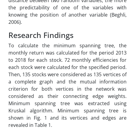
distance between two random variables, the more
the predictability of one of the variables with
knowing the position of another variable (Beghli,
2006).
Research Findings
To calculate the minimum spanning tree, the
monthly return was calculated for the period 2013
to 2018 for each stock. 72 monthly efficiencies for
each stock were calculated for the specified period.
Then, 135 stocks were considered as 135 vertices of
a complete graph and the mutual information
criterion for both vertices in the network was
considered as their connecting edge weights.
Minimum spanning tree was extracted using
Kruskal algorithm. Minimum spanning tree is
shown in Fig. 1 and its vertices and edges are
revealed in Table 1.