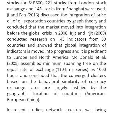
stocks for S*P500, 221 stocks from London stock
exchange and 148 stocks from Shanghai were used.
Ji and Fan (2016) discussed the integration of price
oil of oil exportation countries by graph theory and
concluded that the market moved into integration
before the global crisis in 2008. Irjit and Irjit (2009)
conducted research on 143 indicators from 59
countries and showed that global integration of
indicators is moved into progress and it is pertinent
to Europe and North America. Mc Donald et al.
(2005) assembled minimum spanning tree on the
equal rate of exchange (110-time series) as 1000
hours and concluded that the converged clusters
based on the behavioral similarity of currency
exchange rates are largely justified by the
geographic location of countries (American-
European-China).
In recent studies, network structure was being