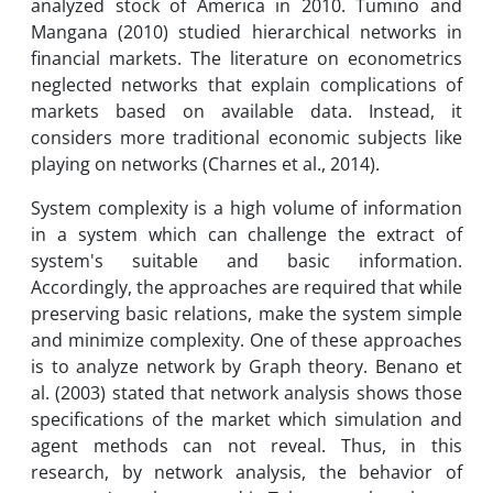
analyzed stock of America in 2010. Tumino and
Mangana (2010) studied hierarchical networks in
financial markets. The literature on econometrics
neglected networks that explain complications of
markets based on available data. Instead, it
considers more traditional economic subjects like
playing on networks (Charnes et al., 2014).
System complexity is a high volume of information
in a system which can challenge the extract of
system's suitable and basic information.
Accordingly, the approaches are required that while
preserving basic relations, make the system simple
and minimize complexity. One of these approaches
is to analyze network by Graph theory. Benano et
al. (2003) stated that network analysis shows those
specifications of the market which simulation and
agent methods can not reveal. Thus, in this
research, by network analysis, the behavior of