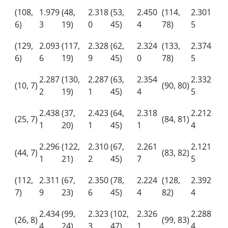
(108,
1.979
(48,
2.318
(53,
2.450
(114,
2.301
6)
3
19)
0
45)
4
78)
5
(129,
2.093
(117,
2.328
(62,
2.324
(133,
2.374
6)
6
19)
9
45)
0
78)
5
2.287
(130,
2.287
(63,
2.354
2.332
(10, 7)
(90, 80)
2
19)
1
45)
4
5
2.438
(37,
2.423
(64,
2.318
2.212
(25, 7)
(84, 81)
1
20)
1
45)
1
4
2.296
(122,
2.310
(67,
2.261
2.121
(44, 7)
(83, 82)
1
21)
2
45)
7
5
(112,
2.311
(67,
2.350
(78,
2.224
(128,
2.392
7)
9
23)
6
45)
4
82)
4
2.434
(99,
2.323
(102,
2.326
2.288
(26, 8)
(99, 83)
4
24)
3
47)
1
4