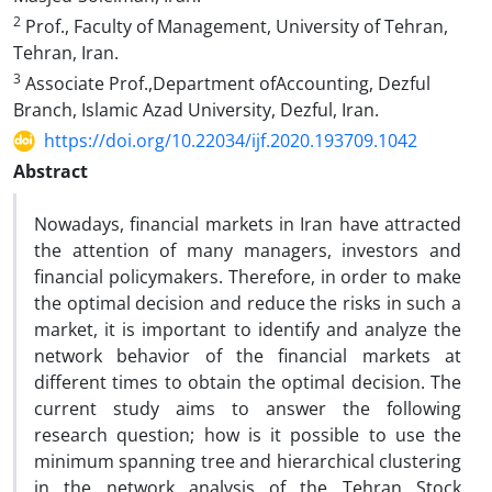
2
Prof., Faculty of Management, University of Tehran,
Tehran, Iran.
3
Associate Prof.,Department ofAccounting, Dezful
Branch, Islamic Azad University, Dezful, Iran.
https://doi.org/10.22034/ijf.2020.193709.1042
Abstract
Nowadays, financial markets in Iran have attracted
the attention of many managers, investors and
financial policymakers. Therefore, in order to make
the optimal decision and reduce the risks in such a
market, it is important to identify and analyze the
network behavior of the financial markets at
different times to obtain the optimal decision. The
current study aims to answer the following
research question; how is it possible to use the
minimum spanning tree and hierarchical clustering
in the network analysis of the Tehran Stock