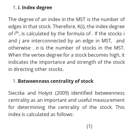
i
. Index degree
The degree of an index in the MST is the number of
edges in that stock. Therefore, K(i), the index degree
th
of i
, is calculated by the formula of . If the stocks i
and j are interconnected by an edge in MST, and
otherwise .
n
is the number of stocks in the MST.
When the vertex degree for a stock becomes high, it
indicates the importance and strength of the stock
in directing other stocks.
Betweenness centrality of stock
Sieczka and Hołyst (2009) identified betweenness
centrality as an important and useful measurement
for determining the centrality of the stock. This
index is calculated as follows:
(1)