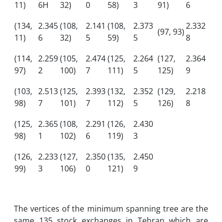
11)
6H
32)
0
58)
3
91)
6
(134,
2.345
(108,
2.141
(108,
2.373
2.332
(97, 93)
11)
6
32)
5
59)
5
8
(114,
2.259
(105,
2.474
(125,
2.264
(127,
2.364
97)
2
100)
7
111)
5
125)
9
(103,
2.513
(125,
2.393
(132,
2.352
(129,
2.218
98)
7
101)
7
112)
5
126)
8
(125,
2.365
(108,
2.291
(126,
2.430
98)
1
102)
6
119)
3
(126,
2.233
(127,
2.350
(135,
2.450
99)
3
106)
0
121)
9
The vertices of the minimum spanning tree are the
same 135 stock exchanges in Tehran which are