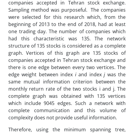
companies accepted in Tehran stock exchange.
Sampling method was purposeful. The companies
were selected for this research which, from the
beginning of 2013 to the end of 2018, had at least
one trading day. The number of companies which
had this characteristic was 135. The network
structure of 135 stocks is considered as a complete
graph. Vertices of this graph are 135 stocks of
companies accepted in Tehran stock exchange and
there is one edge between every two vertices. The
edge weight between index
i
and index
j
was the
same mutual information criterion between the
monthly return rate of the two stocks i and j. The
complete graph was obtained with 135 vertices
which include 9045 edges. Such a network with
complete communication and this volume of
complexity does not provide useful information.
Therefore, using the minimum spanning tree,