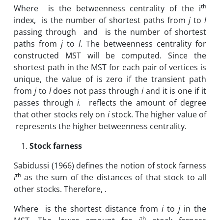
th
Where is the betweenness centrality of the i
index, is the number of shortest paths from
j
to
l
passing through and is the number of shortest
paths from
j
to
l
. The betweenness centrality for
constructed MST will be computed. Since the
shortest path in the MST for each pair of vertices is
unique, the value of is zero if the transient path
from
j
to
l
does not pass through
i
and it is one if it
passes through
i.
reflects the amount of degree
that other stocks rely on
i
stock. The higher value of
represents the higher betweenness centrality.
Stock farness
Sabidussi (1966)
defines the notion of stock farness
th
i
as the sum of the distances of that stock to all
other stocks. Therefore, .
Where is the shortest distance from
i
to
j
in the
th