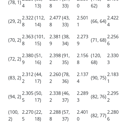
(78, 1)
4
13)
8
33)
0
62)
8
2.322
(112,
2.477
(43,
2.501
2.422
(29, 2)
(66, 64)
8
14)
8
33)
1
4
2.363
(101,
2.381
(38,
2.273
2.256
(70, 2)
(71, 68)
8
15)
9
34)
9
6
2.380
(51,
2.398
(91,
2.156
(120,
2.330
(72, 2)
9
16)
2
35)
8
68)
3
2.312
(44,
2.260
(78,
2.137
2.183
(83, 2)
(90, 75)
2
17)
2
36)
4
1
2.305
(50,
2.338
(46,
2.289
2.295
(94, 2)
(82, 76)
5
17)
2
37)
3
2
(100,
2.270
(22,
2.288
(57,
2.401
2.280
(82, 77)
2)
5
18)
8
37)
0
6