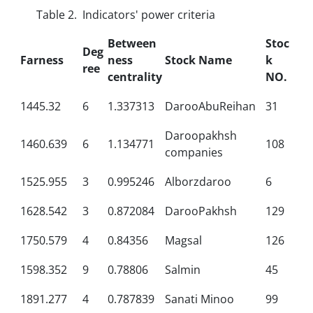
Table 2. Indicators' power criteria
Between
Stoc
Deg
Farness
ness
Stock Name
k
ree
centrality
NO.
1445.32
6
1.337313
DarooAbuReihan
31
Daroopakhsh
1460.639
6
1.134771
108
companies
1525.955
3
0.995246
Alborzdaroo
6
1628.542
3
0.872084
DarooPakhsh
129
1750.579
4
0.84356
Magsal
126
1598.352
9
0.78806
Salmin
45
1891.277
4
0.787839
Sanati Minoo
99