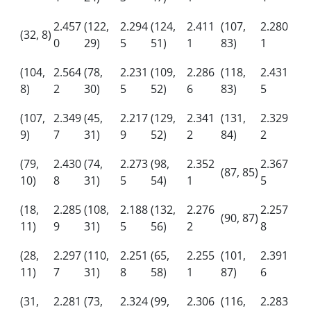
2.457
(122,
2.294
(124,
2.411
(107,
2.280
(32, 8)
0
29)
5
51)
1
83)
1
(104,
2.564
(78,
2.231
(109,
2.286
(118,
2.431
8)
2
30)
5
52)
6
83)
5
(107,
2.349
(45,
2.217
(129,
2.341
(131,
2.329
9)
7
31)
9
52)
2
84)
2
(79,
2.430
(74,
2.273
(98,
2.352
2.367
(87, 85)
10)
8
31)
5
54)
1
5
(18,
2.285
(108,
2.188
(132,
2.276
2.257
(90, 87)
11)
9
31)
5
56)
2
8
(28,
2.297
(110,
2.251
(65,
2.255
(101,
2.391
11)
7
31)
8
58)
1
87)
6
(31,
2.281
(73,
2.324
(99,
2.306
(116,
2.283