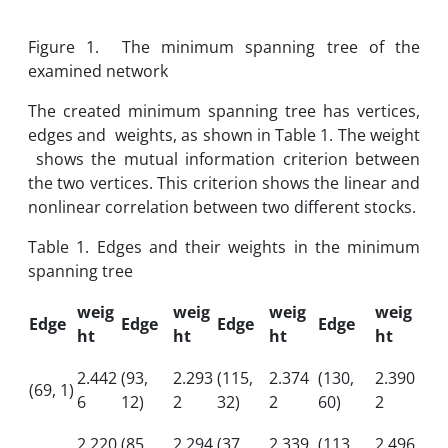
Figure 1. The minimum spanning tree of the
examined network
The created minimum spanning tree has vertices,
edges and weights, as shown in Table 1. The weight
shows the mutual information criterion between
the two vertices. This criterion shows the linear and
nonlinear correlation between two different stocks.
Table 1. Edges and their weights in the minimum
spanning tree
weig
weig
weig
weig
Edge
Edge
Edge
Edge
ht
ht
ht
ht
2.442
(93,
2.293
(115,
2.374
(130,
2.390
(69, 1)
6
12)
2
32)
2
60)
2
2.220
(85,
2.294
(37,
2.339
(113,
2.496