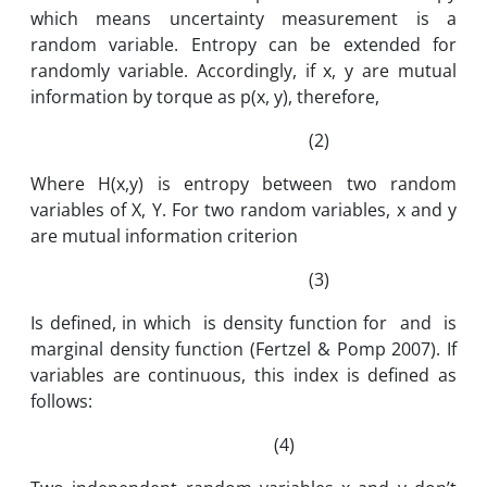
which means uncertainty measurement is a
random variable. Entropy can be extended for
randomly variable. Accordingly, if x, y are mutual
information by torque as p(x, y), therefore,
(2)
Where H(x,y) is entropy between two random
variables of X, Y. For two random variables, x and y
are mutual information criterion
(3)
Is defined, in which is density function for and is
marginal density function (Fertzel & Pomp 2007). If
variables are continuous, this index is defined as
follows:
(4)