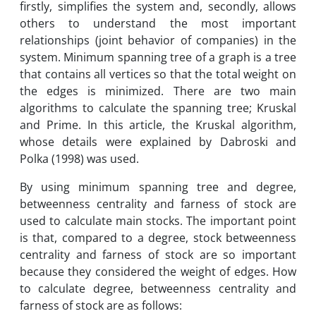
firstly, simplifies the system and, secondly, allows
others to understand the most important
relationships (joint behavior of companies) in the
system. Minimum spanning tree of a graph is a tree
that contains all vertices so that the total weight on
the edges is minimized. There are two main
algorithms to calculate the spanning tree; Kruskal
and Prime. In this article, the Kruskal algorithm,
whose details were explained by Dabroski and
Polka (1998) was used.
By using minimum spanning tree and degree,
betweenness centrality and farness of stock are
used to calculate main stocks. The important point
is that, compared to a degree, stock betweenness
centrality and farness of stock are so important
because they considered the weight of edges. How
to calculate degree, betweenness centrality and
farness of stock are as follows: