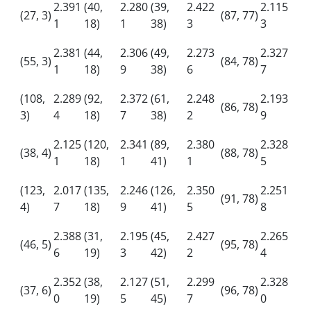
2.391
(40,
2.280
(39,
2.422
2.115
(27, 3)
(87, 77)
1
18)
1
38)
3
3
2.381
(44,
2.306
(49,
2.273
2.327
(55, 3)
(84, 78)
1
18)
9
38)
6
7
(108,
2.289
(92,
2.372
(61,
2.248
2.193
(86, 78)
3)
4
18)
7
38)
2
9
2.125
(120,
2.341
(89,
2.380
2.328
(38, 4)
(88, 78)
1
18)
1
41)
1
5
(123,
2.017
(135,
2.246
(126,
2.350
2.251
(91, 78)
4)
7
18)
9
41)
5
8
2.388
(31,
2.195
(45,
2.427
2.265
(46, 5)
(95, 78)
6
19)
3
42)
2
4
2.352
(38,
2.127
(51,
2.299
2.328
(37, 6)
(96, 78)
0
19)
5
45)
7
0