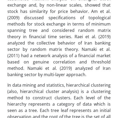
exchange and, by non-linear scales, showed that
stock has similarity for price behavior. Am et al.
(2009) discussed specifications of topological
methods for stock exchange in terms of minimum
spanning tree and considered random matrix
theory in financial time series. Raei et al. (2019)
analyzed the collective behavior of Iran banking
sector by random matrix theory. Namaki et al.
(2011) had a network analysis of a financial market
based on genuine correlation and threshold
method. Namaki et al. (2019) analyzed of Iran
banking sector by multi-layer approach.
In data mining and statistics, hierarchical clustering
(also, hierarchical cluster analysis) is a clustering
method to construct clusters. Each level of the
hierarchy represents a category of data which is
seen as a tree. Each tree leaf represents an initial
observation and the root of the tree is the set of all