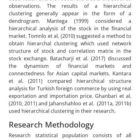
observations. The results of a hierarchical
clustering generally appear in the form of a
dendrogram. Mantega (1999) considered a
hierarchical analysis of the stock in the financial
market. Tomnlo et al. (2010) suggested a method to
obtain hierarchal clustering which used network
structure of stock and correlation matrix in the
stock exchange. Batacharji et al. (2017) discussed
the dynamism of financial markets and
connectedness for Asian capital markets. Kantara
et al. (2011) compared hierarchical structure
analysis for Turkish foreign commerce by using real
exportation and importation price. Ghanbari et al.
(2010, 2011) and Jahanshahloo et al. (2011a, 2011b)
used hierarchical clustering in their research.
Research Methodology
Research statistical population consists of all