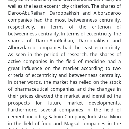
well as the least eccentricity criterion. The shares of
DarooAbuReihan, Daroopakhsh and Alborzdaroo
companies had the most betweenness centrality,
respectively, in terms of the criterion of
betweenness centrality. In terms of eccentricity, the
shares of DarooAbuReihan, Daroopakhsh and
Alborzdaroo companies had the least eccentricity.
As seen in the period of research, the shares of
active companies in the field of medicine had a
great influence on the market according to two
criteria of eccentricity and betweenness centrality.
In other words, the market has relied on the stock
of pharmaceutical companies, and the changes in
their prices directed the market and identified the
prospects for future market developments.
Furthermore, several companies in the field of
cement, including Salmin Company, Industrial Mino
in the field of food and Magsal companies in the