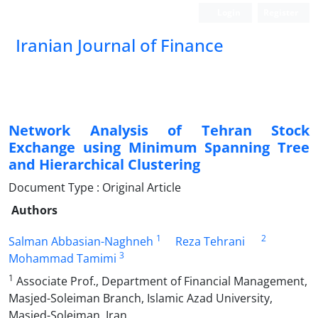
Login
Register
Iranian Journal of Finance
Network Analysis of Tehran Stock
Exchange using Minimum Spanning Tree
and Hierarchical Clustering
Document Type : Original Article
Authors
1
2
Salman Abbasian-Naghneh
Reza Tehrani
3
Mohammad Tamimi
1
Associate Prof., Department of Financial Management,
Masjed-Soleiman Branch, Islamic Azad University,
Masjed-Soleiman, Iran.