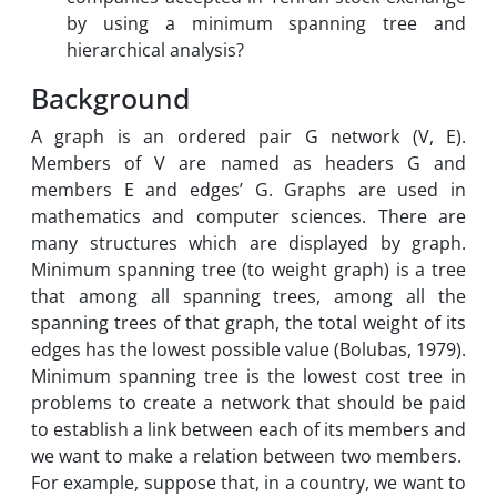
by using a minimum spanning tree and
hierarchical analysis?
Background
A graph is an ordered pair G network (V, E).
Members of V are named as headers G and
members E and edges’ G. Graphs are used in
mathematics and computer sciences. There are
many structures which are displayed by graph.
Minimum spanning tree (to weight graph) is a tree
that among all spanning trees, among all the
spanning trees of that graph, the total weight of its
edges has the lowest possible value (Bolubas, 1979).
Minimum spanning tree is the lowest cost tree in
problems to create a network that should be paid
to establish a link between each of its members and
we want to make a relation between two members.
For example, suppose that, in a country, we want to