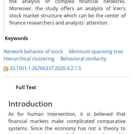
the analysis of complex financial networks.
Moreover, the study offers an analysis of Iran's
stock market structure which can be the center of
finance researchers and analysts' attention.
Keywords
Network behavior of stock
Minimum spanning tree
Hierarchical clustering
Behavioral similarity
20.1001.1.26766337.2020.4.2.1.5
Full Text
Introduction
As for human intervention, it is believed that
financial markets make complicated comparative
systems. Since the economy has not a theory to