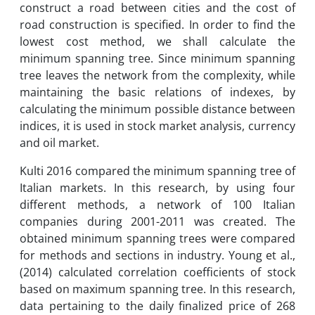
construct a road between cities and the cost of
road construction is specified. In order to find the
lowest cost method, we shall calculate the
minimum spanning tree. Since minimum spanning
tree leaves the network from the complexity, while
maintaining the basic relations of indexes, by
calculating the minimum possible distance between
indices, it is used in stock market analysis, currency
and oil market.
Kulti 2016 compared the minimum spanning tree of
Italian markets. In this research, by using four
different methods, a network of 100 Italian
companies during 2001-2011 was created. The
obtained minimum spanning trees were compared
for methods and sections in industry. Young et al.,
(2014) calculated correlation coefficients of stock
based on maximum spanning tree. In this research,
data pertaining to the daily finalized price of 268