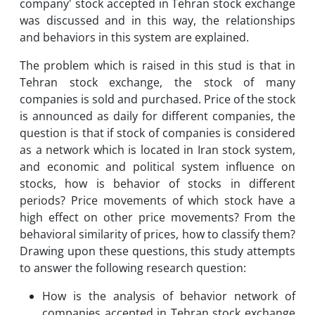
company' stock accepted in Tehran stock exchange
was discussed and in this way, the relationships
and behaviors in this system are explained.
The problem which is raised in this stud is that in
Tehran stock exchange, the stock of many
companies is sold and purchased. Price of the stock
is announced as daily for different companies, the
question is that if stock of companies is considered
as a network which is located in Iran stock system,
and economic and political system influence on
stocks, how is behavior of stocks in different
periods? Price movements of which stock have a
high effect on other price movements? From the
behavioral similarity of prices, how to classify them?
Drawing upon these questions, this study attempts
to answer the following research question:
How is the analysis of behavior network of
companies accepted in Tehran stock exchange