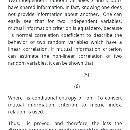
Two independent random variables x and y don’t
have shared information. In fact, knowing one does
not provide information about another. One can
easily see that for two independent variables,
mutual information criterion is equal zero, because
is normal correlation coefficient to describe the
behavior of two random variables which have a
linear correlation. If mutual information criterion
can estimate the non-linear correlation of two
random variables, it can be shown that:
(5)
(6)
Where is conditional entropy of on . To convert
mutual information criterion to metric index,
relation is used.
Thus, is proved, and therefore, the less the