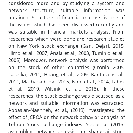
considered more and by studying a system and
network structure, suitable information was
obtained. Structure of financial markets is one of
the issues which has been discussed recently and
was suitable in financial markets analysis. From
researches which were done are research studies
on New York stock exchange (Gan, Dejari, 2015,
Himo et al., 2007, Anala et al., 2003, Tuminlo et al.,
2005). Moreover, network analysis was performed
on the stock of other countries (Cronlo 2005,
Galaska, 2011, Hoang et al., 2009, Kantara et al.,
2011, Machaba Gosel 2016, Nobi et al., 2014, Tabek
et al., 2010, Wilsinki et al., 2013). In these
researches, the stock exchange was discussed as a
network and suitable information was extracted.
Abbasian-Naghneh, et al., (2019) investigated the
effect of JCPOA on the network behavior analysis of
Tehran Stock Exchange indexes. Yoo et al. (2015)
assembled network analysis on Shanghai stock