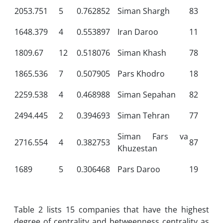
2053.751
5
0.762852
Siman Shargh
83
1648.379
4
0.553897
Iran Daroo
11
1809.67
12
0.518076
Siman Khash
78
1865.536
7
0.507905
Pars Khodro
18
2259.538
4
0.468988
Siman Sepahan
82
2494.445
2
0.394693
Siman Tehran
77
Siman Fars va
2716.554
4
0.382753
87
Khuzestan
1689
5
0.306468
Pars Daroo
19
Table 2 lists 15 companies that have the highest
degree of centrality and betweenness centrality as