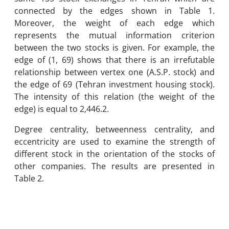
connected by the edges shown in Table 1.
Moreover, the weight of each edge which
represents the mutual information criterion
between the two stocks is given. For example, the
edge of (1, 69) shows that there is an irrefutable
relationship between vertex one (A.S.P. stock) and
the edge of 69 (Tehran investment housing stock).
The intensity of this relation (the weight of the
edge) is equal to 2,446.2.
Degree centrality, betweenness centrality, and
eccentricity are used to examine the strength of
different stock in the orientation of the stocks of
other companies. The results are presented in
Table 2.