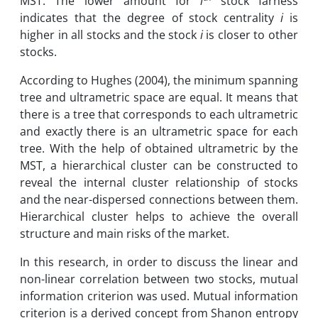
MST. The lower amount for
i
stock farness
indicates that the degree of stock centrality
i
is
higher in all stocks and the stock
i
is closer to other
stocks.
According to Hughes (2004), the minimum spanning
tree and ultrametric space are equal. It means that
there is a tree that corresponds to each ultrametric
and exactly there is an ultrametric space for each
tree. With the help of obtained ultrametric by the
MST, a hierarchical cluster can be constructed to
reveal the internal cluster relationship of stocks
and the near-dispersed connections between them.
Hierarchical cluster helps to achieve the overall
structure and main risks of the market.
In this research, in order to discuss the linear and
non-linear correlation between two stocks, mutual
information criterion was used. Mutual information
criterion is a derived concept from Shanon entropy