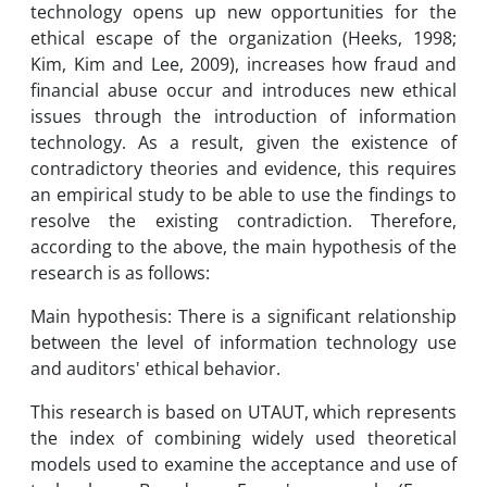
technology opens up new opportunities for the
ethical escape of the organization (Heeks, 1998;
Kim, Kim and Lee, 2009), increases how fraud and
financial abuse occur and introduces new ethical
issues through the introduction of information
technology. As a result, given the existence of
contradictory theories and evidence, this requires
an empirical study to be able to use the findings to
resolve the existing contradiction. Therefore,
according to the above, the main hypothesis of the
research is as follows:
Main hypothesis: There is a significant relationship
between the level of information technology use
and auditors' ethical behavior.
This research is based on UTAUT, which represents
the index of combining widely used theoretical
models used to examine the acceptance and use of