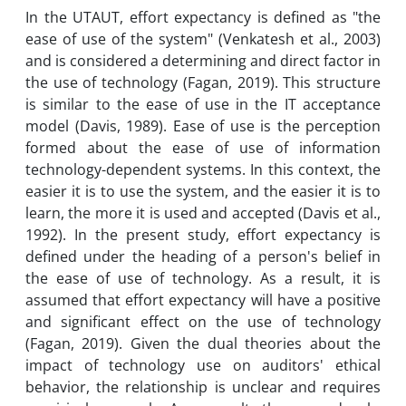
In the UTAUT, effort expectancy is defined as "the
ease of use of the system" (Venkatesh et al., 2003)
and is considered a determining and direct factor in
the use of technology (Fagan, 2019). This structure
is similar to the ease of use in the IT acceptance
model (Davis, 1989). Ease of use is the perception
formed about the ease of use of information
technology-dependent systems. In this context, the
easier it is to use the system, and the easier it is to
learn, the more it is used and accepted (Davis et al.,
1992). In the present study, effort expectancy is
defined under the heading of a person's belief in
the ease of use of technology. As a result, it is
assumed that effort expectancy will have a positive
and significant effect on the use of technology
(Fagan, 2019). Given the dual theories about the
impact of technology use on auditors' ethical
behavior, the relationship is unclear and requires