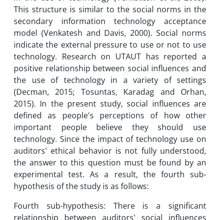
This structure is similar to the social norms in the
secondary information technology acceptance
model (Venkatesh and Davis, 2000). Social norms
indicate the external pressure to use or not to use
technology. Research on UTAUT has reported a
positive relationship between social influences and
the use of technology in a variety of settings
(Decman, 2015; Tosuntas, Karadag and Orhan,
2015). In the present study, social influences are
defined as people's perceptions of how other
important people believe they should use
technology. Since the impact of technology use on
auditors' ethical behavior is not fully understood,
the answer to this question must be found by an
experimental test. As a result, the fourth sub-
hypothesis of the study is as follows:
Fourth sub-hypothesis: There is a significant
relationship between auditors' social influences