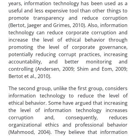
years, information technology has been used as a
useful and less expensive tool than other things to
promote transparency and reduce corruption
(Bertot, Jaeger and Grimes, 2010). Also, information
technology can reduce corporate corruption and
increase the level of ethical behavior through
promoting the level of corporate governance,
potentially reducing corrupt practices, increasing
accountability, and better monitoring and
controlling (Andersen, 2009; Shim and Eom, 2009;
Bertot et al., 2010).
The second group, unlike the first group, considers
information technology to reduce the level of
ethical behavior. Some have argued that increasing
the level of information technology increases
corruption and, consequently, reduces
organizational ethics and professional behavior
(Mahmood, 2004). They believe that information