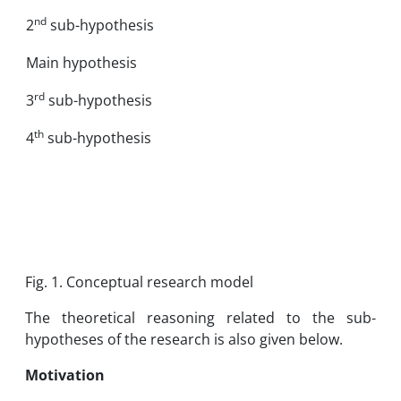
nd
2
sub-hypothesis
Main hypothesis
rd
3
sub-hypothesis
th
4
sub-hypothesis
Fig. 1. Conceptual research model
The theoretical reasoning related to the sub-
hypotheses of the research is also given below.
Motivation