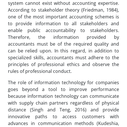
system cannot exist without accounting expertise.
According to stakeholder theory (Friedman, 1984),
one of the most important accounting schemes is
to provide information to all stakeholders and
enable public accountability to stakeholders.
Therefore, the information provided by
accountants must be of the required quality and
can be relied upon. In this regard, in addition to
specialized skills, accountants must adhere to the
principles of professional ethics and observe the
rules of professional conduct.
The role of information technology for companies
goes beyond a tool to improve performance
because information technology can communicate
with supply chain partners regardless of physical
distance (Singh and Teng, 2016) and provide
innovative paths to access customers with
advances in communication methods (Kudeshia,