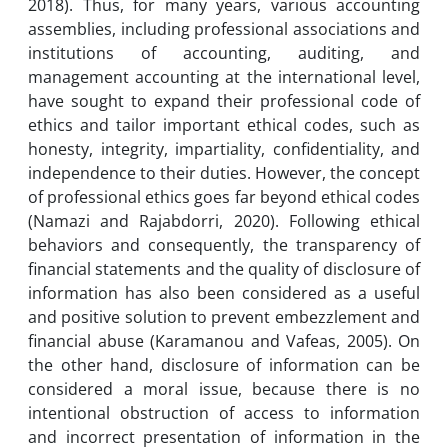
2018). Thus, for many years, various accounting
assemblies, including professional associations and
institutions of accounting, auditing, and
management accounting at the international level,
have sought to expand their professional code of
ethics and tailor important ethical codes, such as
honesty, integrity, impartiality, confidentiality, and
independence to their duties. However, the concept
of professional ethics goes far beyond ethical codes
(Namazi and Rajabdorri, 2020). Following ethical
behaviors and consequently, the transparency of
financial statements and the quality of disclosure of
information has also been considered as a useful
and positive solution to prevent embezzlement and
financial abuse (Karamanou and Vafeas, 2005). On
the other hand, disclosure of information can be
considered a moral issue, because there is no
intentional obstruction of access to information
and incorrect presentation of information in the