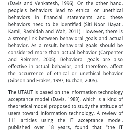
(Davis and Venkatesh, 1996). On the other hand,
people's behaviors lead to ethical or unethical
behaviors in financial statements and these
behaviors need to be identified (Siti Noor Hayati,
Kamil, Rashidah and Wah, 2011). However, there is
a strong link between behavioral goals and actual
behavior. As a result, behavioral goals should be
considered more than actual behavior (Carpenter
and Reimers, 2005). Behavioral goals are also
effective in actual behavior, and therefore, affect
the occurrence of ethical or unethical behavior
(Gibson and Frakes, 1997; Buchan, 2005).
The UTAUT is based on the information technology
acceptance model (Davis, 1989), which is a kind of
theoretical model proposed to study the attitude of
users toward information technology. A review of
111 articles using the IT acceptance model,
published over 18 years, found that "the IT