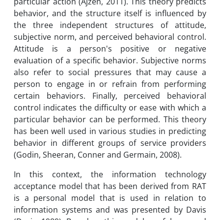
particular action (Ajzen, 2011). This theory predicts
behavior, and the structure itself is influenced by
the three independent structures of attitude,
subjective norm, and perceived behavioral control.
Attitude is a person's positive or negative
evaluation of a specific behavior. Subjective norms
also refer to social pressures that may cause a
person to engage in or refrain from performing
certain behaviors. Finally, perceived behavioral
control indicates the difficulty or ease with which a
particular behavior can be performed. This theory
has been well used in various studies in predicting
behavior in different groups of service providers
(Godin, Sheeran, Conner and Germain, 2008).
In this context, the information technology
acceptance model that has been derived from RAT
is a personal model that is used in relation to
information systems and was presented by Davis