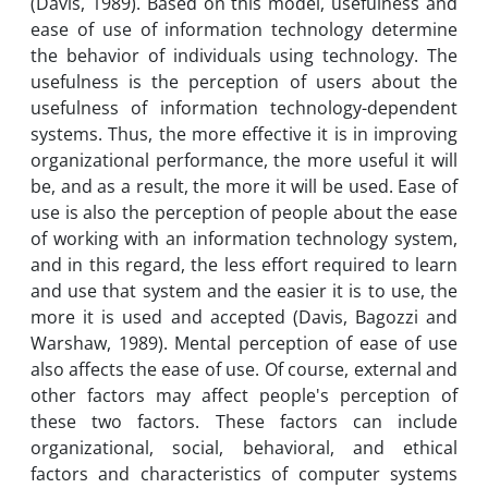
(Davis, 1989). Based on this model, usefulness and
ease of use of information technology determine
the behavior of individuals using technology. The
usefulness is the perception of users about the
usefulness of information technology-dependent
systems. Thus, the more effective it is in improving
organizational performance, the more useful it will
be, and as a result, the more it will be used. Ease of
use is also the perception of people about the ease
of working with an information technology system,
and in this regard, the less effort required to learn
and use that system and the easier it is to use, the
more it is used and accepted (Davis, Bagozzi and
Warshaw, 1989). Mental perception of ease of use
also affects the ease of use. Of course, external and
other factors may affect people's perception of
these two factors. These factors can include
organizational, social, behavioral, and ethical
factors and characteristics of computer systems