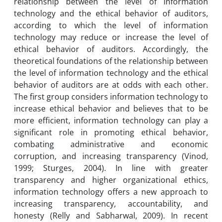
relationship between the level of information
technology and the ethical behavior of auditors,
according to which the level of information
technology may reduce or increase the level of
ethical behavior of auditors. Accordingly, the
theoretical foundations of the relationship between
the level of information technology and the ethical
behavior of auditors are at odds with each other.
The first group considers information technology to
increase ethical behavior and believes that to be
more efficient, information technology can play a
significant role in promoting ethical behavior,
combating administrative and economic
corruption, and increasing transparency (Vinod,
1999; Sturges, 2004). In line with greater
transparency and higher organizational ethics,
information technology offers a new approach to
increasing transparency, accountability, and
honesty (Relly and Sabharwal, 2009). In recent