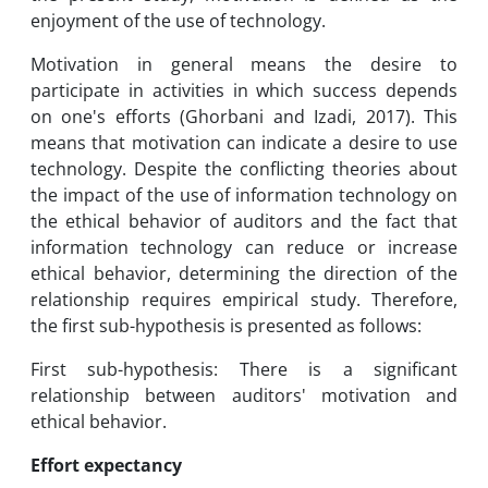
enjoyment of the use of technology.
Motivation in general means the desire to
participate in activities in which success depends
on one's efforts (Ghorbani and Izadi, 2017). This
means that motivation can indicate a desire to use
technology. Despite the conflicting theories about
the impact of the use of information technology on
the ethical behavior of auditors and the fact that
information technology can reduce or increase
ethical behavior, determining the direction of the
relationship requires empirical study. Therefore,
the first sub-hypothesis is presented as follows:
First sub-hypothesis: There is a significant
relationship between auditors' motivation and
ethical behavior.
Effort expectancy