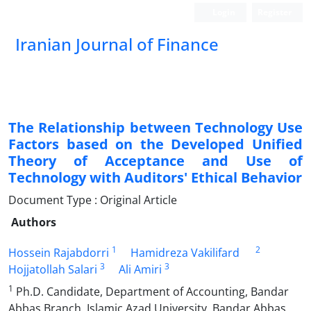
Login
Register
Iranian Journal of Finance
The Relationship between Technology Use
Factors based on the Developed Unified
Theory of Acceptance and Use of
Technology with Auditors' Ethical Behavior
Document Type : Original Article
Authors
1
2
Hossein Rajabdorri
Hamidreza Vakilifard
3
3
Hojjatollah Salari
Ali Amiri
1
Ph.D. Candidate, Department of Accounting, Bandar
Abbas Branch, Islamic Azad University, Bandar Abbas,