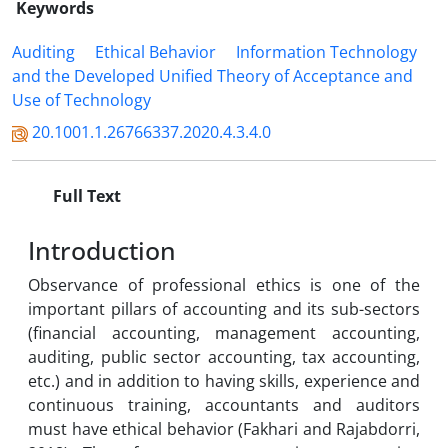
Keywords
Auditing
Ethical Behavior
Information Technology
and the Developed Unified Theory of Acceptance and
Use of Technology
20.1001.1.26766337.2020.4.3.4.0
Full Text
Introduction
Observance of professional ethics is one of the
important pillars of accounting and its sub-sectors
(financial accounting, management accounting,
auditing, public sector accounting, tax accounting,
etc.) and in addition to having skills, experience and
continuous training, accountants and auditors
must have ethical behavior (Fakhari and Rajabdorri,