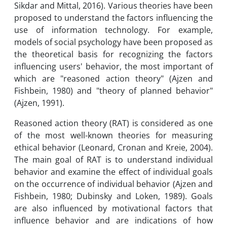
Sikdar and Mittal, 2016). Various theories have been
proposed to understand the factors influencing the
use of information technology. For example,
models of social psychology have been proposed as
the theoretical basis for recognizing the factors
influencing users' behavior, the most important of
which are "reasoned action theory" (Ajzen and
Fishbein, 1980) and "theory of planned behavior"
(Ajzen, 1991).
Reasoned action theory (RAT) is considered as one
of the most well-known theories for measuring
ethical behavior (Leonard, Cronan and Kreie, 2004).
The main goal of RAT is to understand individual
behavior and examine the effect of individual goals
on the occurrence of individual behavior (Ajzen and
Fishbein, 1980; Dubinsky and Loken, 1989). Goals
are also influenced by motivational factors that
influence behavior and are indications of how