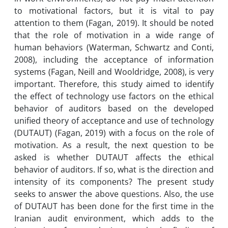
to motivational factors, but it is vital to pay
attention to them (Fagan, 2019). It should be noted
that the role of motivation in a wide range of
human behaviors (Waterman, Schwartz and Conti,
2008), including the acceptance of information
systems (Fagan, Neill and Wooldridge, 2008), is very
important. Therefore, this study aimed to identify
the effect of technology use factors on the ethical
behavior of auditors based on the developed
unified theory of acceptance and use of technology
(DUTAUT) (Fagan, 2019) with a focus on the role of
motivation. As a result, the next question to be
asked is whether DUTAUT affects the ethical
behavior of auditors. If so, what is the direction and
intensity of its components? The present study
seeks to answer the above questions. Also, the use
of DUTAUT has been done for the first time in the
Iranian audit environment, which adds to the