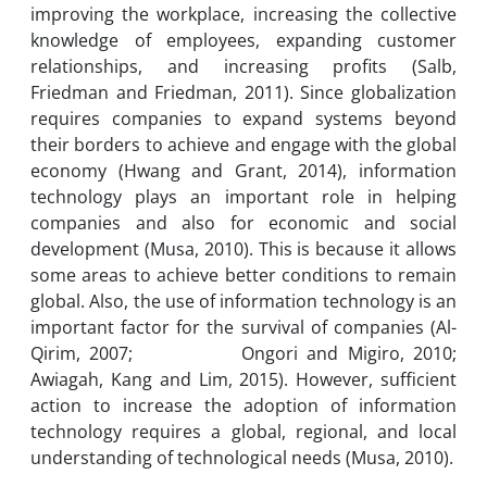
improving the workplace, increasing the collective
knowledge of employees, expanding customer
relationships, and increasing profits (Salb,
Friedman and Friedman, 2011). Since globalization
requires companies to expand systems beyond
their borders to achieve and engage with the global
economy (Hwang and Grant, 2014), information
technology plays an important role in helping
companies and also for economic and social
development (Musa, 2010). This is because it allows
some areas to achieve better conditions to remain
global. Also, the use of information technology is an
important factor for the survival of companies (Al-
Qirim, 2007; Ongori and Migiro, 2010;
Awiagah, Kang and Lim, 2015). However, sufficient
action to increase the adoption of information
technology requires a global, regional, and local
understanding of technological needs (Musa, 2010).