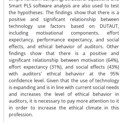
Smart PLS software analysis are also used to test
the hypotheses. The findings show that there is a
positive and significant relationship between
technology use factors based on DUTAUT,
including motivational components, effort
expectancy, performance expectancy, and social
effects, and ethical behavior of auditors. Other
findings show that there is a positive and
significant relationship between motivation (64%),
effort expectancy (31%), and social effects (43%)
with auditors' ethical behavior at the 95%
confidence level. Given that the use of technology
is expanding and is in line with current social needs
and increases the level of ethical behavior in
auditors, it is necessary to pay more attention to it
in order to increase the ethical climate in this
profession.