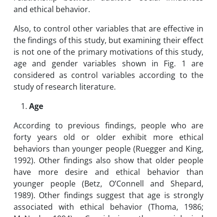
and ethical behavior.
Also, to control other variables that are effective in
the findings of this study, but examining their effect
is not one of the primary motivations of this study,
age and gender variables shown in Fig. 1 are
considered as control variables according to the
study of research literature.
Age
According to previous findings, people who are
forty years old or older exhibit more ethical
behaviors than younger people (Ruegger and King,
1992). Other findings also show that older people
have more desire and ethical behavior than
younger people (Betz, O’Connell and Shepard,
1989). Other findings suggest that age is strongly
associated with ethical behavior (Thoma, 1986;