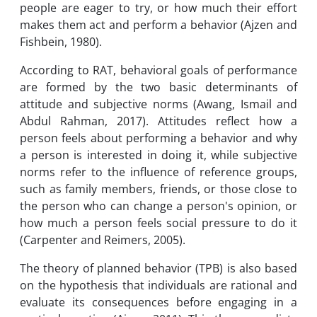
people are eager to try, or how much their effort
makes them act and perform a behavior (Ajzen and
Fishbein, 1980).
According to RAT, behavioral goals of performance
are formed by the two basic determinants of
attitude and subjective norms (Awang, Ismail and
Abdul Rahman, 2017). Attitudes reflect how a
person feels about performing a behavior and why
a person is interested in doing it, while subjective
norms refer to the influence of reference groups,
such as family members, friends, or those close to
the person who can change a person's opinion, or
how much a person feels social pressure to do it
(Carpenter and Reimers, 2005).
The theory of planned behavior (TPB) is also based
on the hypothesis that individuals are rational and
evaluate its consequences before engaging in a