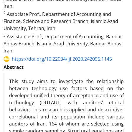
Iran.
2
Associate Prof., Department of Accounting and
Finance, Science and Research Branch, Islamic Azad
University, Tehran, Iran.
3
Assistance Prof., Department of Accounting, Bandar
Abbas Branch, Islamic Azad University, Bandar Abbas,
Iran.
https://doi.org/10.22034/ijf.2020.242095.1145
Abstract
This study aims to investigate the relationship
between technology use factors based on the
developed unified theory of acceptance and use of
technology (DUTAUT) with auditors' ethical
behavior. This research is applied and descriptive-
correlational and its population include various
auditors of Iran, 164 of whom are selected using
simple random sampling. Structural equations and