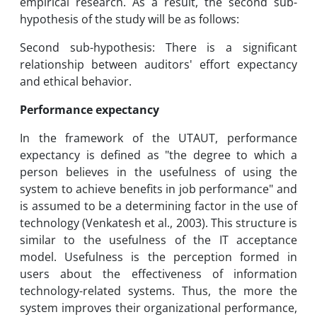
empirical research. As a result, the second sub-
hypothesis of the study will be as follows:
Second sub-hypothesis: There is a significant
relationship between auditors' effort expectancy
and ethical behavior.
Performance expectancy
In the framework of the UTAUT, performance
expectancy is defined as "the degree to which a
person believes in the usefulness of using the
system to achieve benefits in job performance" and
is assumed to be a determining factor in the use of
technology (Venkatesh et al., 2003). This structure is
similar to the usefulness of the IT acceptance
model. Usefulness is the perception formed in
users about the effectiveness of information
technology-related systems. Thus, the more the
system improves their organizational performance,