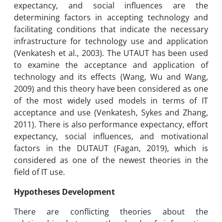
expectancy, and social influences are the
determining factors in accepting technology and
facilitating conditions that indicate the necessary
infrastructure for technology use and application
(Venkatesh et al., 2003). The UTAUT has been used
to examine the acceptance and application of
technology and its effects (Wang, Wu and Wang,
2009) and this theory have been considered as one
of the most widely used models in terms of IT
acceptance and use (Venkatesh, Sykes and Zhang,
2011). There is also performance expectancy, effort
expectancy, social influences, and motivational
factors in the DUTAUT (Fagan, 2019), which is
considered as one of the newest theories in the
field of IT use.
Hypotheses Development
There are conflicting theories about the