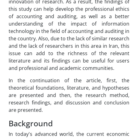
innovation of research. As a result, the findings of
this study can help develop the professional ethics
of accounting and auditing, as well as a better
understanding of the impact of information
technology in the field of accounting and auditing in
the country. Also, due to the lack of similar research
and the lack of researchers in this area in Iran, this
issue can add to the richness of the relevant
literature and its findings can be useful for users
and professional and academic communities.
In the continuation of the article, first, the
theoretical foundations, literature, and hypotheses
are presented and then, the research method,
research findings, and discussion and conclusion
are presented.
Background
In today's advanced world, the current economic