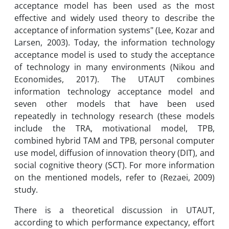
acceptance model has been used as the most
effective and widely used theory to describe the
acceptance of information systems" (Lee, Kozar and
Larsen, 2003). Today, the information technology
acceptance model is used to study the acceptance
of technology in many environments (Nikou and
Economides, 2017). The UTAUT combines
information technology acceptance model and
seven other models that have been used
repeatedly in technology research (these models
include the TRA, motivational model, TPB,
combined hybrid TAM and TPB, personal computer
use model, diffusion of innovation theory (DIT), and
social cognitive theory (SCT). For more information
on the mentioned models, refer to (Rezaei, 2009)
study.
There is a theoretical discussion in UTAUT,
according to which performance expectancy, effort