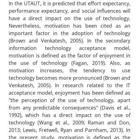
In the UTAUT, it is predicted that effort expectancy,
performance expectancy, and social influences will
have a direct impact on the use of technology.
Nevertheless, motivation has been cited as an
important factor in the adoption of technology
(Brown and Venkatesh, 2005). In the secondary
information technology acceptance model,
motivation is defined as the factor of enjoyment in
the use of technology (Fagan, 2019). Also, as
motivation increases, the tendency to use
technology becomes more pronounced (Brown and
Venkatesh, 2005). In research related to the IT
acceptance model, enjoyment has been defined as
"the perception of the use of technology, apart
from any predictable consequences" (Davis et al.,
1992), which has a direct impact on the use of
technology (Wang et al., 2009; Raman and Don,
2013; Lewis, Fretwell, Ryan and Parnham, 2013). In
the present study, motivation is defined as the