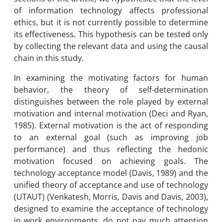
of information technology affects professional
ethics, but it is not currently possible to determine
its effectiveness. This hypothesis can be tested only
by collecting the relevant data and using the causal
chain in this study.
In examining the motivating factors for human
behavior, the theory of self-determination
distinguishes between the role played by external
motivation and internal motivation (Deci and Ryan,
1985). External motivation is the act of responding
to an external goal (such as improving job
performance) and thus reflecting the hedonic
motivation focused on achieving goals. The
technology acceptance model (Davis, 1989) and the
unified theory of acceptance and use of technology
(UTAUT) (Venkatesh, Morris, Davis and Davis, 2003),
designed to examine the acceptance of technology
in work environments, do not pay much attention