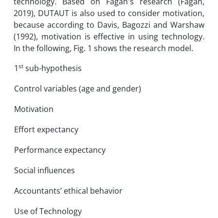
technology. Based on Fagan's research (Fagan,
2019), DUTAUT is also used to consider motivation,
because according to Davis, Bagozzi and Warshaw
(1992), motivation is effective in using technology.
In the following, Fig. 1 shows the research model.
st
1
sub-hypothesis
Control variables (age and gender)
Motivation
Effort expectancy
Performance expectancy
Social influences
Accountants’ ethical behavior
Use of Technology