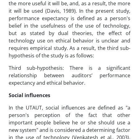
the more useful it will be, and, as a result, the more
it will be used (Davis, 1989). In the present study,
performance expectancy is defined as a person's
belief in the usefulness of the use of technology,
but as stated by dual theories, the effect of
technology use on ethical behavior is unclear and
requires empirical study. As a result, the third sub-
hypothesis of the study is as follows:
Third sub-hypothesis: There is a significant
relationship between auditors’ performance
expectancy and ethical behavior.
Social influences
In the UTAUT, social influences are defined as "a
person's perception of the fact that other
important people believe he or she should use a
new system" and is considered a determining factor
in the use of technology (Venkatesh et al., 2003).