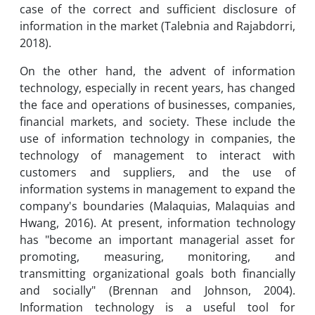
case of the correct and sufficient disclosure of
information in the market (Talebnia and Rajabdorri,
2018).
On the other hand, the advent of information
technology, especially in recent years, has changed
the face and operations of businesses, companies,
financial markets, and society. These include the
use of information technology in companies, the
technology of management to interact with
customers and suppliers, and the use of
information systems in management to expand the
company's boundaries (Malaquias, Malaquias and
Hwang, 2016). At present, information technology
has "become an important managerial asset for
promoting, measuring, monitoring, and
transmitting organizational goals both financially
and socially" (Brennan and Johnson, 2004).
Information technology is a useful tool for