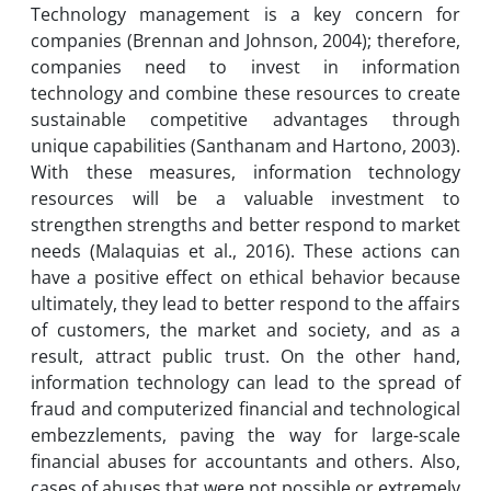
Technology management is a key concern for
companies (Brennan and Johnson, 2004); therefore,
companies need to invest in information
technology and combine these resources to create
sustainable competitive advantages through
unique capabilities (Santhanam and Hartono, 2003).
With these measures, information technology
resources will be a valuable investment to
strengthen strengths and better respond to market
needs (Malaquias et al., 2016). These actions can
have a positive effect on ethical behavior because
ultimately, they lead to better respond to the affairs
of customers, the market and society, and as a
result, attract public trust. On the other hand,
information technology can lead to the spread of
fraud and computerized financial and technological
embezzlements, paving the way for large-scale
financial abuses for accountants and others. Also,
cases of abuses that were not possible or extremely