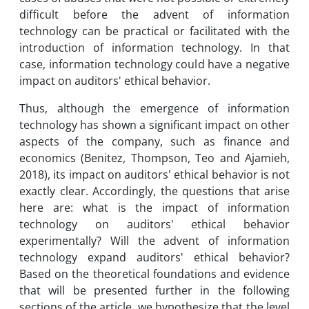
difficult before the advent of information
technology can be practical or facilitated with the
introduction of information technology. In that
case, information technology could have a negative
impact on auditors' ethical behavior.
Thus, although the emergence of information
technology has shown a significant impact on other
aspects of the company, such as finance and
economics (Benitez, Thompson, Teo and Ajamieh,
2018), its impact on auditors' ethical behavior is not
exactly clear. Accordingly, the questions that arise
here are: what is the impact of information
technology on auditors' ethical behavior
experimentally? Will the advent of information
technology expand auditors' ethical behavior?
Based on the theoretical foundations and evidence
that will be presented further in the following
sections of the article, we hypothesize that the level