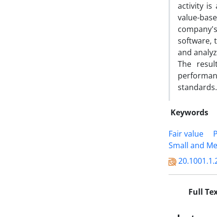
activity i
value-bas
company's 
software, 
and analyz
The resul
performanc
standards.
Keywords
Fair value
Small and Me
20.1001.1.
Full Te