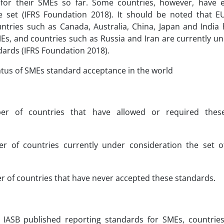
for their SMEs so far. Some countries, however, have e
e set (IFRS Foundation 2018). It should be noted that
untries such as Canada, Australia, China, Japan and India 
MEs, and countries such as Russia and Iran are currently un
dards (IFRS Foundation 2018).
tatus of SMEs standard acceptance in the world
r of countries that have allowed or required thes
r of countries currently under consideration the set o
 of countries that have never accepted these standards.
 IASB published reporting standards for SMEs, countries