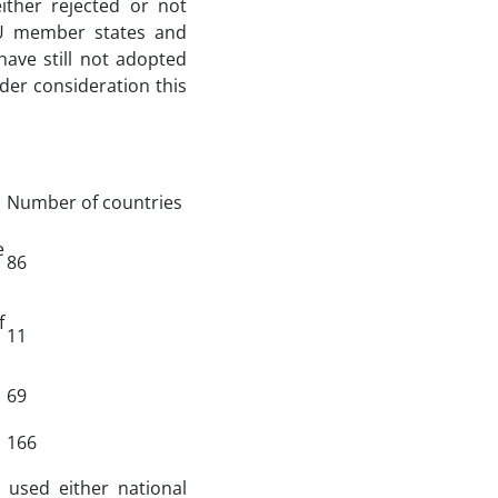
ither rejected or not
 EU member states and
have still not adopted
der consideration this
Number of countries
e
86
f
11
69
166
 used either national