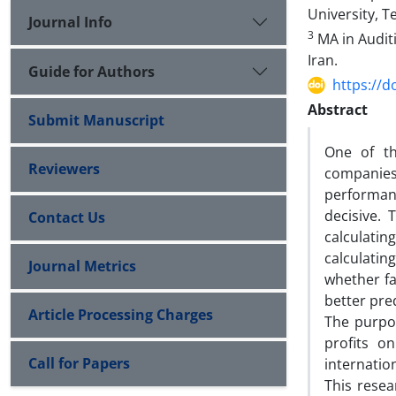
University, T
Journal Info
3
MA in Audit
Iran.
Guide for Authors
https://d
Abstract
Submit Manuscript
One of th
Reviewers
companies 
performanc
decisive.
Contact Us
calculatin
calculatin
Journal Metrics
whether fa
better pre
Article Processing Charges
The purpos
profits o
Call for Papers
internatio
This rese