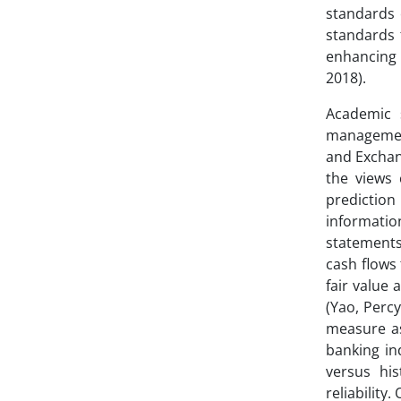
standards 
standards f
enhancing 
2018).
Academic 
management.
and Exchan
the views 
prediction
informatio
statements
cash flows 
fair value 
(Yao, Percy
measure ass
banking in
versus hi
reliability