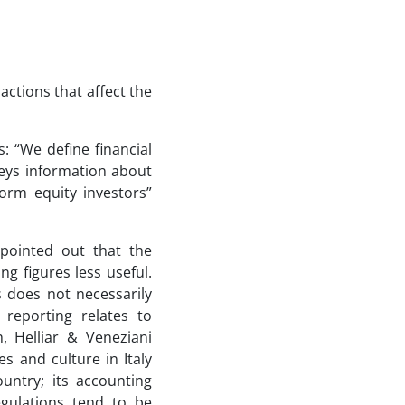
actions that affect the
s: “We define financial
veys information about
form equity investors”
pointed out that the
g figures less useful.
s does not necessarily
 reporting relates to
 Helliar & Veneziani
s and culture in Italy
ountry; its accounting
egulations tend to be