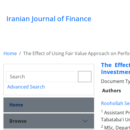
Iranian Journal of Finance
Home
The Effect of Using Fair Value Approach on Per
The Effec
Investme
Document Type
Advanced Search
Authors
Roohollah Se
Home
1
Assistant P
Tabataba'i Un
Browse
2
MSc, Depart