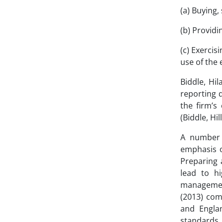
(a) Buying,
(b) Providi
(c) Exercis
use of the 
Biddle, Hil
reporting 
the firm’s
(Biddle, Hi
A number 
emphasis o
Preparing 
lead to hi
managemen
(2013) com
and Englan
standards 