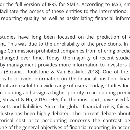
or the full version of IFRS for SMEs. According to IASB, 
acilitate the access of these entities to the international
reporting quality as well as assimilating financial infor
studies have long been focused on the prediction of 
 This was due to the unreliability of the predictions. In 
ge Commission prohibited companies from offering predicti
changed over time. Today, the majority of recent studi
 by management provides more information to investors 
n (Bozanic, Roulstone & Van Buskirk, 2018). One of the 
 is to provide information on the financial position, fin
that are useful to a wide range of users. Today, studies fo
accounting and assign a higher priority to accounting predict
, Stewart & Hu, 2015). IFRS, for the most part, have used f
ets and liabilities. Since the global financial crisis, fair 
dustry has been highly debated. The current debate about
storical cost price accounting concerns the contrast b
. One of the general objectives of financial reporting, in acco