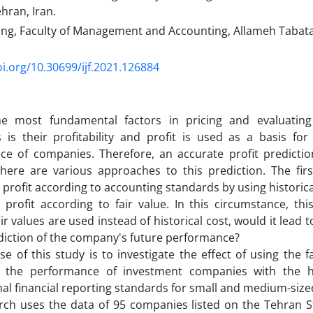
ehran, Iran.
ing, Faculty of Management and Accounting, Allameh Tabatab
oi.org/10.30699/ijf.2021.126884
e most fundamental factors in pricing and evaluatin
is their profitability and profit is used as a basis for
e of companies. Therefore, an accurate profit prediction
 There are various approaches to this prediction. The fi
g profit according to accounting standards by using historic
g profit according to fair value. In this circumstance, thi
ir values are used instead of historical cost, would it lead
diction of the company's future performance?
e of this study is to investigate the effect of using the fa
n the performance of investment companies with the 
nal financial reporting standards for small and medium-size
arch uses the data of 95 companies listed on the Tehran 