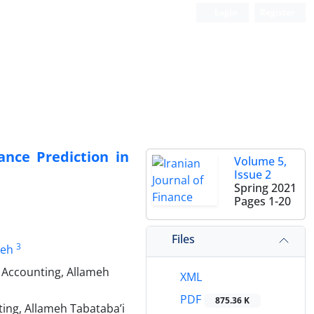
Login
Register
ance Prediction in
Volume 5,
Issue 2
Spring 2021
Pages
1-20
Files
3
eh
 Accounting, Allameh
XML
PDF
875.36 K
ing, Allameh Tabataba’i