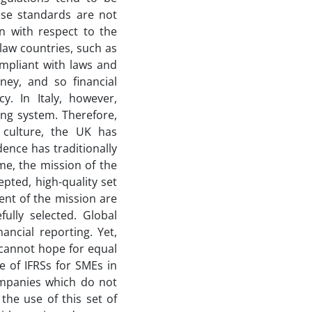
ese standards are not
n with respect to the
-law countries, such as
ompliant with laws and
ney, and so financial
y. In Italy, however,
ng system. Therefore,
f culture, the UK has
dence has traditionally
me, the mission of the
pted, high-quality set
ment of the mission are
fully selected. Global
ancial reporting. Yet,
e cannot hope for equal
e of IFRSs for SMEs in
ompanies which do not
the use of this set of