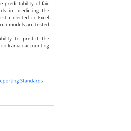
predictability of fair
rds in predicting the
st collected in Excel
earch models are tested
bility to predict the
on Iranian accounting
 Reporting Standards