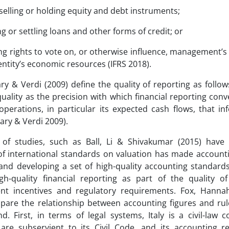
 selling or holding equity and debt instruments;
ng or settling loans and other forms of credit; or
ing rights to vote on, or otherwise influence, management’s 
entity’s economic resources (IFRS 2018).
ary & Verdi (2009) define the quality of reporting as follow
quality as the precision with which financial reporting con
 operations, in particular its expected cash flows, that in
llary & Verdi 2009).
of studies, such as Ball, Li & Shivakumar (2015) have 
f international standards on valuation has made accountin
and developing a set of high-quality accounting standard
gh-quality financial reporting as part of the quality of
t incentives and regulatory requirements. Fox, Hannah,
pare the relationship between accounting figures and rule
d. First, in terms of legal systems, Italy is a civil-law c
are subservient to its Civil Code, and its accounting r