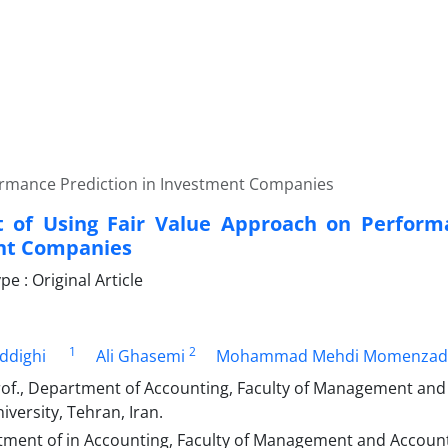
formance Prediction in Investment Companies
t of Using Fair Value Approach on Perform
nt Companies
 : Original Article
1
2
ddighi
Ali Ghasemi
Mohammad Mehdi Momenzad
rof., Department of Accounting, Faculty of Management and
iversity, Tehran, Iran.
ment of in Accounting, Faculty of Management and Account