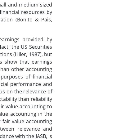
small and medium-sized
 financial resources by
mation (Bonito & Pais,
earnings provided by
fact, the US Securities
ons (Hiler, 1987), but
es show that earnings
than other accounting
purposes of financial
ancial performance and
cus on the relevance of
ability than reliability
air value accounting to
value accounting in the
 fair value accounting
etween relevance and
rdance with the IASB, is