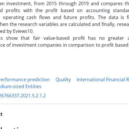
s an investment, from 2015 through 2019 and compares the 
ed profits with the profit based on accounting standa
operating cash flows and future profits. The data is fir
then the research variables are calculated and finally, res
ed by Eviews10.
ts show that fair value-based profit has no greater a
e of investment companies in comparison to profit based 
Performance prediction
Quality
International Financial
dium-sized Entities
26766337.2021.5.2.1.2
xt