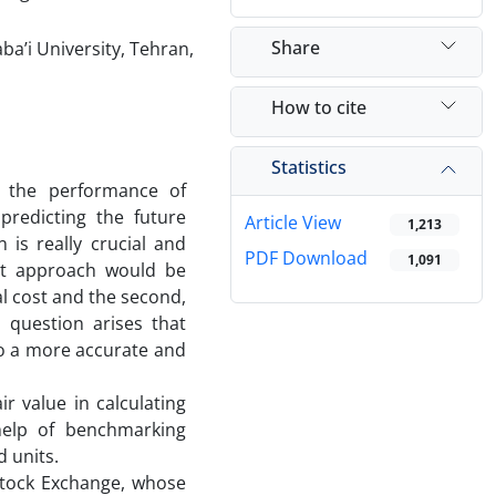
Share
a’i University, Tehran,
How to cite
Statistics
g the performance of
 predicting the future
Article View
1,213
 is really crucial and
PDF Download
1,091
rst approach would be
al cost and the second,
s question arises that
 to a more accurate and
ir value in calculating
help of benchmarking
d units.
Stock Exchange, whose