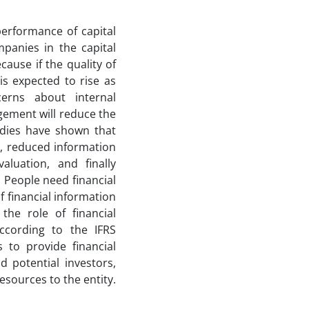
performance of capital
mpanies in the capital
cause if the quality of
is expected to rise as
cerns about internal
gement will reduce the
dies have shown that
s, reduced information
aluation, and finally
 People need financial
f financial information
the role of financial
According to the IFRS
s to provide financial
d potential investors,
esources to the entity.