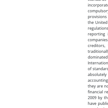
incorporat
compulsory
provisions 
the United
regulation
reporting 
companies 
creditors,
traditional
dominated 
Internatio
of standard
absolutely
accounting
they are no
financial 
2009 by th
have publi