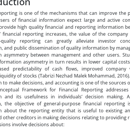
duction
reporting is one of the mechanisms that can improve the 
sers of financial information expect large and active co
rovide high quality financial and reporting information be
 financial reporting increases, the value of the company 
h-quality reporting can greatly alleviate investor con
n, and public dissemination of quality information by mana
on asymmetry between management and other users. Stu
formation asymmetry in turn results in lower capital cost
eased predictability of cash flows, improved company v
liquidity of stocks (Tabrizi Nezhad Malek Mohammad, 2016).
 to make decisions, and accounting is one of the sources o
nceptual Framework for Financial Reporting addresses 
n and its usefulness in individuals’ decision making. 
, the objective of general-purpose financial reporting i
n about the reporting entity that is useful to existing an
 other creditors in making decisions relating to providing r
sions involve decisions about: