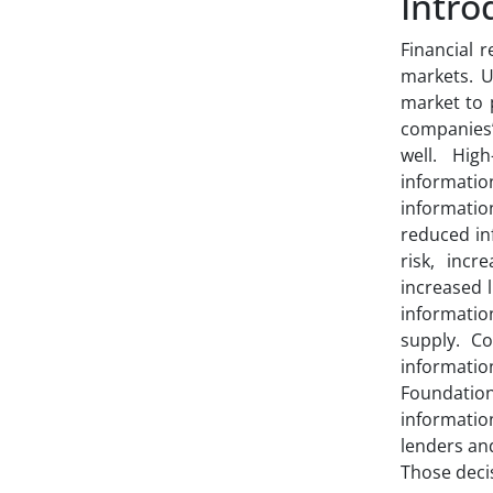
Intro
Financial 
markets. U
market to p
companies’
well. Hig
informatio
informati
reduced in
risk, incr
increased 
information
supply. Co
informatio
Foundation
informatio
lenders and
Those deci