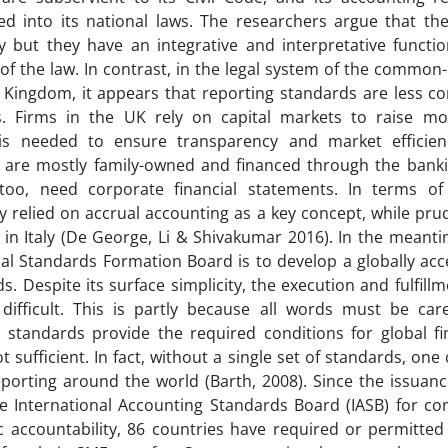
ed into its national laws. The researchers argue that th
 but they have an integrative and interpretative functio
of the law. In contrast, in the legal system of the common
 Kingdom, it appears that reporting standards are less c
s. Firms in the UK rely on capital markets to raise mo
is needed to ensure transparency and market efficienc
are mostly family-owned and financed through the banki
 too, need corporate financial statements. In terms o
ly relied on accrual accounting as a key concept, while pru
in Italy (De George, Li & Shivakumar 2016). In the meanti
nal Standards Formation Board is to develop a globally acce
s. Despite its surface simplicity, the execution and fulfill
 difficult. This is partly because all words must be care
 standards provide the required conditions for global fin
t sufficient. In fact, without a single set of standards, on
reporting around the world (Barth, 2008). Since the issuanc
e International Accounting Standards Board (IASB) for c
c accountability, 86 countries have required or permitted 