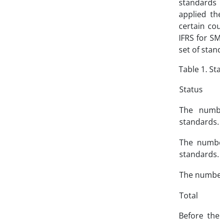
standards 
applied th
certain co
IFRS for S
set of stan
Table 1. S
Status
The numbe
standards.
The numbe
standards.
The number
Total
Before the