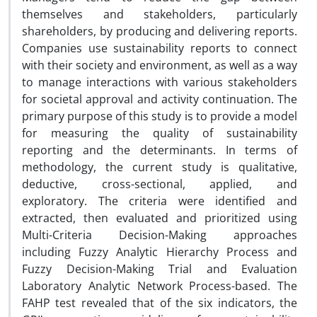
themselves and stakeholders, particularly
shareholders, by producing and delivering reports.
Companies use sustainability reports to connect
with their society and environment, as well as a way
to manage interactions with various stakeholders
for societal approval and activity continuation. The
primary purpose of this study is to provide a model
for measuring the quality of sustainability
reporting and the determinants. In terms of
methodology, the current study is qualitative,
deductive, cross-sectional, applied, and
exploratory. The criteria were identified and
extracted, then evaluated and prioritized using
Multi-Criteria Decision-Making approaches
including Fuzzy Analytic Hierarchy Process and
Fuzzy Decision-Making Trial and Evaluation
Laboratory Analytic Network Process-based. The
FAHP test revealed that of the six indicators, the