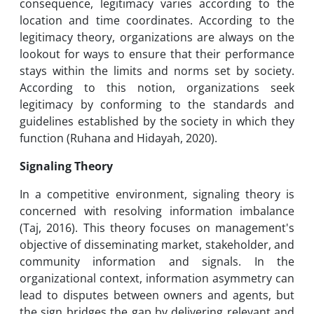
consequence, legitimacy varies according to the
location and time coordinates. According to the
legitimacy theory, organizations are always on the
lookout for ways to ensure that their performance
stays within the limits and norms set by society.
According to this notion, organizations seek
legitimacy by conforming to the standards and
guidelines established by the society in which they
function (Ruhana and Hidayah, 2020).
Signaling Theory
In a competitive environment, signaling theory is
concerned with resolving information imbalance
(Taj, 2016). This theory focuses on management's
objective of disseminating market, stakeholder, and
community information and signals. In the
organizational context, information asymmetry can
lead to disputes between owners and agents, but
the sign bridges the gap by delivering relevant and