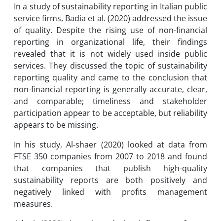
In a study of sustainability reporting in Italian public
service firms, Badia et al. (2020) addressed the issue
of quality. Despite the rising use of non-financial
reporting in organizational life, their findings
revealed that it is not widely used inside public
services. They discussed the topic of sustainability
reporting quality and came to the conclusion that
non-financial reporting is generally accurate, clear,
and comparable; timeliness and stakeholder
participation appear to be acceptable, but reliability
appears to be missing.
In his study, Al-shaer (2020) looked at data from
FTSE 350 companies from 2007 to 2018 and found
that companies that publish high-quality
sustainability reports are both positively and
negatively linked with profits management
measures.