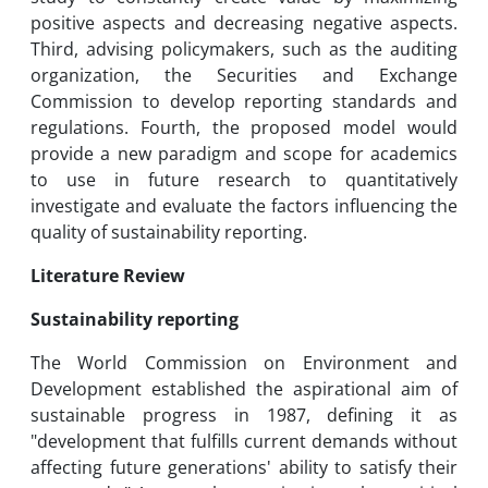
positive aspects and decreasing negative aspects.
Third, advising policymakers, such as the auditing
organization, the Securities and Exchange
Commission to develop reporting standards and
regulations. Fourth, the proposed model would
provide a new paradigm and scope for academics
to use in future research to quantitatively
investigate and evaluate the factors influencing the
quality of sustainability reporting.
Literature Review
Sustainability reporting
The World Commission on Environment and
Development established the aspirational aim of
sustainable progress in 1987, defining it as
"development that fulfills current demands without
affecting future generations' ability to satisfy their