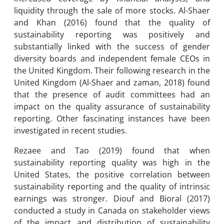
liquidity through the sale of more stocks. Al-Shaer
and Khan (2016) found that the quality of
sustainability reporting was positively and
substantially linked with the success of gender
diversity boards and independent female CEOs in
the United Kingdom. Their following research in the
United Kingdom (Al-Shaer and zaman, 2018) found
that the presence of audit committees had an
impact on the quality assurance of sustainability
reporting. Other fascinating instances have been
investigated in recent studies.
Rezaee and Tao (2019) found that when
sustainability reporting quality was high in the
United States, the positive correlation between
sustainability reporting and the quality of intrinsic
earnings was stronger. Diouf and Bioral (2017)
conducted a study in Canada on stakeholder views
of the impact and distribution of sustainability