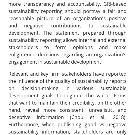
more transparency and accountability. GRI-based
sustainability reporting should portray a fair and
reasonable picture of an organization's positive
and negative contributions to sustainable
development. The statement prepared through
sustainability reporting allows internal and external
stakeholders to form opinions and make
enlightened decisions regarding an organization's
engagement in sustainable development.
Relevant and key firm stakeholders have reported
the influence of the quality of sustainability reports
on decision-making in various sustainable
development goals throughout the world. Firms
that want to maintain their credibility, on the other
hand, reveal more consistent, unrealistic, and
deceptive information (Chou et al., 2018).
Furthermore, when publishing good vs negative
sustainability information, stakeholders are only