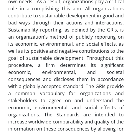
own needs." As a result, organizations play a critical
role in accomplishing this aim. All organizations
contribute to sustainable development in good and
bad ways through their actions and interactions.
Sustainability reporting, as defined by the GRIs, is
an organization's method of publicly reporting on
its economic, environmental, and social effects, as
well as its positive and negative contributions to the
goal of sustainable development. Throughout this
procedure, a firm determines its significant
economic, environmental, and societal
consequences and discloses them in accordance
with a globally accepted standard. The GRIs provide
a common vocabulary for organizations and
stakeholders to agree on and understand the
economic, environmental, and social effects of
organizations. The Standards are intended to
increase worldwide comparability and quality of the
information on these consequences by allowing for