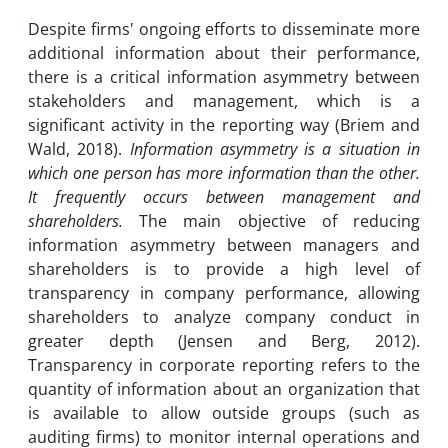
Despite firms' ongoing efforts to disseminate more
additional information about their performance,
there is a critical information asymmetry between
stakeholders and management, which is a
significant activity in the reporting way (Briem and
Wald, 2018).
Information asymmetry is a situation in
which one person has more information than the other.
It frequently occurs between management and
shareholders.
The main objective of reducing
information asymmetry between managers and
shareholders is to provide a high level of
transparency in company performance, allowing
shareholders to analyze company conduct in
greater depth (Jensen and Berg, 2012).
Transparency in corporate reporting refers to the
quantity of information about an organization that
is available to allow outside groups (such as
auditing firms) to monitor internal operations and