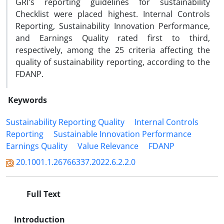
GRI's reporting guidelines for sustainability
Checklist were placed highest. Internal Controls
Reporting, Sustainability Innovation Performance,
and Earnings Quality rated first to third,
respectively, among the 25 criteria affecting the
quality of sustainability reporting, according to the
FDANP.
Keywords
Sustainability Reporting Quality
Internal Controls
Reporting
Sustainable Innovation Performance
Earnings Quality
Value Relevance
FDANP
20.1001.1.26766337.2022.6.2.2.0
Full Text
Introduction