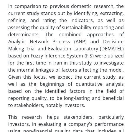
In comparison to previous domestic research, the
current study stands out by identifying, extracting,
refining, and rating the indicators, as well as
assessing the quality of sustainability reporting and
determinants. The combined approaches of
Analytic Network Process (ANP) and Decision-
Making Trial and Evaluation Laboratory (DEMATEL)
based on Fuzzy Inference System (FIS) were utilized
for the first time in Iran in this study to investigate
the internal linkages of factors affecting the model.
Given this focus, we expect the current study, as
well as the beginnings of quantitative analysis
based on the identified factors in the field of
reporting quality, to be long-lasting and beneficial
to stakeholders, notably investors.
This research helps stakeholders, particularly
investors, in evaluating a company's performance
using non-financial quality data that includes all