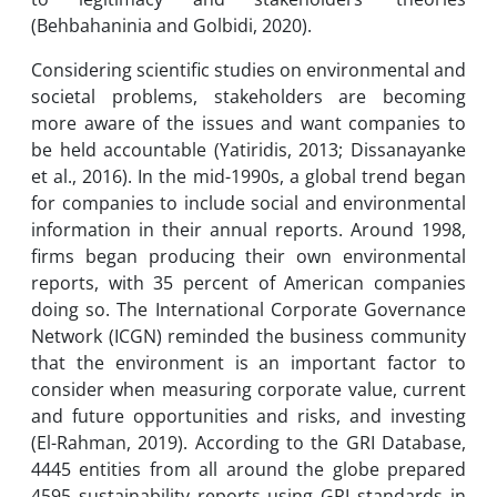
(Behbahaninia and Golbidi, 2020).
Considering scientific studies on environmental and
societal problems, stakeholders are becoming
more aware of the issues and want companies to
be held accountable (Yatiridis, 2013; Dissanayanke
et al., 2016). In the mid-1990s, a global trend began
for companies to include social and environmental
information in their annual reports. Around 1998,
firms began producing their own environmental
reports, with 35 percent of American companies
doing so. The International Corporate Governance
Network (ICGN) reminded the business community
that the environment is an important factor to
consider when measuring corporate value, current
and future opportunities and risks, and investing
(El-Rahman, 2019). According to the GRI Database,
4445 entities from all around the globe prepared
4595 sustainability reports using GRI standards in