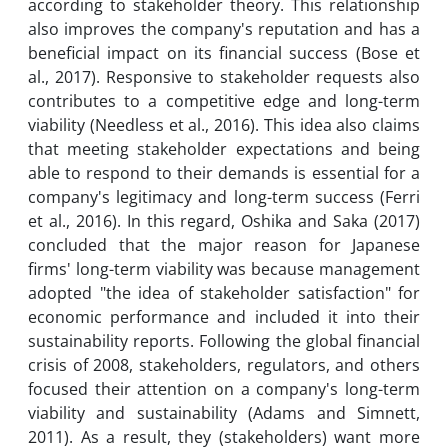
according to stakeholder theory. This relationship
also improves the company's reputation and has a
beneficial impact on its financial success (Bose et
al., 2017). Responsive to stakeholder requests also
contributes to a competitive edge and long-term
viability (Needless et al., 2016). This idea also claims
that meeting stakeholder expectations and being
able to respond to their demands is essential for a
company's legitimacy and long-term success (Ferri
et al., 2016). In this regard, Oshika and Saka (2017)
concluded that the major reason for Japanese
firms' long-term viability was because management
adopted "the idea of stakeholder satisfaction" for
economic performance and included it into their
sustainability reports. Following the global financial
crisis of 2008, stakeholders, regulators, and others
focused their attention on a company's long-term
viability and sustainability (Adams and Simnett,
2011). As a result, they (stakeholders) want more