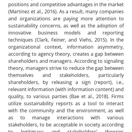
positions and competitive advantages in the market
(Martinez et al., 2016). As a result, many companies
and organizations are paying more attention to
sustainability concerns, as well as the adoption of
innovative business models and reporting
techniques (Clark, Feiner, and Viehs, 2015). In the
organizational context, information asymmetry,
according to agency theory, creates a gap between
shareholders and managers. According to signaling
theory, managers strive to reduce the gap between
themselves and stakeholders, particularly
shareholders, by releasing a sign (report), i.e.,
relevant information (with information content) and
quality, to various parties (Bae et al., 2018). Firms
utilize sustainability reports as a tool to interact
with the community and the environment, as well
as to manage interactions with various
stakeholders, to be acceptable in society according
to legitimacy and stakeholders’ theories