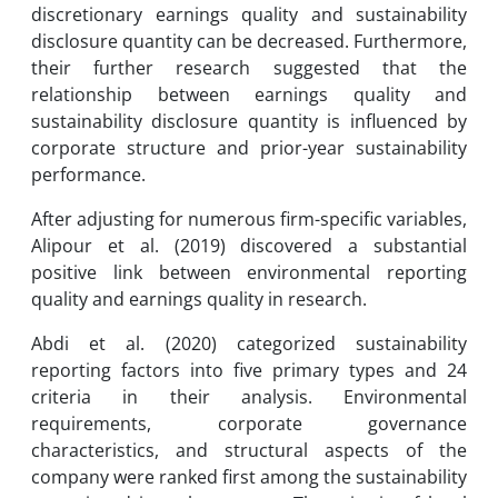
discretionary earnings quality and sustainability
disclosure quantity can be decreased. Furthermore,
their further research suggested that the
relationship between earnings quality and
sustainability disclosure quantity is influenced by
corporate structure and prior-year sustainability
performance.
After adjusting for numerous firm-specific variables,
Alipour et al. (2019) discovered a substantial
positive link between environmental reporting
quality and earnings quality in research.
Abdi et al. (2020) categorized sustainability
reporting factors into five primary types and 24
criteria in their analysis. Environmental
requirements, corporate governance
characteristics, and structural aspects of the
company were ranked first among the sustainability