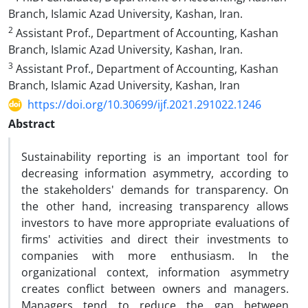
Branch, Islamic Azad University, Kashan, Iran.
2
Assistant Prof., Department of Accounting, Kashan
Branch, Islamic Azad University, Kashan, Iran.
3
Assistant Prof., Department of Accounting, Kashan
Branch, Islamic Azad University, Kashan, Iran
https://doi.org/10.30699/ijf.2021.291022.1246
Abstract
Sustainability reporting is an important tool for
decreasing information asymmetry, according to
the stakeholders' demands for transparency. On
the other hand, increasing transparency allows
investors to have more appropriate evaluations of
firms' activities and direct their investments to
companies with more enthusiasm. In the
organizational context, information asymmetry
creates conflict between owners and managers.
Managers tend to reduce the gap between