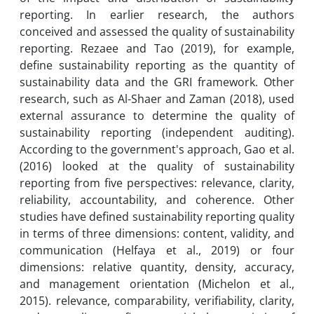
reporting. In earlier research, the authors
conceived and assessed the quality of sustainability
reporting. Rezaee and Tao (2019), for example,
define sustainability reporting as the quantity of
sustainability data and the GRI framework. Other
research, such as Al-Shaer and Zaman (2018), used
external assurance to determine the quality of
sustainability reporting (independent auditing).
According to the government's approach, Gao et al.
(2016) looked at the quality of sustainability
reporting from five perspectives: relevance, clarity,
reliability, accountability, and coherence. Other
studies have defined sustainability reporting quality
in terms of three dimensions: content, validity, and
communication (Helfaya et al., 2019) or four
dimensions: relative quantity, density, accuracy,
and management orientation (Michelon et al.,
2015). relevance, comparability, verifiability, clarity,