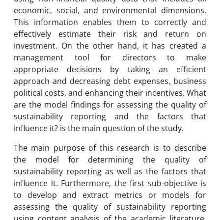
economic, social, and environmental dimensions.
This information enables them to correctly and
effectively estimate their risk and return on
investment. On the other hand, it has created a
management tool for directors to make
appropriate decisions by taking an efficient
approach and decreasing debt expenses, business
political costs, and enhancing their incentives. What
are the model findings for assessing the quality of
sustainability reporting and the factors that
influence it? is the main question of the study.
The main purpose of this research is to describe
the model for determining the quality of
sustainability reporting as well as the factors that
influence it. Furthermore, the first sub-objective is
to develop and extract metrics or models for
assessing the quality of sustainability reporting
using content analysis of the academic literature.