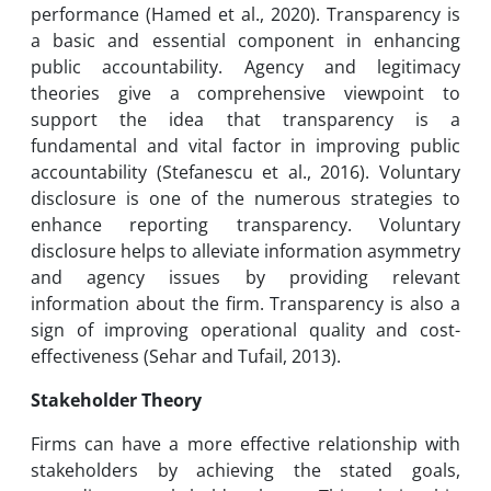
performance (Hamed et al., 2020). Transparency is
a basic and essential component in enhancing
public accountability. Agency and legitimacy
theories give a comprehensive viewpoint to
support the idea that transparency is a
fundamental and vital factor in improving public
accountability (Stefanescu et al., 2016). Voluntary
disclosure is one of the numerous strategies to
enhance reporting transparency. Voluntary
disclosure helps to alleviate information asymmetry
and agency issues by providing relevant
information about the firm. Transparency is also a
sign of improving operational quality and cost-
effectiveness (Sehar and Tufail, 2013).
Stakeholder Theory
Firms can have a more effective relationship with
stakeholders by achieving the stated goals,