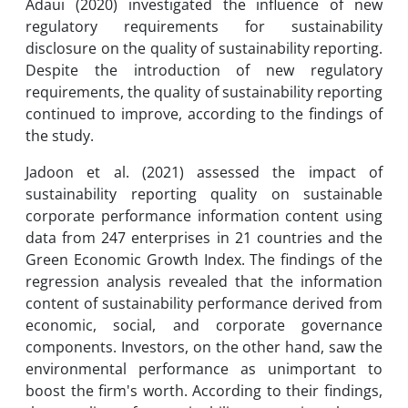
Adaui (2020) investigated the influence of new
regulatory requirements for sustainability
disclosure on the quality of sustainability reporting.
Despite the introduction of new regulatory
requirements, the quality of sustainability reporting
continued to improve, according to the findings of
the study.
Jadoon et al. (2021) assessed the impact of
sustainability reporting quality on sustainable
corporate performance information content using
data from 247 enterprises in 21 countries and the
Green Economic Growth Index. The findings of the
regression analysis revealed that the information
content of sustainability performance derived from
economic, social, and corporate governance
components. Investors, on the other hand, saw the
environmental performance as unimportant to
boost the firm's worth. According to their findings,