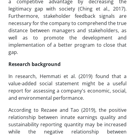
a competitive advantage by decreasing the
legitimacy gap with society (Ching et al., 2017).
Furthermore, stakeholder feedback signals are
necessary for the company to comprehend the true
distance between managers and stakeholders, as
well as to promote the development and
implementation of a better program to close that
gap.
Research background
In research, Hemmati et al. (2019) found that a
value-added social statement might be a useful
report for assessing a company's economic, social,
and environmental performance.
According to Rezaee and Tao (2019), the positive
relationship between innate earnings quality and
sustainability reporting quantity may be increased
while the negative relationship between