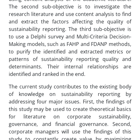
The second sub-objective is to investigate the
research literature and use content analysis to find
and extract the factors affecting the quality of
sustainability reporting. The third sub-objective is
to use a Delphi survey and Multi-Criteria Decision-
Making models, such as FAHP and FDANP methods,
to purify the identified and extracted metrics or
patterns of sustainability reporting quality and
determinants. Their internal relationships are
identified and ranked in the end.
The current study contributes to the existing body
of knowledge on sustainability reporting by
addressing four major issues. First, the findings of
this study may be used to create theoretical basics
for literature on corporate sustainability,
governance, and financial governance. Second,
corporate managers will use the findings of this
study to constantly create value by maximizing