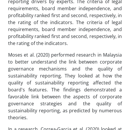
reporting drivers by experts. The criteria of legal
requirements, board member independence, and
profitability ranked first and second, respectively, in
the rating of the indicators. The criteria of legal
requirements, board member independence, and
profitability ranked first and second, respectively, in
the rating of the indicators.
Moses et al. (2020) performed research in Malaysia
to better understand the link between corporate
governance mechanisms and the quality of
sustainability reporting. They looked at how the
quality of sustainability reporting affected the
board's features. The findings demonstrated a
favorable link between the aspects of corporate
governance strategies and the quality of
sustainability reporting, as predicted by numerous
theories.
In a research, Correa-Garcia et al. (2020) looked at