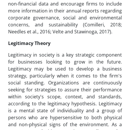
non-financial data and encourage firms to include
more information in their annual reports regarding
corporate governance, social and environmental
concerns, and sustainability (Comilleri, 2018;
Needles et al., 2016; Velte and Stawinoga, 2017).
Legitimacy Theory
Legitimacy in society is a key strategic component
for businesses looking to grow in the future.
Legitimacy may be used to develop a business
strategy, particularly when it comes to the firm's
social standing. Organizations are continuously
seeking for strategies to assure their performance
within society's scope, context, and standards,
according to the legitimacy hypothesis. Legitimacy
is a mental state of individuality and a group of
persons who are hypersensitive to both physical
and non-physical signs of the environment. As a