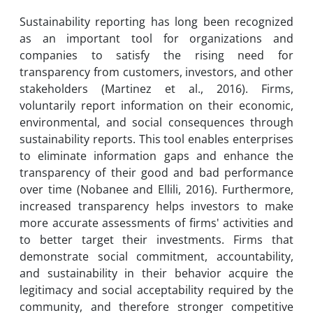
Sustainability reporting has long been recognized
as an important tool for organizations and
companies to satisfy the rising need for
transparency from customers, investors, and other
stakeholders (Martinez et al., 2016). Firms,
voluntarily report information on their economic,
environmental, and social consequences through
sustainability reports. This tool enables enterprises
to eliminate information gaps and enhance the
transparency of their good and bad performance
over time (Nobanee and Ellili, 2016). Furthermore,
increased transparency helps investors to make
more accurate assessments of firms' activities and
to better target their investments. Firms that
demonstrate social commitment, accountability,
and sustainability in their behavior acquire the
legitimacy and social acceptability required by the
community, and therefore stronger competitive