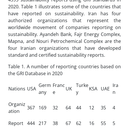
2020. Table 1 illustrates some of the countries that
have reported on sustainability. Iran has four
authorized organizations that represent the
worldwide movement of companies reporting on
sustainability. Ayandeh Bank, Fajr Energy Complex,
Mapna, and Nouri Petrochemical Complex are the
four Iranian organizations that have developed
standard and certified sustainability reports.
Table 1. A number of reporting countries based on
the GRI Database in 2020
Germ
Franc
Turke
Ira
Nations
USA
UK
KSA
UAE
any
e
y
n
Organiz
367
169
32
64
44
12
35
4
ation
Report
444
217
38
67
62
16
55
5