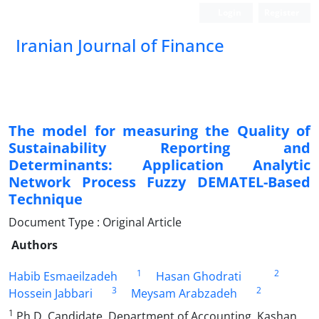
Login
Register
Iranian Journal of Finance
The model for measuring the Quality of
Sustainability Reporting and
Determinants: Application Analytic
Network Process Fuzzy DEMATEL-Based
Technique
Document Type : Original Article
Authors
1
2
Habib Esmaeilzadeh
Hasan Ghodrati
3
2
Hossein Jabbari
Meysam Arabzadeh
1
Ph.D. Candidate, Department of Accounting, Kashan