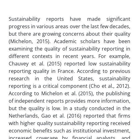
Sustainability reports have made significant
progress in various areas over the last few decades,
but there are growing concerns about their quality
(Michelon, 2015). Academic scholars have been
examining the quality of sustainability reporting in
different contexts in recent years. For example,
Chauvey et al. (2015) reported low sustainability
reporting quality in France. According to previous
research in the United States, sustainability
reporting is a critical component (Cho et al., 2012).
According to Michelon et al. (2015), the publishing
of independent reports provides more information,
but the quality is low. In a study conducted in the
Netherlands, Gao et al. (2016) reported that firms
with higher quality sustainability reporting received
economic benefits such as institutional investment,
increased coverage by financial analysts, and