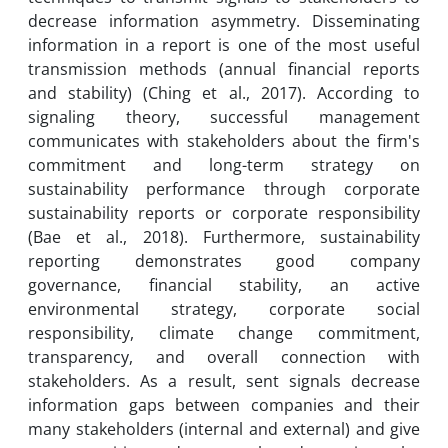
decrease information asymmetry. Disseminating
information in a report is one of the most useful
transmission methods (annual financial reports
and stability) (Ching et al., 2017). According to
signaling theory, successful management
communicates with stakeholders about the firm's
commitment and long-term strategy on
sustainability performance through corporate
sustainability reports or corporate responsibility
(Bae et al., 2018). Furthermore, sustainability
reporting demonstrates good company
governance, financial stability, an active
environmental strategy, corporate social
responsibility, climate change commitment,
transparency, and overall connection with
stakeholders. As a result, sent signals decrease
information gaps between companies and their
many stakeholders (internal and external) and give