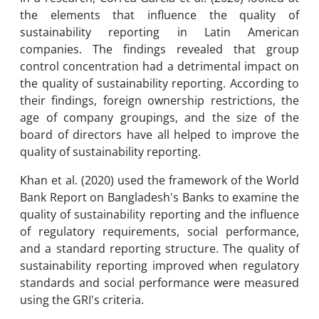
the elements that influence the quality of
sustainability reporting in Latin American
companies. The findings revealed that group
control concentration had a detrimental impact on
the quality of sustainability reporting. According to
their findings, foreign ownership restrictions, the
age of company groupings, and the size of the
board of directors have all helped to improve the
quality of sustainability reporting.
Khan et al. (2020) used the framework of the World
Bank Report on Bangladesh's Banks to examine the
quality of sustainability reporting and the influence
of regulatory requirements, social performance,
and a standard reporting structure. The quality of
sustainability reporting improved when regulatory
standards and social performance were measured
using the GRI's criteria.