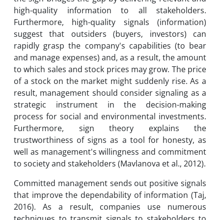
high-quality information to all stakeholders.
Furthermore, high-quality signals (information)
suggest that outsiders (buyers, investors) can
rapidly grasp the company's capabilities (to bear
and manage expenses) and, as a result, the amount
to which sales and stock prices may grow. The price
of a stock on the market might suddenly rise. As a
result, management should consider signaling as a
strategic instrument in the decision-making
process for social and environmental investments.
Furthermore, sign theory explains the
trustworthiness of signs as a tool for honesty, as
well as management's willingness and commitment
to society and stakeholders (Mavlanova et al., 2012).
Committed management sends out positive signals
that improve the dependability of information (Taj,
2016). As a result, companies use numerous
techniques to transmit signals to stakeholders to