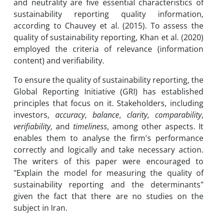
and neutrality are five essential characteristics of
sustainability reporting quality information,
according to Chauvey et al. (2015). To assess the
quality of sustainability reporting, Khan et al. (2020)
employed the criteria of relevance (information
content) and verifiability.
To ensure the quality of sustainability reporting, the
Global Reporting Initiative (GRI) has established
principles that focus on it. Stakeholders, including
investors,
accuracy
,
balance
,
clarity
,
comparability
,
verifiability
, and
timeliness
, among other aspects. It
enables them to analyse the firm's performance
correctly and logically and take necessary action.
The writers of this paper were encouraged to
"Explain the model for measuring the quality of
sustainability reporting and the determinants"
given the fact that there are no studies on the
subject in Iran.