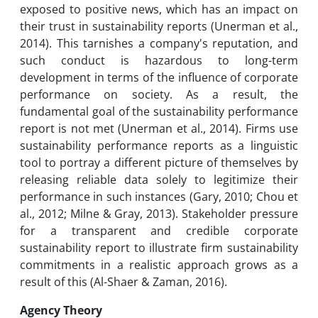
exposed to positive news, which has an impact on
their trust in sustainability reports (Unerman et al.,
2014). This tarnishes a company's reputation, and
such conduct is hazardous to long-term
development in terms of the influence of corporate
performance on society. As a result, the
fundamental goal of the sustainability performance
report is not met (Unerman et al., 2014). Firms use
sustainability performance reports as a linguistic
tool to portray a different picture of themselves by
releasing reliable data solely to legitimize their
performance in such instances (Gary, 2010; Chou et
al., 2012; Milne & Gray, 2013). Stakeholder pressure
for a transparent and credible corporate
sustainability report to illustrate firm sustainability
commitments in a realistic approach grows as a
result of this (Al-Shaer & Zaman, 2016).
Agency Theory