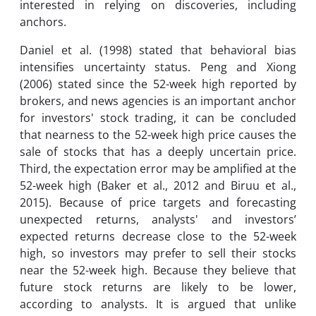
interested in relying on discoveries, including
anchors.
Daniel et al. (1998) stated that behavioral bias
intensifies uncertainty status. Peng and Xiong
(2006) stated since the 52-week high reported by
brokers, and news agencies is an important anchor
for investors' stock trading, it can be concluded
that nearness to the 52-week high price causes the
sale of stocks that has a deeply uncertain price.
Third, the expectation error may be amplified at the
52-week high (Baker et al., 2012 and Biruu et al.,
2015). Because of price targets and forecasting
unexpected returns, analysts' and investors’
expected returns decrease close to the 52-week
high, so investors may prefer to sell their stocks
near the 52-week high. Because they believe that
future stock returns are likely to be lower,
according to analysts. It is argued that unlike