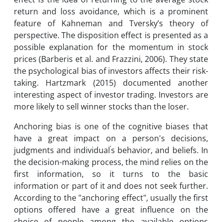
return and loss avoidance, which is a prominent
feature of Kahneman and Tversky’s theory of
perspective. The disposition effect is presented as a
possible explanation for the momentum in stock
prices (Barberis et al. and Frazzini, 2006). They state
the psychological bias of investors affects their risk-
taking. Hartzmark (2015) documented another
interesting aspect of investor trading. Investors are
more likely to sell winner stocks than the loser.
Anchoring bias is one of the cognitive biases that
have a great impact on a person's decisions,
’
judgments and individual
s behavior, and beliefs. In
the decision-making process, the mind relies on the
first information, so it turns to the basic
information or part of it and does not seek further.
According to the "anchoring effect", usually the first
options offered have a great influence on the
choice of people among the available options