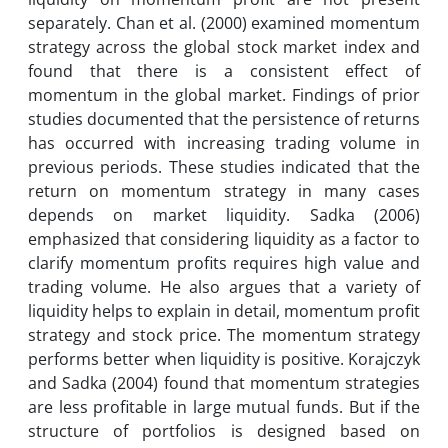
separately. Chan et al. (2000) examined momentum
strategy across the global stock market index and
found that there is a consistent effect of
momentum in the global market. Findings of prior
studies documented that the persistence of returns
has occurred with increasing trading volume in
previous periods. These studies indicated that the
return on momentum strategy in many cases
depends on market liquidity. Sadka (2006)
emphasized that considering liquidity as a factor to
clarify momentum profits requires high value and
trading volume. He also argues that a variety of
liquidity helps to explain in detail, momentum profit
strategy and stock price. The momentum strategy
performs better when liquidity is positive. Korajczyk
and Sadka (2004) found that momentum strategies
are less profitable in large mutual funds. But if the
structure of portfolios is designed based on