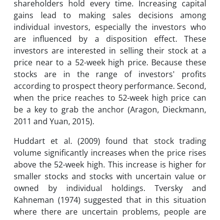
shareholders hold every time. Increasing capital
gains lead to making sales decisions among
individual investors, especially the investors who
are influenced by a disposition effect. These
investors are interested in selling their stock at a
price near to a 52-week high price. Because these
stocks are in the range of investors' profits
according to prospect theory performance. Second,
when the price reaches to 52-week high price can
be a key to grab the anchor (Aragon, Dieckmann,
2011 and Yuan, 2015).
Huddart et al. (2009) found that stock trading
volume significantly increases when the price rises
above the 52-week high. This increase is higher for
smaller stocks and stocks with uncertain value or
owned by individual holdings. Tversky and
Kahneman (1974) suggested that in this situation
where there are uncertain problems, people are