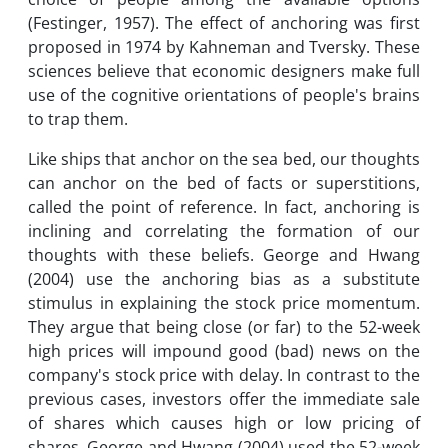
(Festinger, 1957). The effect of anchoring was first
proposed in 1974 by Kahneman and Tversky. These
sciences believe that economic designers make full
use of the cognitive orientations of people's brains
to trap them.
Like ships that anchor on the sea bed, our thoughts
can anchor on the bed of facts or superstitions,
called the point of reference. In fact, anchoring is
inclining and correlating the formation of our
thoughts with these beliefs. George and Hwang
(2004) use the anchoring bias as a substitute
stimulus in explaining the stock price momentum.
They argue that being close (or far) to the 52-week
high prices will impound good (bad) news on the
company's stock price with delay. In contrast to the
previous cases, investors offer the immediate sale
of shares which causes high or low pricing of
shares. George and Hwang (2004) used the 52-week