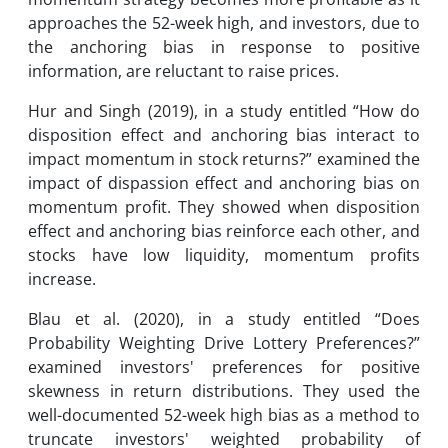
approaches the 52-week high, and investors, due to
the anchoring bias in response to positive
information, are reluctant to raise prices.
Hur and Singh (2019), in a study entitled “How do
disposition effect and anchoring bias interact to
impact momentum in stock returns?” examined the
impact of dispassion effect and anchoring bias on
momentum profit. They showed when disposition
effect and anchoring bias reinforce each other, and
stocks have low liquidity, momentum profits
increase.
Blau et al. (2020), in a study entitled “Does
Probability Weighting Drive Lottery Preferences?”
examined investors' preferences for positive
skewness in return distributions. They used the
well-documented 52-week high bias as a method to
truncate investors' weighted probability of