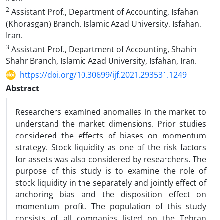
2
Assistant Prof., Department of Accounting, Isfahan
(Khorasgan) Branch, Islamic Azad University, Isfahan,
Iran.
3
Assistant Prof., Department of Accounting, Shahin
Shahr Branch, Islamic Azad University, Isfahan, Iran.
https://doi.org/10.30699/ijf.2021.293531.1249
Abstract
Researchers examined anomalies in the market to
understand the market dimensions. Prior studies
considered the effects of biases on momentum
strategy. Stock liquidity as one of the risk factors
for assets was also considered by researchers. The
purpose of this study is to examine the role of
stock liquidity in the separately and jointly effect of
anchoring bias and the disposition effect on
momentum profit. The population of this study
consists of all companies listed on the Tehran