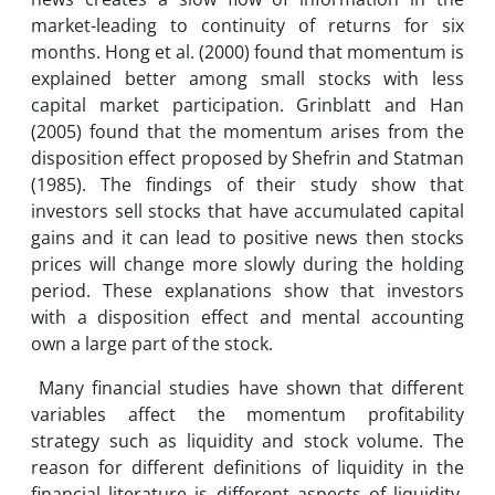
market-leading to continuity of returns for six
months. Hong et al. (2000) found that momentum is
explained better among small stocks with less
capital market participation. Grinblatt and Han
(2005) found that the momentum arises from the
disposition effect proposed by Shefrin and Statman
(1985). The findings of their study show that
investors sell stocks that have accumulated capital
gains and it can lead to positive news then stocks
prices will change more slowly during the holding
period. These explanations show that investors
with a disposition effect and mental accounting
own a large part of the stock.
Many financial studies have shown that different
variables affect the momentum profitability
strategy such as liquidity and stock volume. The
reason for different definitions of liquidity in the
financial literature is different aspects of liquidity.