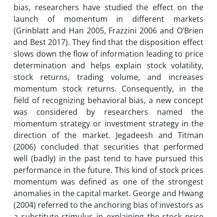
bias, researchers have studied the effect on the
launch of momentum in different markets
(Grinblatt and Han 2005, Frazzini 2006 and O’Brien
and Best 2017). They find that the disposition effect
slows down the flow of information leading to price
determination and helps explain stock volatility,
stock returns, trading volume, and increases
momentum stock returns. Consequently, in the
field of recognizing behavioral bias, a new concept
was considered by researchers named the
momentum strategy or investment strategy in the
direction of the market. Jegadeesh and Titman
(2006) concluded that securities that performed
well (badly) in the past tend to have pursued this
performance in the future. This kind of stock prices
momentum was defined as one of the strongest
anomalies in the capital market. George and Hwang
(2004) referred to the anchoring bias of investors as
a substitute stimulus in explaining the stock price