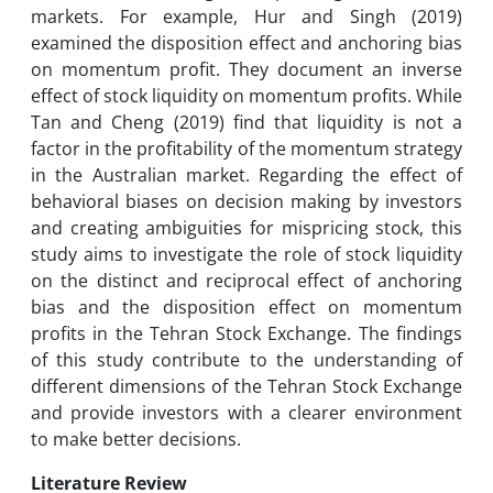
markets. For example, Hur and Singh (2019)
examined the disposition effect and anchoring bias
on momentum profit. They document an inverse
effect of stock liquidity on momentum profits. While
Tan and Cheng (2019) find that liquidity is not a
factor in the profitability of the momentum strategy
in the Australian market. Regarding the effect of
behavioral biases on decision making by investors
and creating ambiguities for mispricing stock, this
study aims to investigate the role of stock liquidity
on the distinct and reciprocal effect of anchoring
bias and the disposition effect on momentum
profits in the Tehran Stock Exchange. The findings
of this study contribute to the understanding of
different dimensions of the Tehran Stock Exchange
and provide investors with a clearer environment
to make better decisions.
Literature Review