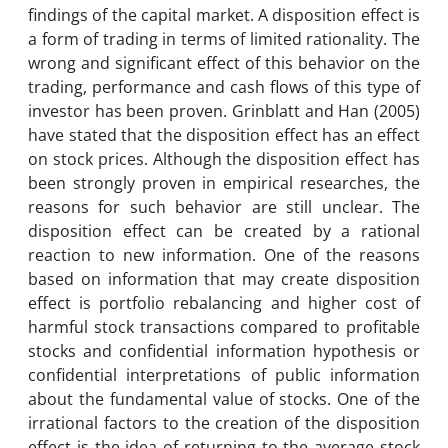
findings of the capital market. A disposition effect is
a form of trading in terms of limited rationality. The
wrong and significant effect of this behavior on the
trading, performance and cash flows of this type of
investor has been proven. Grinblatt and Han (2005)
have stated that the disposition effect has an effect
on stock prices. Although the disposition effect has
been strongly proven in empirical researches, the
reasons for such behavior are still unclear. The
disposition effect can be created by a rational
reaction to new information. One of the reasons
based on information that may create disposition
effect is portfolio rebalancing and higher cost of
harmful stock transactions compared to profitable
stocks and confidential information hypothesis or
confidential interpretations of public information
about the fundamental value of stocks. One of the
irrational factors to the creation of the disposition
effect is the idea of ​​returning to the average stock