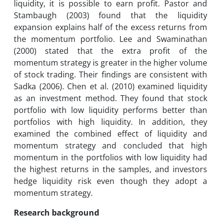
liquidity, it is possible to earn profit. Pastor and
Stambaugh (2003) found that the liquidity
expansion explains half of the excess returns from
the momentum portfolio. Lee and Swaminathan
(2000) stated that the extra profit of the
momentum strategy is greater in the higher volume
of stock trading. Their findings are consistent with
Sadka (2006). Chen et al. (2010) examined liquidity
as an investment method. They found that stock
portfolio with low liquidity performs better than
portfolios with high liquidity. In addition, they
examined the combined effect of liquidity and
momentum strategy and concluded that high
momentum in the portfolios with low liquidity had
the highest returns in the samples, and investors
hedge liquidity risk even though they adopt a
momentum strategy.
Research
background