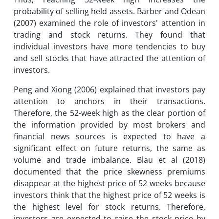
probability of selling held assets. Barber and Odean
(2007) examined the role of investors' attention in
trading and stock returns. They found that
individual investors have more tendencies to buy
and sell stocks that have attracted the attention of
investors.
Peng and Xiong (2006) explained that investors pay
attention to anchors in their transactions.
Therefore, the 52-week high as the clear portion of
the information provided by most brokers and
financial news sources is expected to have a
significant effect on future returns, the same as
volume and trade imbalance. Blau et al (2018)
documented that the price skewness premiums
disappear at the highest price of 52 weeks because
investors think that the highest price of 52 weeks is
the highest level for stock returns. Therefore,
investors are expected to raise the stock price by