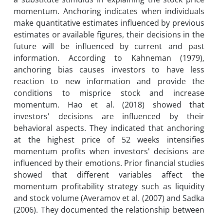
momentum. Anchoring indicates when individuals
make quantitative estimates influenced by previous
estimates or available figures, their decisions in the
future will be influenced by current and past
information. According to Kahneman (1979),
anchoring bias causes investors to have less
reaction to new information and provide the
conditions to misprice stock and increase
momentum. Hao et al. (2018) showed that
investors' decisions are influenced by their
behavioral aspects. They indicated that anchoring
at the highest price of 52 weeks intensifies
momentum profits when investors' decisions are
influenced by their emotions. Prior financial studies
showed that different variables affect the
momentum profitability strategy such as liquidity
and stock volume (Averamov et al. (2007) and Sadka
(2006). They documented the relationship between