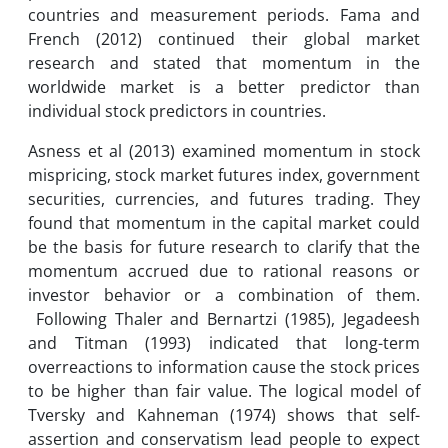
countries and measurement periods. Fama and
French (2012) continued their global market
research and stated that momentum in the
worldwide market is a better predictor than
individual stock predictors in countries.
Asness et al (2013) examined momentum in stock
mispricing, stock market futures index, government
securities, currencies, and futures trading. They
found that momentum in the capital market could
be the basis for future research to clarify that the
momentum accrued due to rational reasons or
investor behavior or a combination of them.
Following Thaler and Bernartzi (1985), Jegadeesh
and Titman (1993) indicated that long-term
overreactions to information cause the stock prices
to be higher than fair value. The logical model of
Tversky and Kahneman (1974) shows that self-
assertion and conservatism lead people to expect