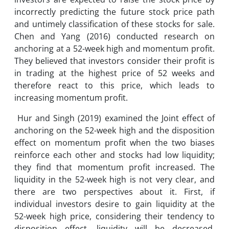
incorrectly predicting the future stock price path
and untimely classification of these stocks for sale.
Chen and Yang (2016) conducted research on
anchoring at a 52-week high and momentum profit.
They believed that investors consider their profit is
in trading at the highest price of 52 weeks and
therefore react to this price, which leads to
increasing momentum profit.
Hur and Singh (2019) examined the Joint effect of
anchoring on the 52-week high and the disposition
effect on momentum profit when the two biases
reinforce each other and stocks had low liquidity;
they find that momentum profit increased. The
liquidity in the 52-week high is not very clear, and
there are two perspectives about it. First, if
individual investors desire to gain liquidity at the
52-week high price, considering their tendency to
disposition effect, liquidity will be decreased.