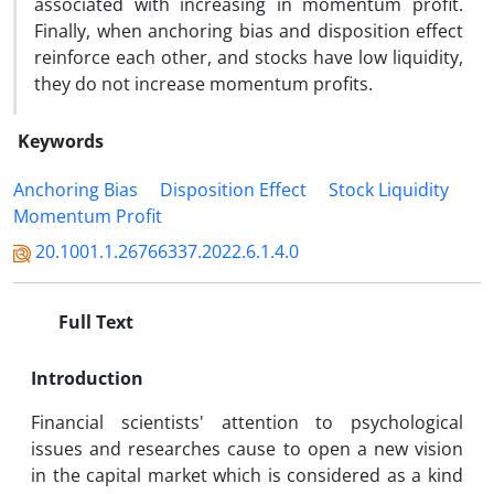
associated with increasing in momentum profit.
Finally, when anchoring bias and disposition effect
reinforce each other, and stocks have low liquidity,
they do not increase momentum profits.
Keywords
Anchoring Bias
Disposition Effect
Stock Liquidity
Momentum Profit
20.1001.1.26766337.2022.6.1.4.0
Full Text
Introduction
Financial scientists' attention to psychological
issues and researches cause to open a new vision
in the capital market which is considered as a kind