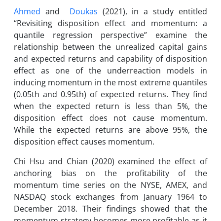
Ahmed
and
Doukas
(2021), in a study entitled
“Revisiting disposition effect and momentum: a
quantile regression perspective” examine the
relationship between the unrealized capital gains
and expected returns and capability of disposition
effect as one of the underreaction models in
inducing momentum in the most extreme quantiles
(0.05th and 0.95th) of expected returns. They find
when the expected return is less than 5%, the
disposition effect does not cause momentum.
While the expected returns are above 95%, the
disposition effect causes momentum.
Chi Hsu and Chian (2020) examined the effect of
anchoring bias on the profitability of the
momentum time series on the NYSE, AMEX, and
NASDAQ stock exchanges from January 1964 to
December 2018. Their findings showed that the
momentum strategy becomes more profitable as it