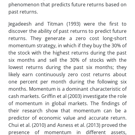
phenomenon that predicts future returns based on
past returns.
Jegadeesh and Titman (1993) were the first to
discover the ability of past returns to predict future
returns. They generate a zero cost long-short
momentum strategy, in which if they buy the 30% of
the stock with the highest returns during the past
six months and sell the 30% of stocks with the
lowest returns during the past six months; they
likely earn continuously zero cost returns about
one percent per month during the following six
months. Momentum is a dominant characteristic of
cash markets. Griffin et al (2003) investigate the role
of momentum in global markets. The findings of
their research show that momentum can be a
predictor of economic value and accurate return.
Chui et al. (2010) and Asness et al. (2013) proved the
presence of momentum in different assets,