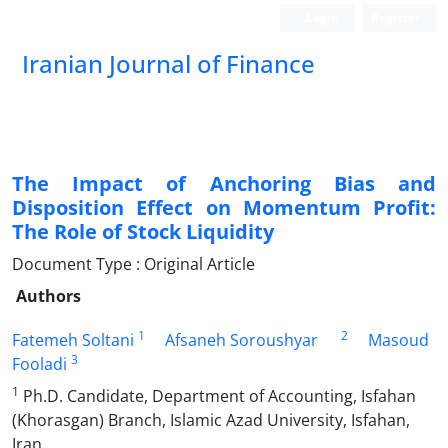
Login
Register
Iranian Journal of Finance
The Impact of Anchoring Bias and
Disposition Effect on Momentum Profit:
The Role of Stock Liquidity
Document Type : Original Article
Authors
1
2
Fatemeh Soltani
Afsaneh Soroushyar
Masoud
3
Fooladi
1
Ph.D. Candidate, Department of Accounting, Isfahan
(Khorasgan) Branch, Islamic Azad University, Isfahan,
Iran.