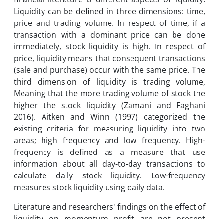
Liquidity can be defined in three dimensions: time,
price and trading volume. In respect of time, if a
transaction with a dominant price can be done
immediately, stock liquidity is high. In respect of
price, liquidity means that consequent transactions
(sale and purchase) occur with the same price. The
third dimension of liquidity is trading volume,
Meaning that the more trading volume of stock the
higher the stock liquidity (Zamani and Faghani
2016). Aitken and Winn (1997) categorized the
existing criteria for measuring liquidity into two
areas; high frequency and low frequency. High-
frequency is defined as a measure that use
information about all day-to-day transactions to
calculate daily stock liquidity. Low-frequency
measures stock liquidity using daily data.
Literature and researchers' findings on the effect of
liquidity on momentum profit are not present