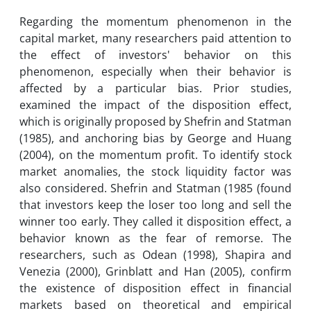
Regarding the momentum phenomenon in the
capital market, many researchers paid attention to
the effect of investors' behavior on this
phenomenon, especially when their behavior is
affected by a particular bias. Prior studies,
examined the impact of the disposition effect,
which is originally proposed by Shefrin and Statman
(1985), and anchoring bias by George and Huang
(2004), on the momentum profit. To identify stock
market anomalies, the stock liquidity factor was
also considered. Shefrin and Statman (1985 (found
that investors keep the loser too long and sell the
winner too early. They called it disposition effect, a
behavior known as the fear of remorse. The
researchers, such as Odean (1998), Shapira and
Venezia (2000), Grinblatt and Han (2005), confirm
the existence of disposition effect in financial
markets based on theoretical and empirical