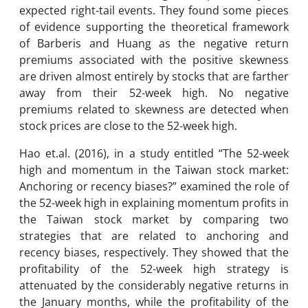
expected right-tail events. They found some pieces
of evidence supporting the theoretical framework
of Barberis and Huang as the negative return
premiums associated with the positive skewness
are driven almost entirely by stocks that are farther
away from their 52-week high. No negative
premiums related to skewness are detected when
stock prices are close to the 52-week high.
Hao et.al. (2016), in a study entitled “The 52-week
high and momentum in the Taiwan stock market:
Anchoring or recency biases?” examined the role of
the 52-week high in explaining momentum profits in
the Taiwan stock market by comparing two
strategies that are related to anchoring and
recency biases, respectively. They showed that the
profitability of the 52-week high strategy is
attenuated by the considerably negative returns in
the January months, while the profitability of the