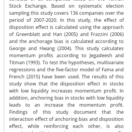
Stock Exchange. Based on systematic election
sampling this study covers 136 companies over the
period of 2007-2020. In this study, the effect of
disposition effect is calculated using the approach
of Greenblatt and Han (2005) and Frazzini (2006)
and the anchorage bias is calculated according to
George and Hwang (2004). This study calculates
momentum profits according to Jegadeesh and
Titman (1993). To test the hypotheses, multivariate
regressions and the five-factor model of Fama and
French (2015) have been used. The results of this
study show that the disposition effect in stocks
with low liquidity increases momentum profit. In
addition, anchoring bias in stocks with low liquidity
leads to an increase the momentum profit.
Findings of this study document that the
interaction effect of anchoring bias and disposition
effect, while reinforcing each other, is also