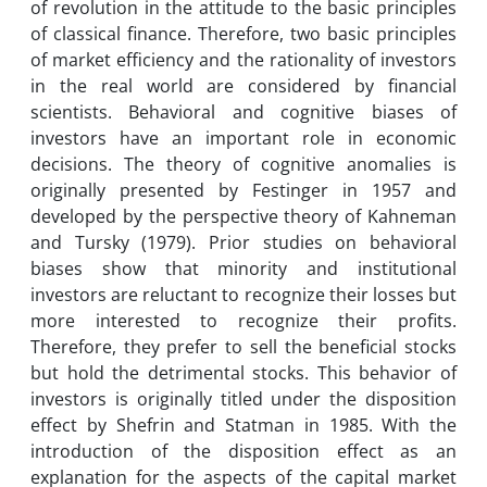
of revolution in the attitude to the basic principles
of classical finance. Therefore, two basic principles
of market efficiency and the rationality of investors
in the real world are considered by financial
scientists. Behavioral and cognitive biases of
investors have an important role in economic
decisions. The theory of cognitive anomalies is
originally presented by Festinger in 1957 and
developed by the perspective theory of Kahneman
and Tursky (1979). Prior studies on behavioral
biases show that minority and institutional
investors are reluctant to recognize their losses but
more interested to recognize their profits.
Therefore, they prefer to sell the beneficial stocks
but hold the detrimental stocks. This behavior of
investors is originally titled under the disposition
effect by Shefrin and Statman in 1985. With the
introduction of the disposition effect as an
explanation for the aspects of the capital market