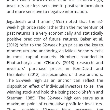
investors are less sensitive to positive information
and more sensitive to negative information.
Jegadeesh and Titman (1993) noted that the 52-
week high price ratio rather than the momentum of
past returns is a very economically and statistically
positive predictor of future returns. Baker et al.
(2012) refer to the 52-week high price as the key to
momentum and anchoring activities. Anchors exist
in most capital markets. Numbers rounded in
Bhattacharya and O’Hara's (2018) research and
investors' purchase prices in Ben-David and
Hirshleifer (2012) are examples of these anchors.
The 52-week high as an anchor can reflect the
disposition effect of individual investors to sell the
winning stock and hold the losing stock (Shefrin and
Statman, 1985). The 52-week high can serve as a
maximum point of cumulative profit for investors.
Thus, reaching 52-week high increases the