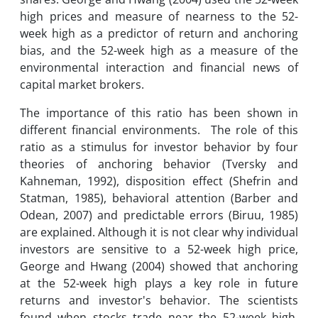
high prices and measure of nearness to the 52-
week high as a predictor of return and anchoring
bias, and the 52-week high as a measure of the
environmental interaction and financial news of
capital market brokers.
The importance of this ratio has been shown in
different financial environments. The role of this
ratio as a stimulus for investor behavior by four
theories of anchoring behavior (Tversky and
Kahneman, 1992), disposition effect (Shefrin and
Statman, 1985), behavioral attention (Barber and
Odean, 2007) and predictable errors (Biruu, 1985)
are explained. Although it is not clear why individual
investors are sensitive to a 52-week high price,
George and Hwang (2004) showed that anchoring
at the 52-week high plays a key role in future
returns and investor's behavior. The scientists
found when stocks trade near the 52-week high,