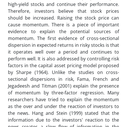
high-yield stocks and continue their performance.
Therefore, investors believe that stock prices
should be increased. Raising the stock price can
cause momentum. There is a piece of important
evidence to explain the potential sources of
momentum. The first evidence of cross-sectional
dispersion in expected returns in risky stocks is that
it operates well over a period and continues to
perform well. It is also addressed by controlling risk
factors in the capital asset pricing model proposed
by Sharpe (1964). Unlike the studies on cross-
sectional dispersions in risk, Fama, French and
Jegadeesh and Titman (2001) explain the presence
of momentum by three-factor regression. Many
researchers have tried to explain the momentum
as the over and under the reaction of investors to
the news. Hang and Stein (1999) stated that the
information due to the investors' reaction to the
news creates a slow flow of information in the