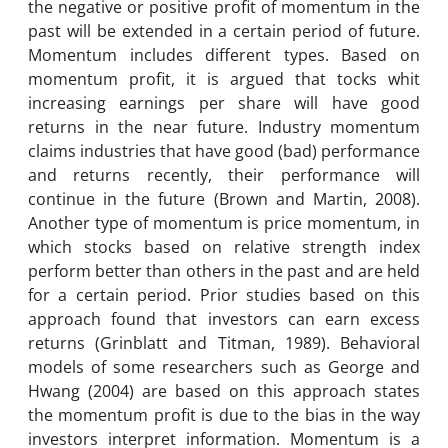
the negative or positive profit of momentum in the
past will be extended in a certain period of future.
Momentum includes different types. Based on
momentum profit, it is argued that tocks whit
increasing earnings per share will have good
returns in the near future. Industry momentum
claims industries that have good (bad) performance
and returns recently, their performance will
continue in the future (Brown and Martin, 2008).
Another type of momentum is price momentum, in
which stocks based on relative strength index
perform better than others in the past and are held
for a certain period. Prior studies based on this
approach found that investors can earn excess
returns (Grinblatt and Titman, 1989). Behavioral
models of some researchers such as George and
Hwang (2004) are based on this approach states
the momentum profit is due to the bias in the way
investors interpret information. Momentum is a