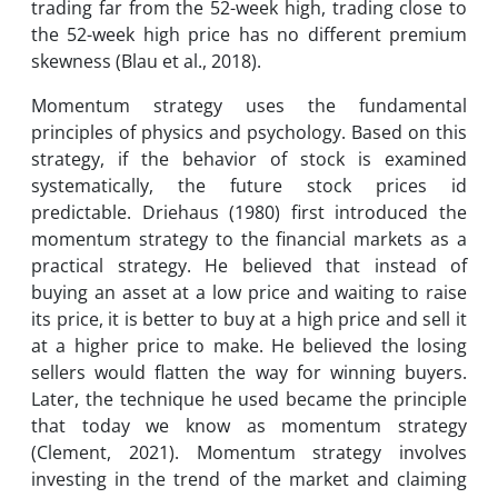
trading far from the 52-week high, trading close to
the 52-week high price has no different premium
skewness (Blau et al., 2018).
Momentum strategy uses the fundamental
principles of physics and psychology. ‌Based on this
strategy, if the behavior of stock is examined
systematically, the future stock prices id
predictable. Driehaus (1980) first introduced the
momentum strategy to the financial markets as a
practical strategy. He believed that instead of
buying an asset at a low price and waiting to raise
its price, it is better to buy at a high price and sell it
at a higher price to make. He believed the losing
sellers would flatten the way for winning buyers.
Later, the technique he used became the principle
that today we know as momentum strategy
(Clement, 2021). Momentum strategy involves
investing in the trend of the market and claiming