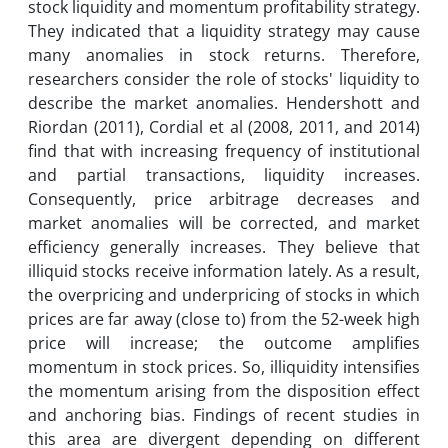
stock liquidity and momentum profitability strategy.
They indicated that a liquidity strategy may cause
many anomalies in stock returns. Therefore,
researchers consider the role of stocks' liquidity to
describe the market anomalies. Hendershott and
Riordan (2011), Cordial et al (2008, 2011, and 2014)
find that with increasing frequency of institutional
and partial transactions, liquidity increases.
Consequently, price arbitrage decreases and
market anomalies will be corrected, and market
efficiency generally increases. They believe that
illiquid stocks receive information lately. As a result,
the overpricing and underpricing of stocks in which
prices are far away (close to) from the 52-week high
price will increase; the outcome amplifies
momentum in stock prices. So, illiquidity intensifies
the momentum arising from the disposition effect
and anchoring bias. Findings of recent studies in
this area are divergent depending on different