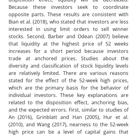
Because these investors seek to coordinate
opposite parts. These results are consistent with
Bian et al. (2018), who stated that investors are less
interested in using limit orders to sell winner
stocks. Second, Barber and Odean (2007) believe
that liquidity at the highest price of 52 weeks
increases for a short period because investors
trade at anchored prices. Studies about the
diversity and classification of stock liquidity levels
are relatively limited. There are various reasons
stated for the effect of the 52-week high prices,
which are the primary basis for the behavior of
individual investors. These key explanations are
related to the disposition effect, anchoring bias,
and the expected errors. First, similar to studies of
An (2016), Grinblatt and Han (2005), Hur et al.
(2010), and Wang (2017), nearness to the 52-week
high price can be a level of capital gains that