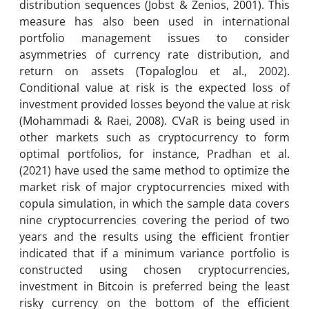
distribution sequences (Jobst & Zenios, 2001). This
measure has also been used in international
portfolio management issues to consider
asymmetries of currency rate distribution, and
return on assets (Topaloglou et al., 2002).
Conditional value at risk is the expected loss of
investment provided losses beyond the value at risk
(Mohammadi & Raei, 2008). CVaR is being used in
other markets such as cryptocurrency to form
optimal portfolios, for instance, Pradhan et al.
(2021) have used the same method to optimize the
market risk of major cryptocurrencies mixed with
copula simulation, in which the sample data covers
nine cryptocurrencies covering the period of two
years and the results using the eﬃcient frontier
indicated that if a minimum variance portfolio is
constructed using chosen cryptocurrencies,
investment in Bitcoin is preferred being the least
risky currency on the bottom of the efficient