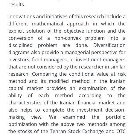
results.
Innovations and initiatives of this research include a
different mathematical approach in which the
explicit solution of the objective function and the
conversion of a non-convex problem into a
disciplined problem are done. Diversification
diagrams also provide a managerial perspective for
investors, fund managers, or investment managers
that are not considered by the researcher in similar
research. Comparing the conditional value at risk
method and its modified method in the Iranian
capital market provides an examination of the
ability of each method according to the
characteristics of the Iranian financial market and
also helps to complete the investment decision-
making view. We examined the portfolio
optimization with the above two methods among
the stocks of the Tehran Stock Exchange and OTC