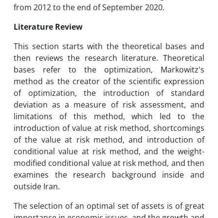
from 2012 to the end of September 2020.
Literature Review
This section starts with the theoretical bases and
then reviews the research literature. Theoretical
bases refer to the optimization, Markowitz's
method as the creator of the scientific expression
of optimization, the introduction of standard
deviation as a measure of risk assessment, and
limitations of this method, which led to the
introduction of value at risk method, shortcomings
of the value at risk method, and introduction of
conditional value at risk method, and the weight-
modified conditional value at risk method, and then
examines the research background inside and
outside Iran.
The selection of an optimal set of assets is of great
importance in economic issues, and the growth and