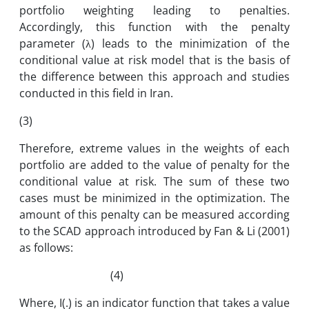
portfolio weighting leading to penalties.
Accordingly, this function with the penalty
parameter (λ) leads to the minimization of the
conditional value at risk model that is the basis of
the difference between this approach and studies
conducted in this field in Iran.
(3)
Therefore, extreme values ​​in the weights of each
portfolio are added to the value of penalty for the
conditional value at risk. The sum of these two
cases must be minimized in the optimization. The
amount of this penalty can be measured according
to the SCAD approach introduced by Fan & Li (2001)
as follows:
(4)
Where, I(.) is an indicator function that takes a value