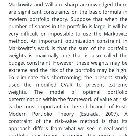
Markowitz and William Sharp acknowledged there
are significant constraints on the basic formula in
modern portfolio theory. Suppose that when the
number of shares in the portfolio is large, it will be
very difficult or impossible to use the Markowitz
method. An important optimization constraint in
Markowitz's work is that the sum of the portfolio
weights is maximally one that is also called the
budget constraint. However, these weights may be
extreme and the risk of the portfolio may be high.
To eliminate this shortcoming, the present study
used the modified CVaR to prevent extreme
weights. The model of optimal portfolio
determination within the framework of value at risk
is the most important in the sub-branch of Post-
Modern Portfolio Theory (Estrada, 2007). A
constraint of the risk-value method is that its
approach differs from what we see in real-world
portfolio investment assuming the normal risk