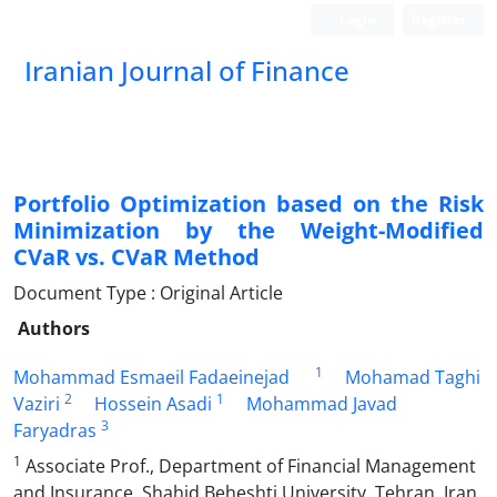
Login
Register
Iranian Journal of Finance
Portfolio Optimization based on the Risk
Minimization by the Weight-Modified
CVaR vs. CVaR Method
Document Type : Original Article
Authors
1
Mohammad Esmaeil Fadaeinejad
Mohamad Taghi
2
1
Vaziri
Hossein Asadi
Mohammad Javad
3
Faryadras
1
Associate Prof., Department of Financial Management
and Insurance, Shahid Beheshti University, Tehran, Iran.