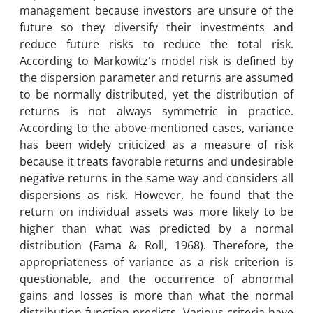
management because investors are unsure of the
future so they diversify their investments and
reduce future risks to reduce the total risk.
According to Markowitz's model risk is defined by
the dispersion parameter and returns are assumed
to be normally distributed, yet the distribution of
returns is not always symmetric in practice.
According to the above-mentioned cases, variance
has been widely criticized as a measure of risk
because it treats favorable returns and undesirable
negative returns in the same way and considers all
dispersions as risk. However, he found that the
return on individual assets was more likely to be
higher than what was predicted by a normal
distribution (Fama & Roll, 1968). Therefore, the
appropriateness of variance as a risk criterion is
questionable, and the occurrence of abnormal
gains and losses is more than what the normal
distribution function predicts. Various criteria have