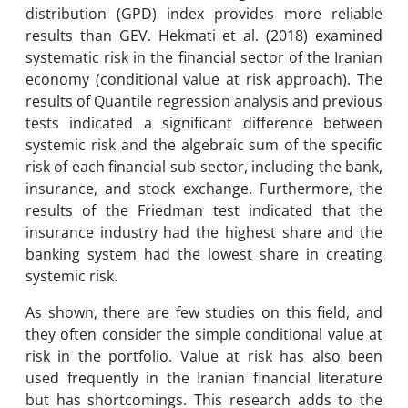
distribution (GPD) index provides more reliable
results than GEV. Hekmati et al. (2018) examined
systematic risk in the financial sector of the Iranian
economy (conditional value at risk approach). The
results of Quantile regression analysis and previous
tests indicated a significant difference between
systemic risk and the algebraic sum of the specific
risk of each financial sub-sector, including the bank,
insurance, and stock exchange. Furthermore, the
results of the Friedman test indicated that the
insurance industry had the highest share and the
banking system had the lowest share in creating
systemic risk.
As shown, there are few studies on this field, and
they often consider the simple conditional value at
risk in the portfolio. Value at risk has also been
used frequently in the Iranian financial literature
but has shortcomings. This research adds to the