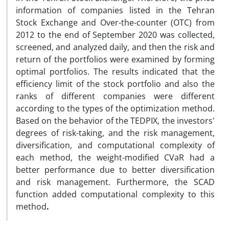
information of companies listed in the Tehran
Stock Exchange and Over-the-counter (OTC) from
2012 to the end of September 2020 was collected,
screened, and analyzed daily, and then the risk and
return of the portfolios were examined by forming
optimal portfolios. The results indicated that the
efficiency limit of the stock portfolio and also the
ranks of different companies were different
according to the types of the optimization method.
Based on the behavior of the TEDPIX, the investors'
degrees of risk-taking, and the risk management,
diversification, and computational complexity of
each method, the weight-modified CVaR had a
better performance due to better diversification
and risk management. Furthermore, the SCAD
function added computational complexity to this
method
.