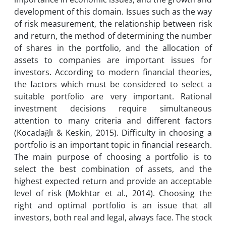
development of this domain. Issues such as the way
of risk measurement, the relationship between risk
and return, the method of determining the number
of shares in the portfolio, and the allocation of
assets to companies are important issues for
investors. According to modern financial theories,
the factors which must be considered to select a
suitable portfolio are very important. Rational
investment decisions require simultaneous
attention to many criteria and different factors
(Kocadağlı & Keskin, 2015). Difficulty in choosing a
portfolio is an important topic in financial research.
The main purpose of choosing a portfolio is to
select the best combination of assets, and the
highest expected return and provide an acceptable
level of risk (Mokhtar et al., 2014). Choosing the
right and optimal portfolio is an issue that all
investors, both real and legal, always face. The stock