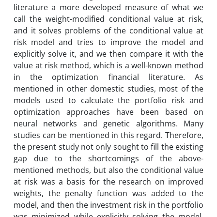
literature a more developed measure of what we
call the weight-modified conditional value at risk,
and it solves problems of the conditional value at
risk model and tries to improve the model and
explicitly solve it, and we then compare it with the
value at risk method, which is a well-known method
in the optimization financial literature. As
mentioned in other domestic studies, most of the
models used to calculate the portfolio risk and
optimization approaches have been based on
neural networks and genetic algorithms. Many
studies can be mentioned in this regard. Therefore,
the present study not only sought to fill the existing
gap due to the shortcomings of the above-
mentioned methods, but also the conditional value
at risk was a basis for the research on improved
weights, the penalty function was added to the
model, and then the investment risk in the portfolio
was minimized while explicitly solving the model.