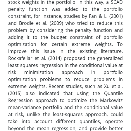
stock weights in the portfolio. In this way, a SCAD
penalty function was added to the portfolio
constraint, for instance, studies by Fan & Li (2001)
and Brodie et al. (2009) who tried to reduce this
problem by considering the penalty function and
adding it to the budget constraint of portfolio
optimization for certain extreme weights. To
improve this issue in the existing literature,
Rockafellar et al. (2014) proposed the generalized
least squares regression in the conditional value at
risk minimization approach in portfolio
optimization problems to reduce problems in
extreme weights. Recent studies, such as Xu et al.
(2015) also indicated that using the Quantile
Regression approach to optimize the Markowitz
mean-variance portfolio and the conditional value
at risk, unlike the least-squares approach, could
take into account different quantiles, operate
beyond the mean regression, and provide better