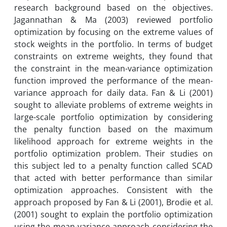
research background based on the objectives.
Jagannathan & Ma (2003) reviewed portfolio
optimization by focusing on the extreme values ​​of
stock weights in the portfolio. In terms of budget
constraints on extreme weights, they found that
the constraint in the mean-variance optimization
function improved the performance of the mean-
variance approach for daily data. Fan & Li (2001)
sought to alleviate problems of extreme weights in
large-scale portfolio optimization by considering
the penalty function based on the maximum
likelihood approach for extreme weights in the
portfolio optimization problem. Their studies on
this subject led to a penalty function called SCAD
that acted with better performance than similar
optimization approaches. Consistent with the
approach proposed by Fan & Li (2001), Brodie et al.
(2001) sought to explain the portfolio optimization
using the mean-variance approach considering the