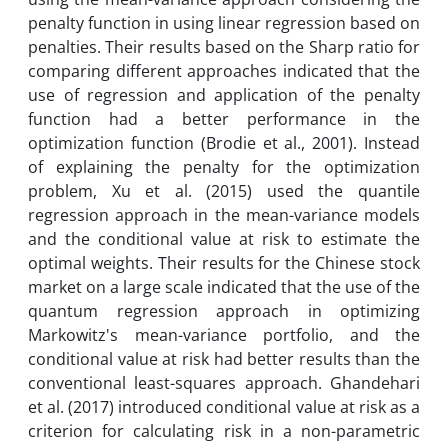
penalty function in using linear regression based on
penalties. Their results based on the Sharp ratio for
comparing different approaches indicated that the
use of regression and application of the penalty
function had a better performance in the
optimization function (Brodie et al., 2001). Instead
of explaining the penalty for the optimization
problem, Xu et al. (2015) used the quantile
regression approach in the mean-variance models
and the conditional value at risk to estimate the
optimal weights. Their results for the Chinese stock
market on a large scale indicated that the use of the
quantum regression approach in optimizing
Markowitz's mean-variance portfolio, and the
conditional value at risk had better results than the
conventional least-squares approach. Ghandehari
et al. (2017) introduced conditional value at risk as a
criterion for calculating risk in a non-parametric