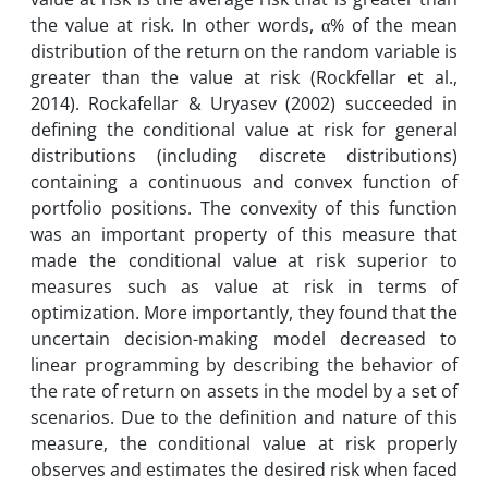
the value at risk. In other words, α% of the mean
distribution of the return on the random variable is
greater than the value at risk (Rockfellar et al.,
2014). Rockafellar & Uryasev (2002) succeeded in
defining the conditional value at risk for general
distributions (including discrete distributions)
containing a continuous and convex function of
portfolio positions. The convexity of this function
was an important property of this measure that
made the conditional value at risk superior to
measures such as value at risk in terms of
optimization. More importantly, they found that the
uncertain decision-making model decreased to
linear programming by describing the behavior of
the rate of return on assets in the model by a set of
scenarios. Due to the definition and nature of this
measure, the conditional value at risk properly
observes and estimates the desired risk when faced