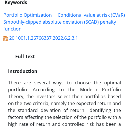
Keywords
Portfolio Optimization
Conditional value at risk (CVaR)
Smoothly-clipped absolute deviation (SCAD) penalty
function
20.1001.1.26766337.2022.6.2.3.1
Full Text
Introduction
There are several ways to choose the optimal
portfolio. According to the Modern Portfolio
Theory, the investors select their portfolios based
on the two criteria, namely the expected return and
the standard deviation of return. Identifying the
factors affecting the selection of the portfolio with a
high rate of return and controlled risk has been a