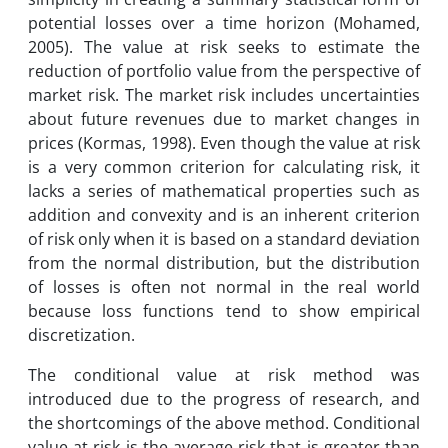
potential losses over a time horizon (Mohamed,
2005). The value at risk seeks to estimate the
reduction of portfolio value from the perspective of
market risk. The market risk includes uncertainties
about future revenues due to market changes in
prices (Kormas, 1998). Even though the value at risk
is a very common criterion for calculating risk, it
lacks a series of mathematical properties such as
addition and convexity and is an inherent criterion
of risk only when it is based on a standard deviation
from the normal distribution, but the distribution
of losses is often not normal in the real world
because loss functions tend to show empirical
discretization.
The conditional value at risk method was
introduced due to the progress of research, and
the shortcomings of the above method. Conditional
value at risk is the average risk that is greater than