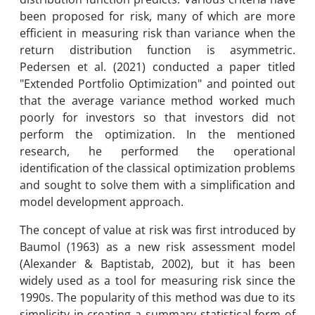
been proposed for risk, many of which are more
efficient in measuring risk than variance when the
return distribution function is asymmetric.
Pedersen et al. (2021) conducted a paper titled
"Extended Portfolio Optimization" and pointed out
that the average variance method worked much
poorly for investors so that investors did not
perform the optimization. In the mentioned
research, he performed the operational
identification of the classical optimization problems
and sought to solve them with a simplification and
model development approach.
The concept of value at risk was first introduced by
Baumol (1963) as a new risk assessment model
(Alexander & Baptistab, 2002), but it has been
widely used as a tool for measuring risk since the
1990s. The popularity of this method was due to its
simplicity in creating a summary statistical form of