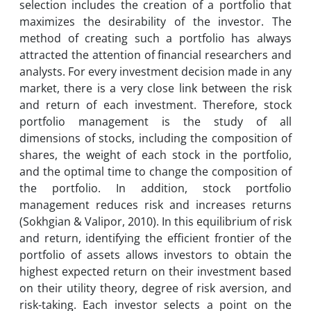
selection includes the creation of a portfolio that
maximizes the desirability of the investor. The
method of creating such a portfolio has always
attracted the attention of financial researchers and
analysts. For every investment decision made in any
market, there is a very close link between the risk
and return of each investment. Therefore, stock
portfolio management is the study of all
dimensions of stocks, including the composition of
shares, the weight of each stock in the portfolio,
and the optimal time to change the composition of
the portfolio. In addition, stock portfolio
management reduces risk and increases returns
(Sokhgian & Valipor, 2010). In this equilibrium of risk
and return, identifying the efficient frontier of the
portfolio of assets allows investors to obtain the
highest expected return on their investment based
on their utility theory, degree of risk aversion, and
risk-taking. Each investor selects a point on the