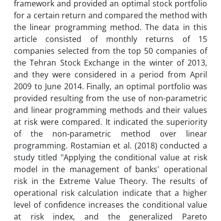
framework and provided an optimal stock portfolio
for a certain return and compared the method with
the linear programming method. The data in this
article consisted of monthly returns of 15
companies selected from the top 50 companies of
the Tehran Stock Exchange in the winter of 2013,
and they were considered in a period from April
2009 to June 2014. Finally, an optimal portfolio was
provided resulting from the use of non-parametric
and linear programming methods and their values
at risk were compared. It indicated the superiority
of the non-parametric method over linear
programming. Rostamian et al. (2018) conducted a
study titled "Applying the conditional value at risk
model in the management of banks' operational
risk in the Extreme Value Theory. The results of
operational risk calculation indicate that a higher
level of confidence increases the conditional value
at risk index, and the generalized Pareto