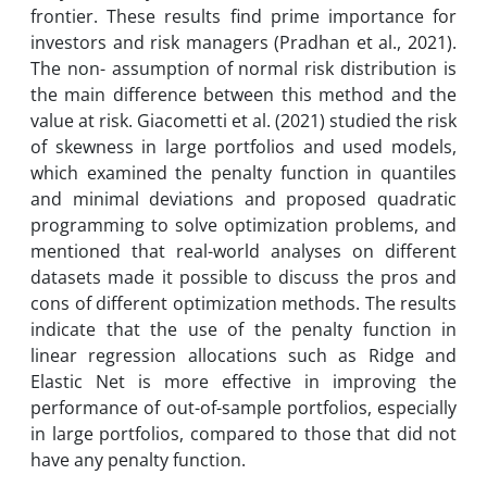
frontier. These results find prime importance for
investors and risk managers (Pradhan et al., 2021).
The non- assumption of normal risk distribution is
the main difference between this method and the
value at risk. Giacometti et al. (2021) studied the risk
of skewness in large portfolios and used models,
which examined the penalty function in quantiles
and minimal deviations and proposed quadratic
programming to solve optimization problems, and
mentioned that real-world analyses on different
datasets made it possible to discuss the pros and
cons of different optimization methods. The results
indicate that the use of the penalty function in
linear regression allocations such as Ridge and
Elastic Net is more effective in improving the
performance of out-of-sample portfolios, especially
in large portfolios, compared to those that did not
have any penalty function.