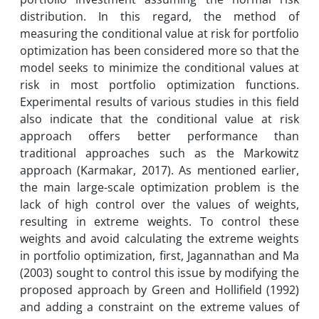
distribution. In this regard, the method of
measuring the conditional value at risk for portfolio
optimization has been considered more so that the
model seeks to minimize the conditional values at
risk in most portfolio optimization functions.
Experimental results of various studies in this field
also indicate that the conditional value at risk
approach offers better performance than
traditional approaches such as the Markowitz
approach (Karmakar, 2017). As mentioned earlier,
the main large-scale optimization problem is the
lack of high control over the values ​​of weights,
resulting in extreme weights. To control these
weights and avoid calculating the extreme weights
in portfolio optimization, first, Jagannathan and Ma
(2003) sought to control this issue by modifying the
proposed approach by Green and Hollifield (1992)
and adding a constraint on the extreme values ​​of