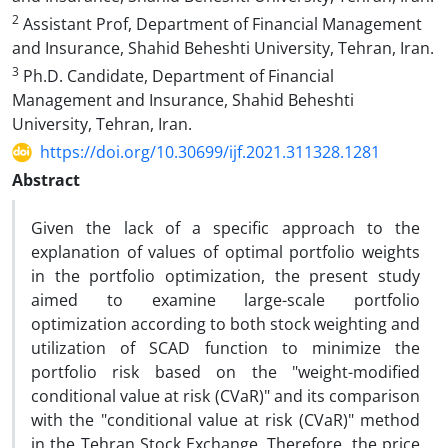
2
Assistant Prof, Department of Financial Management
and Insurance, Shahid Beheshti University, Tehran, Iran.
3
Ph.D. Candidate, Department of Financial
Management and Insurance, Shahid Beheshti
University, Tehran, Iran.
https://doi.org/10.30699/ijf.2021.311328.1281
Abstract
Given the lack of a specific approach to the
explanation of values of optimal portfolio weights
in the portfolio optimization, the present study
aimed to examine large-scale portfolio
optimization according to both stock weighting and
utilization of SCAD function to minimize the
portfolio risk based on the "weight-modified
conditional value at risk (CVaR)" and its comparison
with the "conditional value at risk (CVaR)" method
in the Tehran Stock Exchange. Therefore, the price