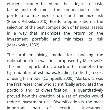
efficient frontier based on their degree of risk-
taking and determines the composition of their
portfolio to maximize returns and minimize risk
(Raei & Alibeiki, 2010). Portfolio optimization is the
selection of the best composition of financial assets
in a way that maximizes the return on the
investment portfolio and minimizes its risk
(Markowitz, 1952).
The problem-solving model for choosing the
optimal portfolio was first proposed by Markowitz.
The most important drawback of his model is the
high number of estimates, leading to the high cost
of using his model (Campbell, 2000). Markowitz was
the first researcher who scientifically articulated the
portfolio and its diversification. He quantitatively
proved how the creation of a set of stocks would
reduce investment risk. Diversification is the most
important part of securities investment