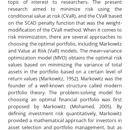
topic of interest to researchers. The present
research aimed to minimize risk using the
conditional value at risk (CVaR), and the CVaR based
on the SCAD penalty function that was the weight-
modification of the CVaR method. When it comes to
risk minimization, there are several approaches to
choosing the optimal portfolio, including Markowitz
and Value at Risk (VaR) models. The mean-variance
optimization model (MVO) obtains the optimal risk
values ​​based on minimizing the variance of total
assets in the portfolio based on a certain level of
return values (Markowitz, 1952). Markowitz was the
founder of a well-known structure called modern
portfolio theory. The problem-solving model for
choosing an optimal financial portfolio was first
proposed by Markowitz (Mohamed, 2005). By
defining investment risk quantitatively, Markowitz
provided a mathematical approach for investors in
asset selection and portfolio management, but as