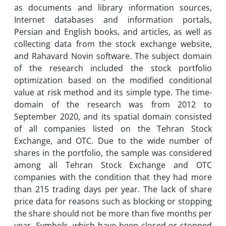
as documents and library information sources,
Internet databases and information portals,
Persian and English books, and articles, as well as
collecting data from the stock exchange website,
and Rahavard Novin software. The subject domain
of ​​the research included the stock portfolio
optimization based on the modified conditional
value at risk method and its simple type. The time-
domain of the research was from 2012 to
September 2020, and its spatial domain consisted
of all companies listed on the Tehran Stock
Exchange, and OTC. Due to the wide number of
shares in the portfolio, the sample was considered
among all Tehran Stock Exchange and OTC
companies with the condition that they had more
than 215 trading days per year. The lack of share
price data for reasons such as blocking or stopping
the share should not be more than five months per
year. Symbols, which have been closed or stopped