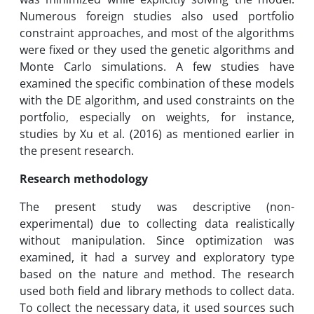
Numerous foreign studies also used portfolio
constraint approaches, and most of the algorithms
were fixed or they used the genetic algorithms and
Monte Carlo simulations. A few studies have
examined the specific combination of these models
with the DE algorithm, and used constraints on the
portfolio, especially on weights, for instance,
studies by Xu et al. (2016) as mentioned earlier in
the present research.
Research methodology
The present study was descriptive (non-
experimental) due to collecting data realistically
without manipulation. Since optimization was
examined, it had a survey and exploratory type
based on the nature and method. The research
used both field and library methods to collect data.
To collect the necessary data, it used sources such