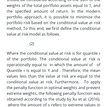
weights of the total portfolio assets equal to 1, and
the specified amount of return. In the modern
portfolio approach, it is possible to minimize the
portfolio risk based on the conditional value at risk
method. To this end, we first define the conditional
value at risk model as follows.
(2)
Where the conditional value at risk is for quantile τ
of the portfolio. The conditional value at risk is
operationally equal to in which the amount of of
Quantile τ is equal to Y and . Therefore, the mean
values ​​less than the value at risk are equal to the
conditional value at risk. Furthermore, . To apply
the penalty function in optimal weights and prevent
extreme weights, the following penalty function was
obtained according to the study by Xu et al. (2016).
where the amount of s refers to extreme values in