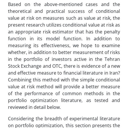
Based on the above-mentioned cases and the
theoretical and practical success of conditional
value at risk on measures such as value at risk, the
present research utilizes conditional value at risk as
an appropriate risk estimator that has the penalty
function in its model function. In addition to
measuring its effectiveness, we hope to examine
whether, in addition to better measurement of risks
in the portfolio of investors active in the Tehran
Stock Exchange and OTC, there is evidence of a new
and effective measure to financial literature in Iran?
Combining this method with the simple conditional
value at risk method will provide a better measure
of the performance of common methods in the
portfolio optimization literature, as tested and
reviewed in detail below.
Considering the breadth of experimental literature
on portfolio optimization, this section presents the