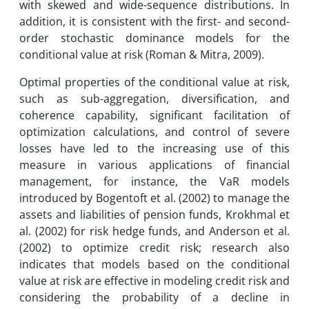
with skewed and wide-sequence distributions. In
addition, it is consistent with the first- and second-
order stochastic dominance models for the
conditional value at risk (Roman & Mitra, 2009).
Optimal properties of the conditional value at risk,
such as sub-aggregation, diversification, and
coherence capability, significant facilitation of
optimization calculations, and control of severe
losses have led to the increasing use of this
measure in various applications of financial
management, for instance, the VaR models
introduced by Bogentoft et al. (2002) to manage the
assets and liabilities of pension funds, Krokhmal et
al. (2002) for risk hedge funds, and Anderson et al.
(2002) to optimize credit risk; research also
indicates that models based on the conditional
value at risk are effective in modeling credit risk and
considering the probability of a decline in