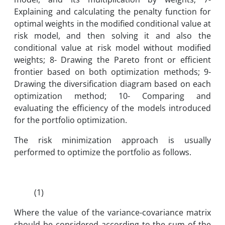
Explaining and calculating the penalty function for
optimal weights in the modified conditional value at
risk model, and then solving it and also the
conditional value at risk model without modified
weights; 8- Drawing the Pareto front or efficient
frontier based on both optimization methods; 9-
Drawing the diversification diagram based on each
optimization method; 10- Comparing and
evaluating the efficiency of the models introduced
for the portfolio optimization.
The risk minimization approach is usually
performed to optimize the portfolio as follows.
(1)
Where the value of the variance-covariance matrix
should be considered according to the sum of the