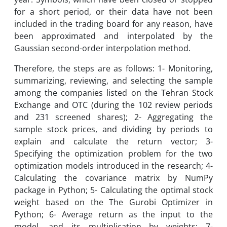
for a short period, or their data have not been
included in the trading board for any reason, have
been approximated and interpolated by the
Gaussian second-order interpolation method.
Therefore, the steps are as follows: 1- Monitoring,
summarizing, reviewing, and selecting the sample
among the companies listed on the Tehran Stock
Exchange and OTC (during the 102 review periods
and 231 screened shares); 2- Aggregating the
sample stock prices, and dividing by periods to
explain and calculate the return vector; 3-
Specifying the optimization problem for the two
optimization models introduced in the research; 4-
Calculating the covariance matrix by NumPy
package in Python; 5- Calculating the optimal stock
weight based on the The Gurobi Optimizer in
Python; 6- Average return as the input to the
model, and its multiplication by weights; 7-