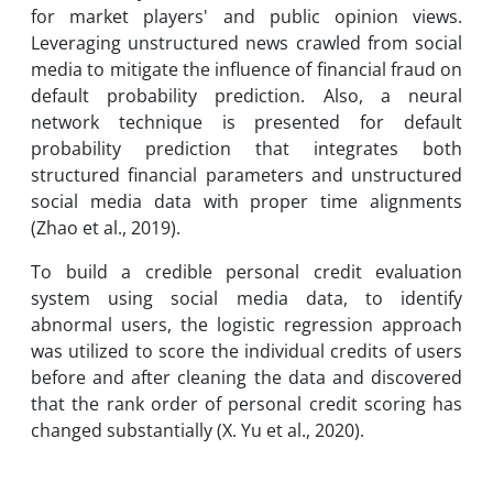
for market players' and public opinion views.
Leveraging unstructured news crawled from social
media to mitigate the influence of financial fraud on
default probability prediction. Also, a neural
network technique is presented for default
probability prediction that integrates both
structured financial parameters and unstructured
social media data with proper time alignments
(Zhao et al., 2019).
To build a credible personal credit evaluation
system using social media data, to identify
abnormal users, the logistic regression approach
was utilized to score the individual credits of users
before and after cleaning the data and discovered
that the rank order of personal credit scoring has
changed substantially (X. Yu et al., 2020).