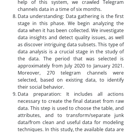
help of this system, we crawled Telegram
channels data in a time of six months.
Data understanding: Data gathering is the first
stage in this phase. We begin analyzing the
data when it has been collected. We investigate
data insights and detect quality issues, as well
as discover intriguing data subsets. This type of
data analysis is a crucial stage in the study of
the data. The period that was selected is
approximately from July 2020 to January 2021.
Moreover, 270 telegram channels were
selected, based on existing data, to identify
their social behavior.
Data preparation: It includes all actions
necessary to create the final dataset from raw
data. This step is used to choose the table, and
attributes, and to transform/separate junk
data/from clean and useful data for modeling
techniques. In this study, the available data are