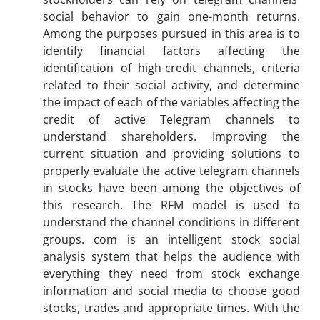
social behavior to gain one-month returns.
Among the purposes pursued in this area is to
identify financial factors affecting the
identification of high-credit channels, criteria
related to their social activity, and determine
the impact of each of the variables affecting the
credit of active Telegram channels to
understand shareholders. Improving the
current situation and providing solutions to
properly evaluate the active telegram channels
in stocks have been among the objectives of
this research. The RFM model is used to
understand the channel conditions in different
groups. com is an intelligent stock social
analysis system that helps the audience with
everything they need from stock exchange
information and social media to choose good
stocks, trades and appropriate times. With the