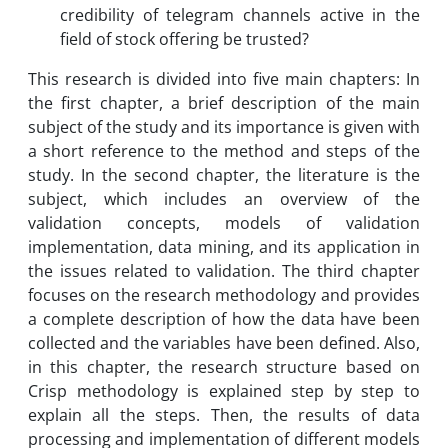
credibility of telegram channels active in the
field of stock offering be trusted?
This research is divided into five main chapters: In
the first chapter, a brief description of the main
subject of the study and its importance is given with
a short reference to the method and steps of the
study. In the second chapter, the literature is the
subject, which includes an overview of the
validation concepts, models of validation
implementation, data mining, and its application in
the issues related to validation. The third chapter
focuses on the research methodology and provides
a complete description of how the data have been
collected and the variables have been defined. Also,
in this chapter, the research structure based on
Crisp methodology is explained step by step to
explain all the steps. Then, the results of data
processing and implementation of different models