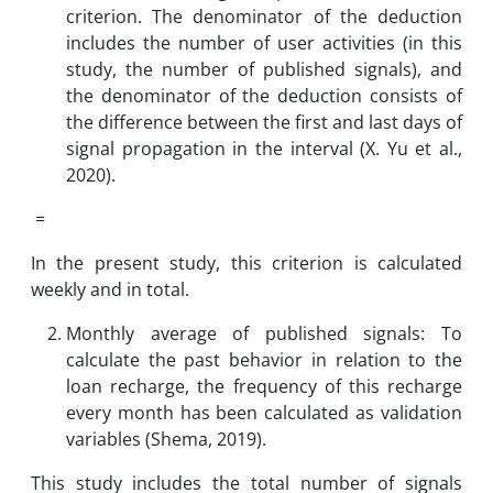
criterion. The denominator of the deduction
includes the number of user activities (in this
study, the number of published signals), and
the denominator of the deduction consists of
the difference between the first and last days of
signal propagation in the interval (X. Yu et al.,
2020).
=
In the present study, this criterion is calculated
weekly and in total.
Monthly average of published signals: To
calculate the past behavior in relation to the
loan recharge, the frequency of this recharge
every month has been calculated as validation
variables (Shema, 2019).
This study includes the total number of signals