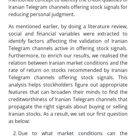
Iranian Telegram channels offering stock signals for
reducing personal judgment.
As mentioned earlier, by doing a literature review,
social and financial variables were extracted to
identify factors affecting the validation of Iranian
Telegram channels active in offering stock signals.
Furthermore, to enrich our results, we realised the
relation between Iranian market conditions and the
rate of return on stocks recommended by Iranian
Telegram channels offering stock signals. This
analysis helps stockholders figure out appropriate
features that can broaden their minds to find the
creditworthiness of Iranian Telegram channels that
propagate the right signals about buying or selling
Iranian stocks. As a result, we set our first question
as below:
Due to what market conditions can the