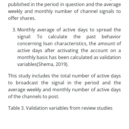
published in the period in question and the average
weekly and monthly number of channel signals to
offer shares.
Monthly average of active days to spread the
signal: To calculate the past behavior
concerning loan characteristics, the amount of
active days after activating the account on a
monthly basis has been calculated as validation
variables(Shema, 2019).
This study includes the total number of active days
to broadcast the signal in the period and the
average weekly and monthly number of active days
of the channels to post.
Table 3. Validation variables from review studies