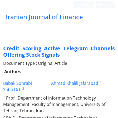
Login
Register
Iranian Journal of Finance
Credit Scoring Active Telegram Channels
Offering Stock Signals
Document Type : Original Article
Authors
1
2
Babak Sohrabi
Ahmad Khalili Jafarabad
3
Saba Orfi
1
Prof., Department of Information Technology
Management, Faculty of management, University of
Tehran, Tehran, Iran.
2