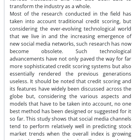
transform the industry as a whole.
Most of the research conducted in the field has
taken into account traditional credit scoring, but
considering the ever-evolving technological world
that we live in and the increasing emergence of
new social media networks, such research has now
become obsolete. Such technological
advancements have not only paved the way for far
more sophisticated credit scoring systems but also
essentially rendered the previous generations
useless. It should be noted that credit scoring and
its features have widely been discussed across the
globe but, considering the various aspects and
models that have to be taken into account, no one
best method has been designed or suggested for it
so far. This study shows that social media channels
tend to perform relatively well in predicting stock
market trends when the overall index is growing