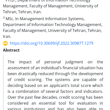
Ph.D., Department of Information Technology
Management, Faculty of Management, University of
Tehran, Tehran, Iran.
3
MSc. In Management Information Systems,
Department of Information Technology Management,
Faculty of Management, University of Tehran, Tehran,
Iran.
https://doi.org/10.30699/ijf.2022.309877.1279
Abstract
The impact of personal judgment on the
assessment of an individual’s financial situation has
been drastically reduced through the development
of credit scoring. The systems are capable of
deciding based on an applicant’s total score which
is a combination of several factors and indicators.
Over the past few decades, credit scoring has been
considered an essential tool for evaluation in
various institutions and has also been able to