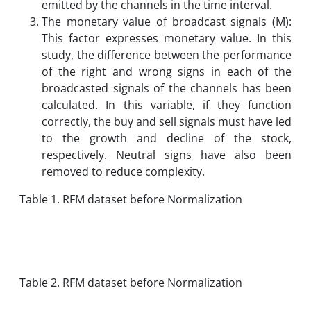
emitted by the channels in the time interval.
The monetary value of broadcast signals (M):
This factor expresses monetary value. In this
study, the difference between the performance
of the right and wrong signs in each of the
broadcasted signals of the channels has been
calculated. In this variable, if they function
correctly, the buy and sell signals must have led
to the growth and decline of the stock,
respectively. Neutral signs have also been
removed to reduce complexity.
Table 1. RFM dataset before Normalization
Table 2. RFM dataset before Normalization