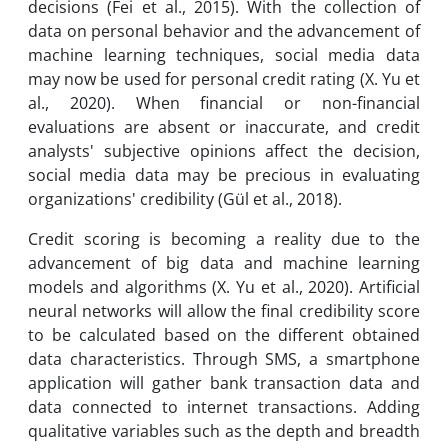
decisions (Fei et al., 2015). With the collection of
data on personal behavior and the advancement of
machine learning techniques, social media data
may now be used for personal credit rating (X. Yu et
al., 2020). When financial or non-financial
evaluations are absent or inaccurate, and credit
analysts' subjective opinions affect the decision,
social media data may be precious in evaluating
organizations' credibility (Gül et al., 2018).
Credit scoring is becoming a reality due to the
advancement of big data and machine learning
models and algorithms (X. Yu et al., 2020). Artificial
neural networks will allow the final credibility score
to be calculated based on the different obtained
data characteristics. Through SMS, a smartphone
application will gather bank transaction data and
data connected to internet transactions. Adding
qualitative variables such as the depth and breadth