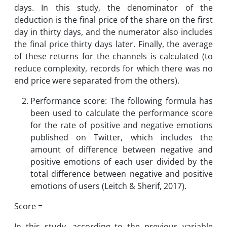
days. In this study, the denominator of the
deduction is the final price of the share on the first
day in thirty days, and the numerator also includes
the final price thirty days later. Finally, the average
of these returns for the channels is calculated (to
reduce complexity, records for which there was no
end price were separated from the others).
Performance score: The following formula has
been used to calculate the performance score
for the rate of positive and negative emotions
published on Twitter, which includes the
amount of difference between negative and
positive emotions of each user divided by the
total difference between negative and positive
emotions of users (Leitch & Sherif, 2017).
Score =
In this study, according to the previous variable