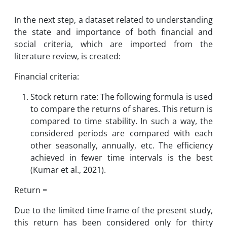
In the next step, a dataset related to understanding
the state and importance of both financial and
social criteria, which are imported from the
literature review, is created:
Financial criteria:
Stock return rate: The following formula is used
to compare the returns of shares. This return is
compared to time stability. In such a way, the
considered periods are compared with each
other seasonally, annually, etc. The efficiency
achieved in fewer time intervals is the best
(Kumar et al., 2021).
Return =
Due to the limited time frame of the present study,
this return has been considered only for thirty