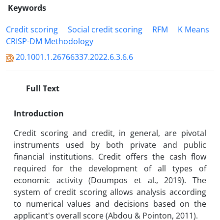
Keywords
Credit scoring
Social credit scoring
RFM
K Means
CRISP-DM Methodology
20.1001.1.26766337.2022.6.3.6.6
Full Text
Introduction
Credit scoring and credit, in general, are pivotal
instruments used by both private and public
financial institutions. Credit offers the cash flow
required for the development of all types of
economic activity (Doumpos et al., 2019). The
system of credit scoring allows analysis according
to numerical values and decisions based on the
applicant's overall score (Abdou & Pointon, 2011).