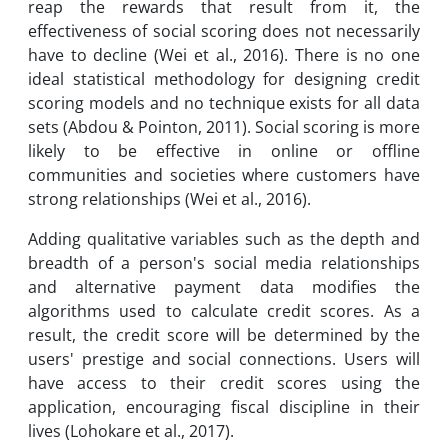
reap the rewards that result from it, the
effectiveness of social scoring does not necessarily
have to decline (Wei et al., 2016). There is no one
ideal statistical methodology for designing credit
scoring models and no technique exists for all data
sets (Abdou & Pointon, 2011). Social scoring is more
likely to be effective in online or offline
communities and societies where customers have
strong relationships (Wei et al., 2016).
Adding qualitative variables such as the depth and
breadth of a person's social media relationships
and alternative payment data modifies the
algorithms used to calculate credit scores. As a
result, the credit score will be determined by the
users' prestige and social connections. Users will
have access to their credit scores using the
application, encouraging fiscal discipline in their
lives (Lohokare et al., 2017).