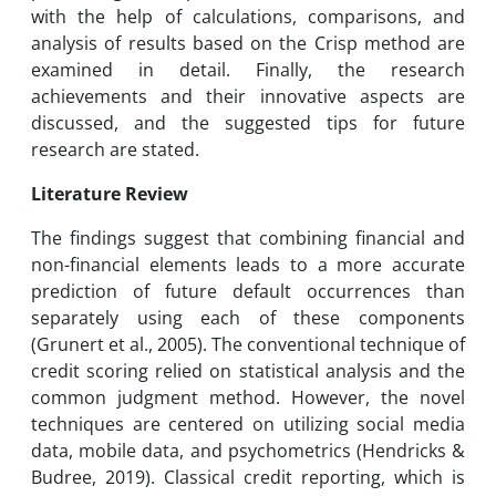
with the help of calculations, comparisons, and
analysis of results based on the Crisp method are
examined in detail. Finally, the research
achievements and their innovative aspects are
discussed, and the suggested tips for future
research are stated.
Literature Review
The findings suggest that combining financial and
non-financial elements leads to a more accurate
prediction of future default occurrences than
separately using each of these components
(Grunert et al., 2005). The conventional technique of
credit scoring relied on statistical analysis and the
common judgment method. However, the novel
techniques are centered on utilizing social media
data, mobile data, and psychometrics (Hendricks &
Budree, 2019). Classical credit reporting, which is