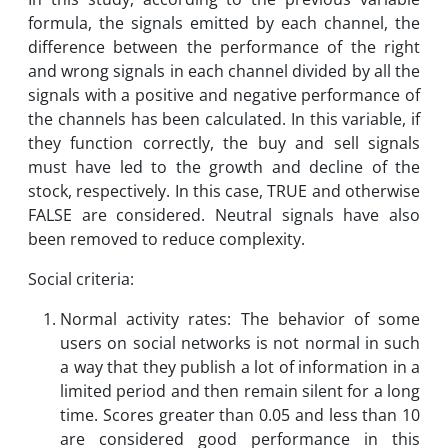
formula, the signals emitted by each channel, the
difference between the performance of the right
and wrong signals in each channel divided by all the
signals with a positive and negative performance of
the channels has been calculated. In this variable, if
they function correctly, the buy and sell signals
must have led to the growth and decline of the
stock, respectively. In this case, TRUE and otherwise
FALSE are considered. Neutral signals have also
been removed to reduce complexity.
Social criteria:
Normal activity rates: The behavior of some
users on social networks is not normal in such
a way that they publish a lot of information in a
limited period and then remain silent for a long
time. Scores greater than 0.05 and less than 10
are considered good performance in this