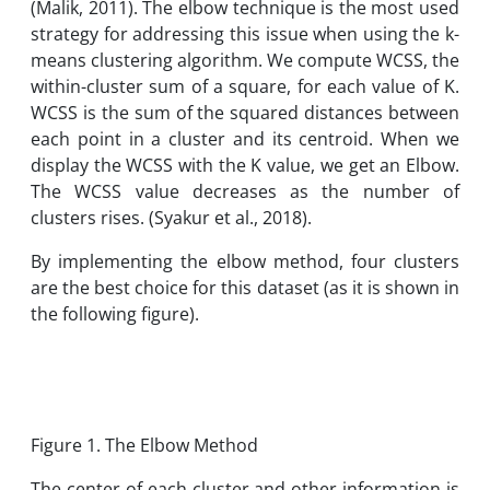
(Malik, 2011). The elbow technique is the most used
strategy for addressing this issue when using the k-
means clustering algorithm. We compute WCSS, the
within-cluster sum of a square, for each value of K.
WCSS is the sum of the squared distances between
each point in a cluster and its centroid. When we
display the WCSS with the K value, we get an Elbow.
The WCSS value decreases as the number of
clusters rises. (Syakur et al., 2018).
By implementing the elbow method, four clusters
are the best choice for this dataset (as it is shown in
the following figure).
Figure 1. The Elbow Method
The center of each cluster and other information is