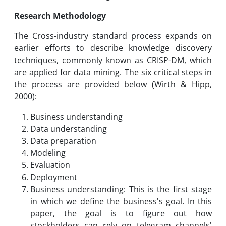
Research Methodology
The Cross-industry standard process expands on
earlier efforts to describe knowledge discovery
techniques, commonly known as CRISP-DM, which
are applied for data mining. The six critical steps in
the process are provided below (Wirth & Hipp,
2000):
Business understanding
Data understanding
Data preparation
Modeling
Evaluation
Deployment
Business understanding: This is the first stage
in which we define the business's goal. In this
paper, the goal is to figure out how
stockholders can rely on telegram channels'