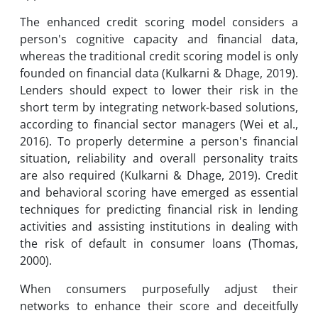
The enhanced credit scoring model considers a
person's cognitive capacity and financial data,
whereas the traditional credit scoring model is only
founded on financial data (Kulkarni & Dhage, 2019).
Lenders should expect to lower their risk in the
short term by integrating network-based solutions,
according to financial sector managers (Wei et al.,
2016). To properly determine a person's financial
situation, reliability and overall personality traits
are also required (Kulkarni & Dhage, 2019). Credit
and behavioral scoring have emerged as essential
techniques for predicting financial risk in lending
activities and assisting institutions in dealing with
the risk of default in consumer loans (Thomas,
2000).
When consumers purposefully adjust their
networks to enhance their score and deceitfully