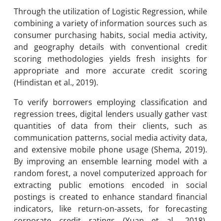
Through the utilization of Logistic Regression, while
combining a variety of information sources such as
consumer purchasing habits, social media activity,
and geography details with conventional credit
scoring methodologies yields fresh insights for
appropriate and more accurate credit scoring
(Hindistan et al., 2019).
To verify borrowers employing classification and
regression trees, digital lenders usually gather vast
quantities of data from their clients, such as
communication patterns, social media activity data,
and extensive mobile phone usage (Shema, 2019).
By improving an ensemble learning model with a
random forest, a novel computerized approach for
extracting public emotions encoded in social
postings is created to enhance standard financial
indicators, like return-on-assets, for forecasting
corporate credit ratings (Yuan et al., 2018).