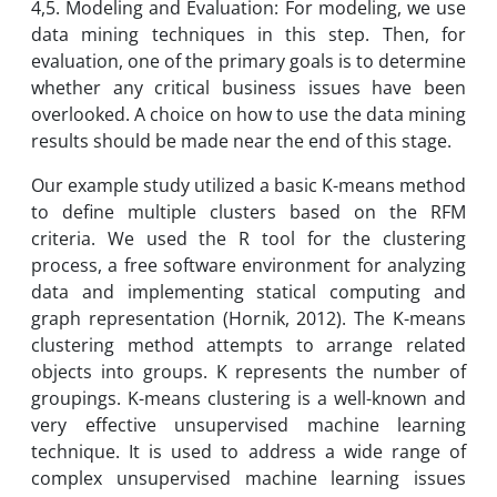
4,5. Modeling and Evaluation: For modeling, we use
data mining techniques in this step. Then, for
evaluation, one of the primary goals is to determine
whether any critical business issues have been
overlooked. A choice on how to use the data mining
results should be made near the end of this stage.
Our example study utilized a basic K-means method
to define multiple clusters based on the RFM
criteria. We used the R tool for the clustering
process, a free software environment for analyzing
data and implementing statical computing and
graph representation (Hornik, 2012). The K-means
clustering method attempts to arrange related
objects into groups. K represents the number of
groupings. K-means clustering is a well-known and
very effective unsupervised machine learning
technique. It is used to address a wide range of
complex unsupervised machine learning issues