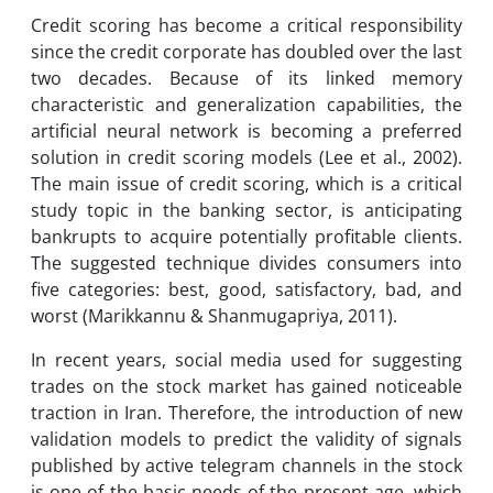
Credit scoring has become a critical responsibility
since the credit corporate has doubled over the last
two decades. Because of its linked memory
characteristic and generalization capabilities, the
artificial neural network is becoming a preferred
solution in credit scoring models (Lee et al., 2002).
The main issue of credit scoring, which is a critical
study topic in the banking sector, is anticipating
bankrupts to acquire potentially profitable clients.
The suggested technique divides consumers into
five categories: best, good, satisfactory, bad, and
worst (Marikkannu & Shanmugapriya, 2011).
In recent years, social media used for suggesting
trades on the stock market has gained noticeable
traction in Iran. Therefore, the introduction of new
validation models to predict the validity of signals
published by active telegram channels in the stock
is one of the basic needs of the present age, which