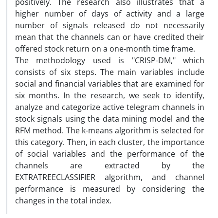
positively. The research also illustrates that a
higher number of days of activity and a large
number of signals released do not necessarily
mean that the channels can or have credited their
offered stock return on a one-month time frame.
The methodology used is "CRISP-DM," which
consists of six steps. The main variables include
social and financial variables that are examined for
six months. In the research, we seek to identify,
analyze and categorize active telegram channels in
stock signals using the data mining model and the
RFM method. The k-means algorithm is selected for
this category. Then, in each cluster, the importance
of social variables and the performance of the
channels are extracted by the
EXTRATREECLASSIFIER algorithm, and channel
performance is measured by considering the
changes in the total index.