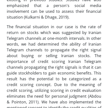
emphasized that a person's social media
involvement can be used to assess their financial
situation (Kulkarni & Dhage, 2019).
The financial situation in our case is the rate of
return on stocks which was suggested by Iranian
Telegram channels at one-month intervals. In other
words, we had determined the ability of Iranian
Telegram channels to propagate the right signal
about buying or selling Iranian stocks. The
importance of credit scoring Iranian Telegram
channels propagating the right signals is that it can
guide stockholders to gain economic benefits. This
result has the potential to be categorized as a
credit scoring concept. Due to the meaning of
credit scoring, utilizing scoring in credit evaluation
eliminates the need for personal judgment (Abdou
& Pointon, 2011). We have also implemented the
mentioned concept to identify the credit qualities of