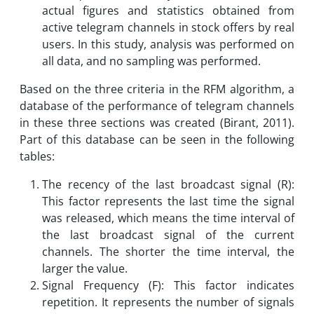
actual figures and statistics obtained from
active telegram channels in stock offers by real
users. In this study, analysis was performed on
all data, and no sampling was performed.
Based on the three criteria in the RFM algorithm, a
database of the performance of telegram channels
in these three sections was created (Birant, 2011).
Part of this database can be seen in the following
tables:
The recency of the last broadcast signal (R):
This factor represents the last time the signal
was released, which means the time interval of
the last broadcast signal of the current
channels. The shorter the time interval, the
larger the value.
Signal Frequency (F): This factor indicates
repetition. It represents the number of signals