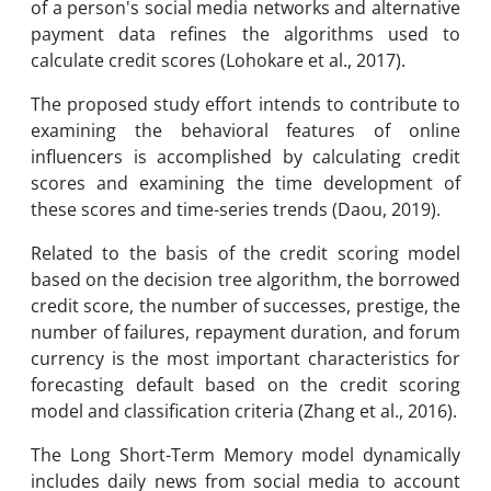
of a person's social media networks and alternative
payment data refines the algorithms used to
calculate credit scores (Lohokare et al., 2017).
The proposed study effort intends to contribute to
examining the behavioral features of online
influencers is accomplished by calculating credit
scores and examining the time development of
these scores and time-series trends (Daou, 2019).
Related to the basis of the credit scoring model
based on the decision tree algorithm, the borrowed
credit score, the number of successes, prestige, the
number of failures, repayment duration, and forum
currency is the most important characteristics for
forecasting default based on the credit scoring
model and classification criteria (Zhang et al., 2016).
The Long Short-Term Memory model dynamically
includes daily news from social media to account