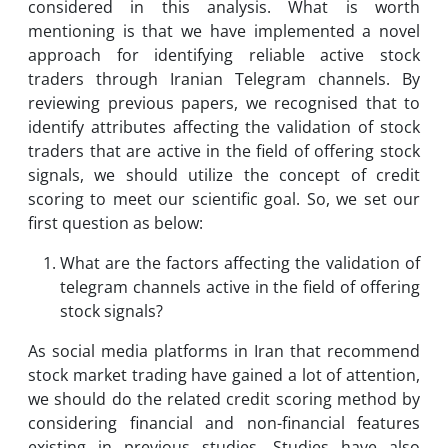
considered in this analysis. What is worth
mentioning is that we have implemented a novel
approach for identifying reliable active stock
traders through Iranian Telegram channels. By
reviewing previous papers, we recognised that to
identify attributes affecting the validation of stock
traders that are active in the field of offering stock
signals, we should utilize the concept of credit
scoring to meet our scientific goal. So, we set our
first question as below:
What are the factors affecting the validation of
telegram channels active in the field of offering
stock signals?
As social media platforms in Iran that recommend
stock market trading have gained a lot of attention,
we should do the related credit scoring method by
considering financial and non-financial features
existing in previous studies. Studies have also