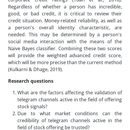
Regardless of whether a person has incredible,
good, or bad credit, it is critical to review their
credit situation. Money-related reliability, as well as
a person's overall identity characteristic, are
needed. This may be determined by a person's
social media interaction with the means of the
Naive Bayes classifier. Combining these two scores
will provide the weighted advanced credit score,
which will be more precise than the current method
(Kulkarni & Dhage, 2019).
Research questions
What are the factors affecting the validation of
telegram channels active in the field of offering
stock signals?
Due to what market conditions can the
credibility of telegram channels active in the
field of stock offering be trusted?