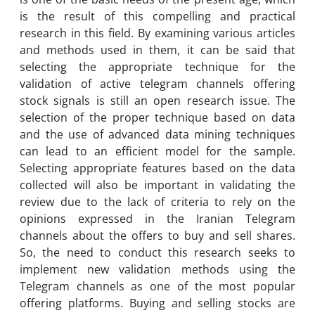
is the result of this compelling and practical
research in this field. By examining various articles
and methods used in them, it can be said that
selecting the appropriate technique for the
validation of active telegram channels offering
stock signals is still an open research issue. The
selection of the proper technique based on data
and the use of advanced data mining techniques
can lead to an efficient model for the sample.
Selecting appropriate features based on the data
collected will also be important in validating the
review due to the lack of criteria to rely on the
opinions expressed in the Iranian Telegram
channels about the offers to buy and sell shares.
So, the need to conduct this research seeks to
implement new validation methods using the
Telegram channels as one of the most popular
offering platforms. Buying and selling stocks are