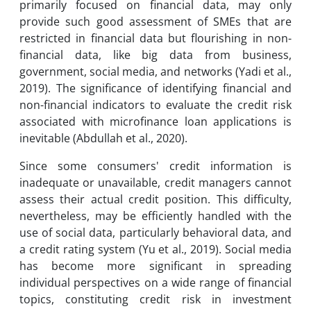
primarily focused on financial data, may only
provide such good assessment of SMEs that are
restricted in financial data but flourishing in non-
financial data, like big data from business,
government, social media, and networks (Yadi et al.,
2019). The significance of identifying financial and
non-financial indicators to evaluate the credit risk
associated with microfinance loan applications is
inevitable (Abdullah et al., 2020).
Since some consumers' credit information is
inadequate or unavailable, credit managers cannot
assess their actual credit position. This difficulty,
nevertheless, may be efficiently handled with the
use of social data, particularly behavioral data, and
a credit rating system (Yu et al., 2019). Social media
has become more significant in spreading
individual perspectives on a wide range of financial
topics, constituting credit risk in investment