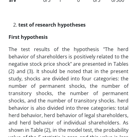
srv
0/5
1
0
0/5
0/500
test of research hypotheses
First hypothesis
The test results of the hypothesis "The herd
behavior of shareholders is positively related to the
negative stock price shock" are presented in Tables
(2) and (3). It should be noted that in the present
study, shocks are divided into four categories: the
number of permanent shocks, the number of
transitory shocks, the number of permanent
shocks, and the number of transitory shocks. herd
behavior is also divided into three categories: total
herd behavior, herd behavior of legal shareholders,
and herd behavior of individual shareholders. As
shown in Table (2), in the model test, the probability