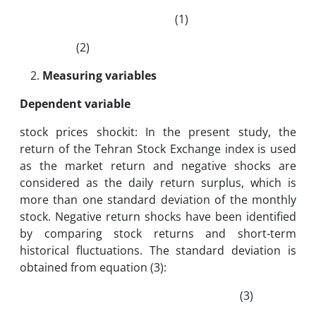
(1)
(2)
Measuring variables
Dependent variable
stock prices shockit: In the present study, the
return of the Tehran Stock Exchange index is used
as the market return and negative shocks are
considered as the daily return surplus, which is
more than one standard deviation of the monthly
stock. Negative return shocks have been identified
by comparing stock returns and short-term
historical fluctuations. The standard deviation is
obtained from equation (3):
(3)