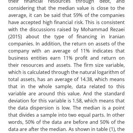
their financial resources through debt, and
considering that the median value is close to the
average, it can be said that 59% of the companies
have accepted high financial risk. This is consistent
with the discussions raised by Mohammad Rezaei
(2015) about the type of financing in Iranian
companies. In addition, the return on assets of the
company with an average of 11% indicates that
business entities earn 11% profit and return on
their resources and assets. The firm size variable,
which is calculated through the natural logarithm of
total assets, has an average of 14.38, which means
that in the whole sample, data related to this
variable are around this value. And the standard
deviation for this variable is 1.58, which means that
the data dispersion is low. The median is a point
that divides a sample into two equal parts. In other
words, 50% of the data are before and 50% of the
data are after the median. As shown in table (1), the