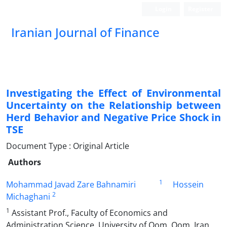
Login
Register
Iranian Journal of Finance
Investigating the Effect of Environmental
Uncertainty on the Relationship between
Herd Behavior and Negative Price Shock in
TSE
Document Type : Original Article
Authors
1
Mohammad Javad Zare Bahnamiri
Hossein
2
Michaghani
1
Assistant Prof., Faculty of Economics and
Administration Science, University of Qom, Qom, Iran.