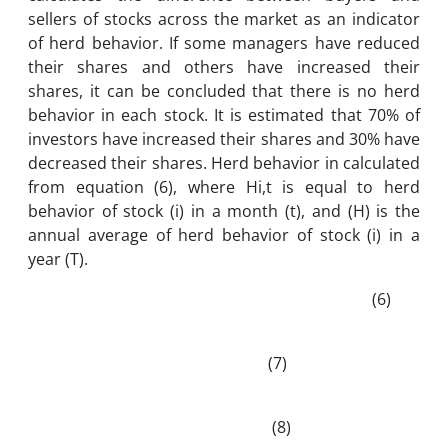
sellers of stocks across the market as an indicator
of herd behavior. If some managers have reduced
their shares and others have increased their
shares, it can be concluded that there is no herd
behavior in each stock. It is estimated that 70% of
investors have increased their shares and 30% have
decreased their shares. Herd behavior in calculated
from equation (6), where Hi,t is equal to herd
behavior of stock (i) in a month (t), and (H) is the
annual average of herd behavior of stock (i) in a
year (T).
(6)
(7)
(8)