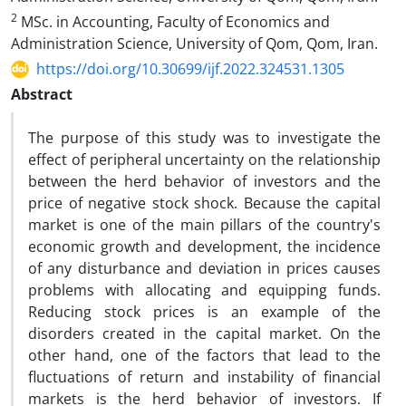
2
MSc. in Accounting, Faculty of Economics and
Administration Science, University of Qom, Qom, Iran.
https://doi.org/10.30699/ijf.2022.324531.1305
Abstract
The purpose of this study was to investigate the
effect of peripheral uncertainty on the relationship
between the herd behavior of investors and the
price of negative stock shock. Because the capital
market is one of the main pillars of the country's
economic growth and development, the incidence
of any disturbance and deviation in prices causes
problems with allocating and equipping funds.
Reducing stock prices is an example of the
disorders created in the capital market. On the
other hand, one of the factors that lead to the
fluctuations of return and instability of financial
markets is the herd behavior of investors. If