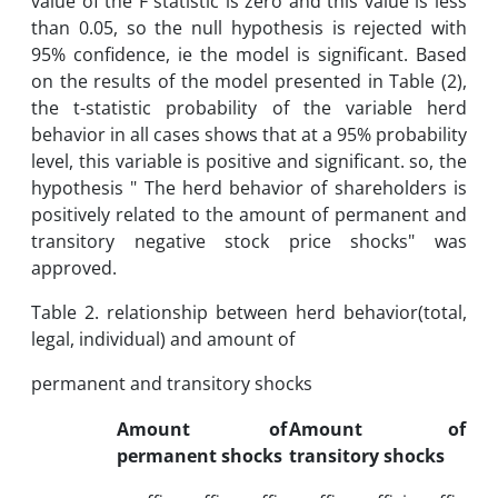
value of the F statistic is zero and this value is less
than 0.05, so the null hypothesis is rejected with
95% confidence, ie the model is significant. Based
on the results of the model presented in Table (2),
the t-statistic probability of the variable herd
behavior in all cases shows that at a 95% probability
level, this variable is positive and significant. so, the
hypothesis " The herd behavior of shareholders is
positively related to the amount of permanent and
transitory negative stock price shocks" was
approved.
Table 2. relationship between herd behavior(total,
legal, individual) and amount of
permanent and transitory shocks
Amount of
Amount of
permanent shocks
transitory shocks