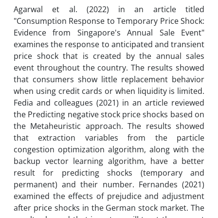
Agarwal et al. (2022) in an article titled
"Consumption Response to Temporary Price Shock:
Evidence from Singapore's Annual Sale Event"
examines the response to anticipated and transient
price shock that is created by the annual sales
event throughout the country. The results showed
that consumers show little replacement behavior
when using credit cards or when liquidity is limited.
Fedia and colleagues (2021) in an article reviewed
the Predicting negative stock price shocks based on
the Metaheuristic approach. The results showed
that extraction variables from the particle
congestion optimization algorithm, along with the
backup vector learning algorithm, have a better
result for predicting shocks (temporary and
permanent) and their number. Fernandes (2021)
examined the effects of prejudice and adjustment
after price shocks in the German stock market. The