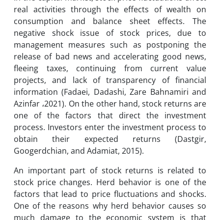
real activities through the effects of wealth on
consumption and balance sheet effects. The
negative shock issue of stock prices, due to
management measures such as postponing the
release of bad news and accelerating good news,
fleeing taxes, continuing from current value
projects, and lack of transparency of financial
information (Fadaei, Dadashi, Zare Bahnamiri and
Azinfar ،2021). On the other hand, stock returns are
one of the factors that direct the investment
process. Investors enter the investment process to
obtain their expected returns (Dastgir,
Googerdchian, and Adamiat, 2015).
An important part of stock returns is related to
stock price changes. Herd behavior is one of the
factors that lead to price fluctuations and shocks.
One of the reasons why herd behavior causes so
much damage to the economic system is that