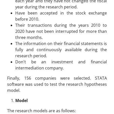
each year and they have not changed the fiscal
year during the research period.
Have been accepted in the stock exchange
before 2010.
Their transactions during the years 2010 to
2020 have not been interrupted for more than
three months.
The information on their financial statements is
fully and continuously available during the
research period.
Don't be an investment and financial
intermediation company.
Finally, 156 companies were selected. STATA
software was used to test the research hypotheses
model.
Model
The research models are as follows: