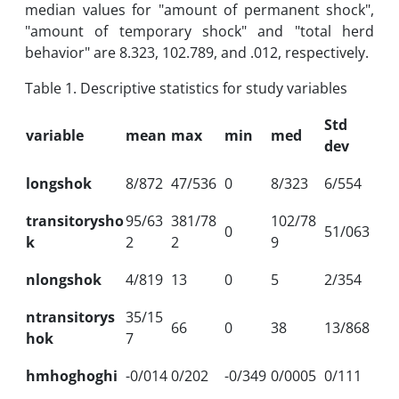
median values ​​for "amount of permanent shock",
"amount of temporary shock" and "total herd
behavior" are 8.323, 102.789, and .012, respectively.
Table 1. Descriptive statistics for study variables
Std
variable
mean
max
min
med
dev
longshok
8/872
47/536
0
8/323
6/554
transitorysho
95/63
381/78
102/78
0
51/063
k
2
2
9
nlongshok
4/819
13
0
5
2/354
ntransitorys
35/15
66
0
38
13/868
hok
7
hmhoghoghi
-0/014
0/202
-0/349
0/0005
0/111