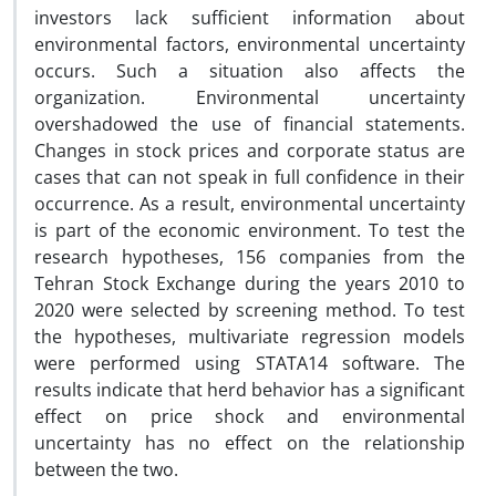
investors lack sufficient information about
environmental factors, environmental uncertainty
occurs. Such a situation also affects the
organization. Environmental uncertainty
overshadowed the use of financial statements.
Changes in stock prices and corporate status are
cases that can not speak in full confidence in their
occurrence. As a result, environmental uncertainty
is part of the economic environment. To test the
research hypotheses, 156 companies from the
Tehran Stock Exchange during the years 2010 to
2020 were selected by screening method. To test
the hypotheses, multivariate regression models
were performed using STATA14 software. The
results indicate that herd behavior has a significant
effect on price shock and environmental
uncertainty has no effect on the relationship
between the two.