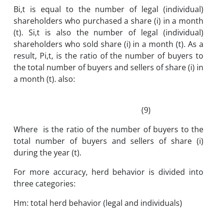
Bi,t is equal to the number of legal (individual)
shareholders who purchased a share (i) in a month
(t). Si,t is also the number of legal (individual)
shareholders who sold share (i) in a month (t). As a
result, Pi,t, is the ratio of the number of buyers to
the total number of buyers and sellers of share (i) in
a month (t). also:
(9)
Where is the ratio of the number of buyers to the
total number of buyers and sellers of share (i)
during the year (t).
For more accuracy, herd behavior is divided into
three categories:
Hm: total herd behavior (legal and individuals)