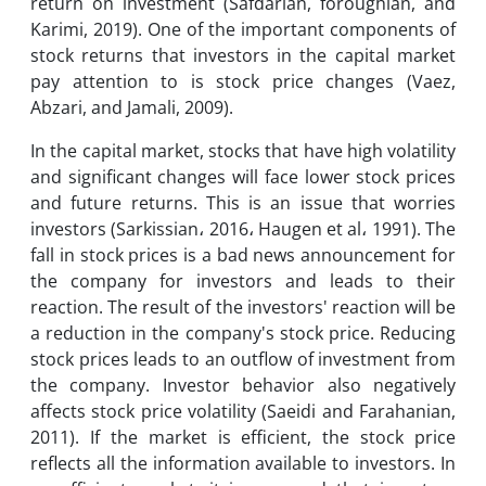
return on investment (Safdarian, foroughian, and
Karimi, 2019). One of the important components of
stock returns that investors in the capital market
pay attention to is stock price changes (Vaez,
Abzari, and Jamali, 2009).
In the capital market, stocks that have high volatility
and significant changes will face lower stock prices
and future returns. This is an issue that worries
investors (Sarkissian، 2016، Haugen et al، 1991). The
fall in stock prices is a bad news announcement for
the company for investors and leads to their
reaction. The result of the investors' reaction will be
a reduction in the company's stock price. Reducing
stock prices leads to an outflow of investment from
the company. Investor behavior also negatively
affects stock price volatility (Saeidi and Farahanian,
2011). If the market is efficient, the stock price
reflects all the information available to investors. In