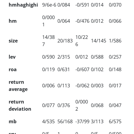
hmhaghighi
9/6e-6
0/084
-0/591
0/014
0/070
0/000
hm
0/064
-0/476
0/012
0/066
1
14/38
10/22
size
20/183
14/145
1/586
7
6
lev
0/590
2/315
0/012
0/588
0/257
roa
0/119
0/631
-0/607
0/102
0/148
return
0/006
0/113
-0/062
0/003
0/017
average
return
0/000
0/077
0/376
0/068
0/047
deviation
2
mb
4/535
56/168
-37/99
3/113
6/575