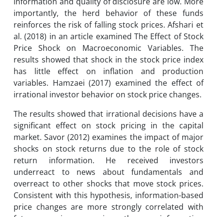
information and quality of disclosure are low. More
importantly, the herd behavior of these funds
reinforces the risk of falling stock prices. Afshari et
al. (2018) in an article examined The Effect of Stock
Price Shock on Macroeconomic Variables. The
results showed that shock in the stock price index
has little effect on inflation and production
variables. Hamzaei (2017) examined the effect of
irrational investor behavior on stock price changes.
The results showed that irrational decisions have a
significant effect on stock pricing in the capital
market. Savor (2012) examines the impact of major
shocks on stock returns due to the role of stock
return information. He received investors
underreact to news about fundamentals and
overreact to other shocks that move stock prices.
Consistent with this hypothesis, information-based
price changes are more strongly correlated with