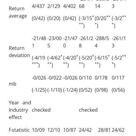
4/437
2/129
4/402
68
14
3
Return
average
*
**
**
(0/42)
(0/20)
(0/42)
(-3/15
(0/20
(-3/2
**
*
*
)
)
)
-21/48
-23/00
-21/47
-261/2
-288/5
-261/1
1
5
0
8
4
3
Return
deviation
*
*
*
*
**
(-4/19
(-4/62
(-4/20
(-5/20
(-6/15
(-5/2
***
**
**
**
**
*
)
)
)
)
)
)
-0/026
-0/022
-0/026
0/110
0/178
0/117
mb
(-1/25)
(-1/10)
(-1/24)
(0/52)
(0/98)
(0/56)
Year and
Industry
checked
checked
effect
f-statistic
10/09
12/10
10/87
24/42
28/81
24/62