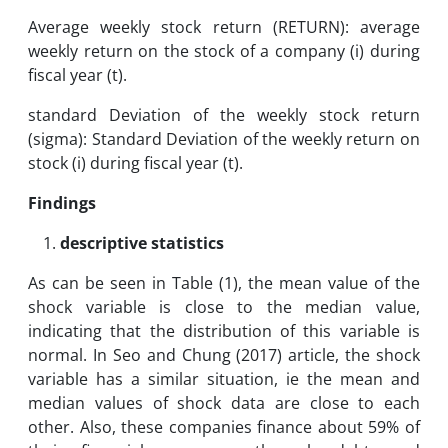
Average weekly stock return (RETURN): average
weekly return on the stock of a company (i) during
fiscal year (t).
standard Deviation of the weekly stock return
(sigma): Standard Deviation of the weekly return on
stock (i) during fiscal year (t).
Findings
descriptive statistics
As can be seen in Table (1), the mean value of the
shock variable is close to the median value,
indicating that the distribution of this variable is
normal. In Seo and Chung (2017) article, the shock
variable has a similar situation, ie the mean and
median values ​​of shock data are close to each
other. Also, these companies finance about 59% of