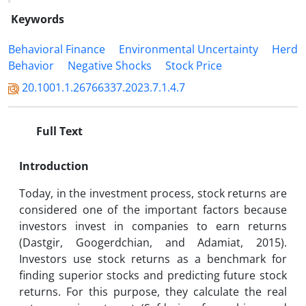
Keywords
Behavioral Finance
Environmental Uncertainty
Herd
Behavior
Negative Shocks
Stock Price
20.1001.1.26766337.2023.7.1.4.7
Full Text
Introduction
Today, in the investment process, stock returns are
considered one of the important factors because
investors invest in companies to earn returns
(Dastgir, Googerdchian, and Adamiat, 2015).
Investors use stock returns as a benchmark for
finding superior stocks and predicting future stock
returns. For this purpose, they calculate the real