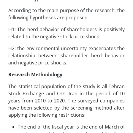
According to the main purpose of the research, the
following hypotheses are proposed:
H1: The herd behavior of shareholders is positively
related to the negative stock price shock.
H2: the environmental uncertainty exacerbates the
relationship between shareholder herd behavior
and negative price shocks.
Research Methodology
The statistical population of the study is all Tehran
Stock Exchange and OTC Iran in the period of 10
years from 2010 to 2020. The surveyed companies
have been selected by the screening method after
applying the following restrictions:
The end of the fiscal year is the end of March of