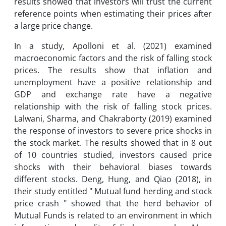
results showed that investors will trust the current
reference points when estimating their prices after
a large price change.
In a study, Apolloni et al. (2021) examined
macroeconomic factors and the risk of falling stock
prices. The results show that inflation and
unemployment have a positive relationship and
GDP and exchange rate have a negative
relationship with the risk of falling stock prices.
Lalwani, Sharma, and Chakraborty (2019) examined
the response of investors to severe price shocks in
the stock market. The results showed that in 8 out
of 10 countries studied, investors caused price
shocks with their behavioral biases towards
different stocks. Deng, Hung, and Qiao (2018), in
their study entitled " Mutual fund herding and stock
price crash " showed that the herd behavior of
Mutual Funds is related to an environment in which