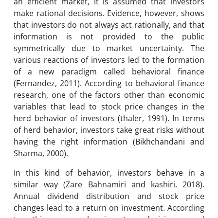
an efficient market, it is assumed that investors
make rational decisions. Evidence, however, shows
that investors do not always act rationally, and that
information is not provided to the public
symmetrically due to market uncertainty. The
various reactions of investors led to the formation
of a new paradigm called behavioral finance
(Fernandez, 2011). According to behavioral finance
research, one of the factors other than economic
variables that lead to stock price changes in the
herd behavior of investors (thaler, 1991). In terms
of herd behavior, investors take great risks without
having the right information (Bikhchandani and
Sharma, 2000).
In this kind of behavior, investors behave in a
similar way (Zare Bahnamiri and kashiri, 2018).
Annual dividend distribution and stock price
changes lead to a return on investment. According