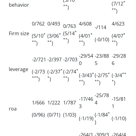
(5/10
*
(7/12
behavior
**
)
**
)
0/762
0/493
4/608
4/623
0/763
-/114
*
Firm size
(5/14
*
*
*
*
(5/10
(3/06
(4/01
(4/07
(-0/10)
**
)
**
**
**
**
)
)
)
)
-29/54
-23/88
-29/28
-2/721
-2/397
-2/703
0
5
6
leverage
*
*
(-2/73
(-2/37
(-2/74
*
*
**
(-3/43
(-2/75
(-3/4
***
*
**
)
)
)
**
**
*
)
)
)
-25/78
-17/46
-15/81
1/666
1/222
1/787
4
3
1
roa
*
(0/96)
(0/71)
(1/03)
(-1/84
(-1/19)
(-1/10)
)
-264/1
-309/3
-264/4