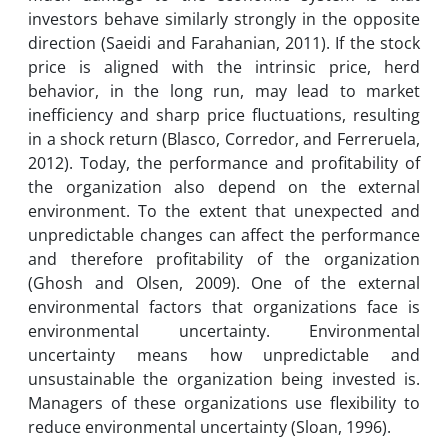
investors behave similarly strongly in the opposite
direction (Saeidi and Farahanian, 2011). If the stock
price is aligned with the intrinsic price, herd
behavior, in the long run, may lead to market
inefficiency and sharp price fluctuations, resulting
in a shock return (Blasco, Corredor, and Ferreruela,
2012). Today, the performance and profitability of
the organization also depend on the external
environment. To the extent that unexpected and
unpredictable changes can affect the performance
and therefore profitability of the organization
(Ghosh and Olsen, 2009). One of the external
environmental factors that organizations face is
environmental uncertainty. Environmental
uncertainty means how unpredictable and
unsustainable the organization being invested is.
Managers of these organizations use flexibility to
reduce environmental uncertainty (Sloan, 1996).