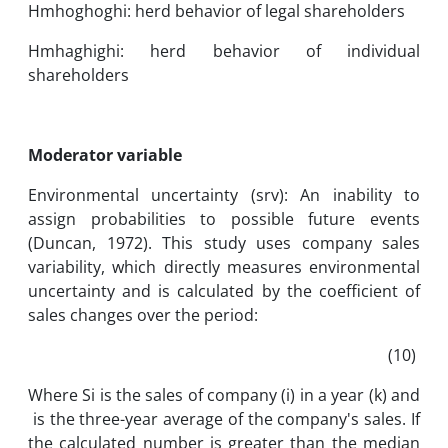
Hmhoghoghi: herd behavior of legal shareholders
Hmhaghighi: herd behavior of individual
shareholders
Moderator variable
Environmental uncertainty (srv): An inability to
assign probabilities to possible future events
(Duncan, 1972). This study uses company sales
variability, which directly measures environmental
uncertainty and is calculated by the coefficient of
sales changes over the period:
(10)
Where Si is the sales of company (i) in a year (k) and
is the three-year average of the company's sales. If
the calculated number is greater than the median