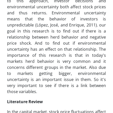
to this approach, investor decisions and
environmental uncertainty both affect stock prices
and thus returns. Environmental uncertainty
means that the behavior of investors is
unpredictable (López, José, and Enrique, 2011). our
goal in this research is to find out if there is a
relationship between herd behavior and negative
price shock. And to find out if environmental
uncertainty has an effect on that relationship. The
importance of this research is that in today's
markets herd behavior is very common and it
concerns different groups in the market. Also due
to markets getting bigger, environmental
uncertainty is an important issue in them. So it's
very important to see if there is a link between
those variables.
Literature Review
In the capital market, stock price fluctuations affect