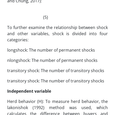
and Chung, 2017):
(5)
To further examine the relationship between shock
and other variables, shock is divided into four
categories:
longshock: The number of permanent shocks
nlongshock: The number of permanent shocks
transitory shock: The number of transitory shocks
transitory shock: The number of transitory shocks
Independent variable
Herd behavior (H): To measure herd behavior, the
lakonishok (1992) method was used, which
calculates the difference between buyers and