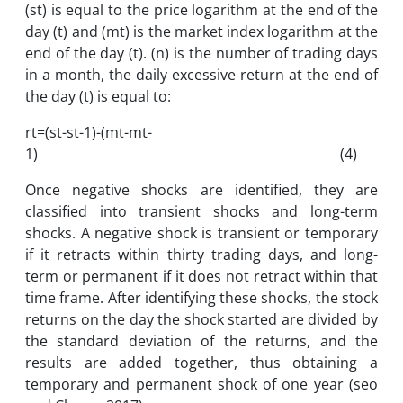
(st) is equal to the price logarithm at the end of the
day (t) and (mt) is the market index logarithm at the
end of the day (t). (n) is the number of trading days
in a month, the daily excessive return at the end of
the day (t) is equal to:
rt=(st-st-1)-(mt-mt-
1) (4)
Once negative shocks are identified, they are
classified into transient shocks and long-term
shocks. A negative shock is transient or temporary
if it retracts within thirty trading days, and long-
term or permanent if it does not retract within that
time frame. After identifying these shocks, the stock
returns on the day the shock started are divided by
the standard deviation of the returns, and the
results are added together, thus obtaining a
temporary and permanent shock of one year (seo