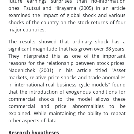
future earnings surprises than no-information
ones. Tsutsui and Hirayama (2005) in an article
examined the impact of global shock and various
shocks of the country on the stock returns of four
major countries.
The results showed that ordinary shock has a
significant magnitude that has grown over 38 years.
They interpreted this as one of the important
reasons for the relationship between stock prices.
Nadenichek (2001) in his article titled "Asset
markets, relative price shocks and trade anomalies
in international real business cycle models" found
that the introduction of exogenous conditions for
commercial shocks to the model allows these
commercial and price abnormalities to be
explained. While maintaining the ability to repeat
other aspects of data.
Research hypotheses