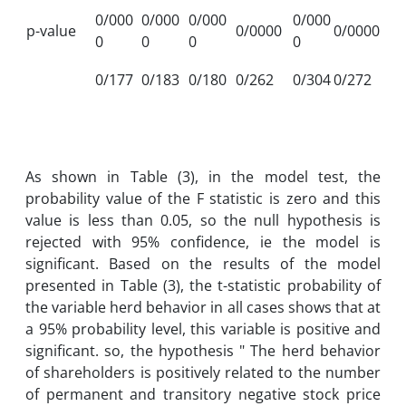
0/000
0/000
0/000
0/000
p-value
0/0000
0/0000
0
0
0
0
0/177
0/183
0/180
0/262
0/304
0/272
As shown in Table (3), in the model test, the
probability value of the F statistic is zero and this
value is less than 0.05, so the null hypothesis is
rejected with 95% confidence, ie the model is
significant. Based on the results of the model
presented in Table (3), the t-statistic probability of
the variable herd behavior in all cases shows that at
a 95% probability level, this variable is positive and
significant. so, the hypothesis " The herd behavior
of shareholders is positively related to the number
of permanent and transitory negative stock price