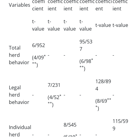
coeffi
coeffic
coeffic
coeffic
coeffici
coeffic
Variables
cient
ient
ient
ient
ent
ient
t-
t-
t-
t-
t-value
t-value
value
value
value
value
95/53
6/952
Total
7
herd
-
-
-
-
*
(4/09
*
(6/98
behavior
**
)
**
)
128/89
7/231
Legal
4
herd
-
-
-
-
*
(4/52
**
(8/69
behavior
**
)
*
)
115/59
8/545
Individual
9
herd
-
-
-
-
*