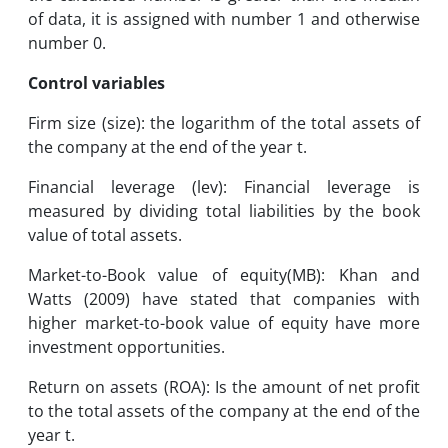
of data, it is assigned with number 1 and otherwise
number 0.
Control variables
Firm size (size): the logarithm of the total assets of
the company at the end of the year t.
Financial leverage (lev): Financial leverage is
measured by dividing total liabilities by the book
value of total assets.
Market-to-Book value of equity(MB): Khan and
Watts (2009) have stated that companies with
higher market-to-book value of equity have more
investment opportunities.
Return on assets (ROA): Is the amount of net profit
to the total assets of the company at the end of the
year t.